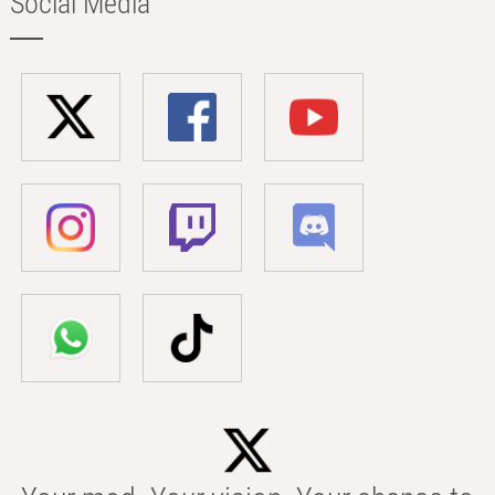
Social Media