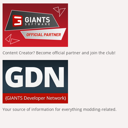
Content Creator? Become official partner and join the club!
Your source of information for everything modding-related.