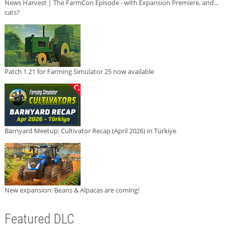
News Harvest | The FarmCon Episode - with Expansion Premiere, and...
cats?
Patch 1.21 for Farming Simulator 25 now available
Barnyard Meetup: Cultivator Recap (April 2026) in Türkiye
New expansion: Beans & Alpacas are coming!
Featured DLC