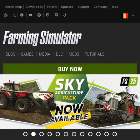
Merch-Shop
Downloads
Forum
Updates
Support
Company
Jobs
BLOG
GAMES
MEDIA
DLC
MODS
TUTORIALS
BUY NOW