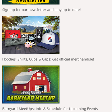
Sign up for our newsletter and stay up to date!
Hoodies, Shirts, Cups & Caps: Get official merchandise!
Barnyard MeetUps: Info & Schedule for Upcoming Events