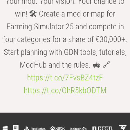
Your mod. Your vision. Your chance to
win! 🛠️ Create a mod or map for
Farming Simulator 25 and compete in
four categories for a share of €30,000+.
Start planning with GDN tools, tutorials,
ModHub and the rules. 🚜 🔗
https://t.co/7FvsBZ4tzF
https://t.co/OhR5kbODTM