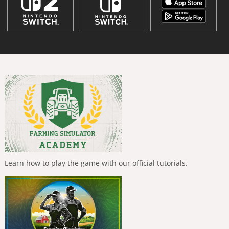
Learn how to play the game with our official tutorials.