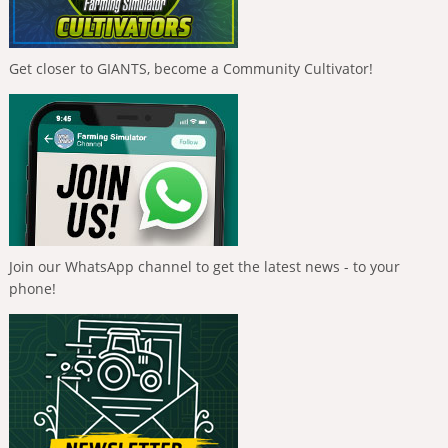
Get closer to GIANTS, become a Community Cultivator!
Join our WhatsApp channel to get the latest news - to your
phone!