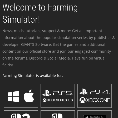
Welcome to Farming
Simulator!
News, mods, tutorials, support & more: Get all important
information about the popular simulation series by publisher &
developer GIANTS Software. Get the games and additional
content on our official store and join our engaged community -
on the forums, Discord & Social Media. Have fun on virtual
fields!
Farming Simulator is available for: