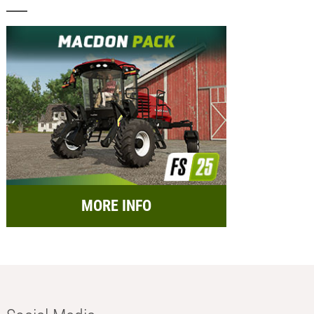
MORE INFO