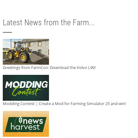
Latest News from the Farm...
Greetings from FarmCon: Download the Volvo L90!
Modding Contest | Create a Mod for Farming Simulator 25 and win!