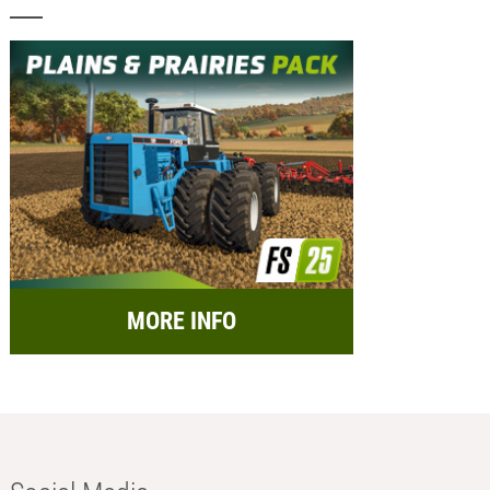
MORE INFO