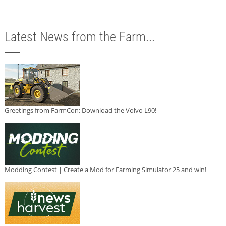
Latest News from the Farm...
Greetings from FarmCon: Download the Volvo L90!
Modding Contest | Create a Mod for Farming Simulator 25 and win!