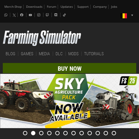
Merch-Shop
Downloads
Forum
Updates
Support
Company
Jobs
BLOG
GAMES
MEDIA
DLC
MODS
TUTORIALS
BUY NOW