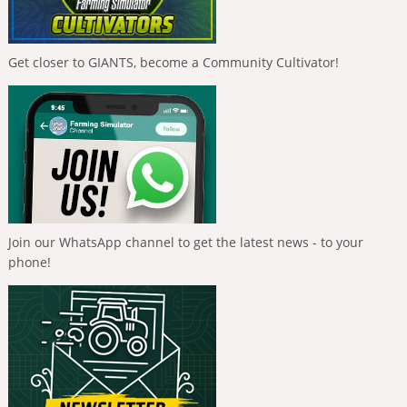
Get closer to GIANTS, become a Community Cultivator!
Join our WhatsApp channel to get the latest news - to your
phone!