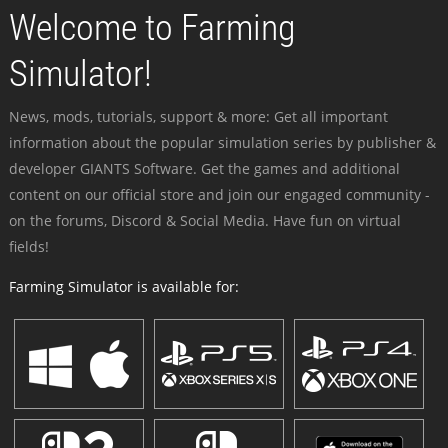
Welcome to Farming
Simulator!
News, mods, tutorials, support & more: Get all important
information about the popular simulation series by publisher &
developer GIANTS Software. Get the games and additional
content on our official store and join our engaged community -
on the forums, Discord & Social Media. Have fun on virtual
fields!
Farming Simulator is available for: