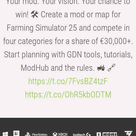
Your mod. Your vision. Your chance to
win! 🛠️ Create a mod or map for
Farming Simulator 25 and compete in
four categories for a share of €30,000+.
Start planning with GDN tools, tutorials,
ModHub and the rules. 🚜 🔗
https://t.co/7FvsBZ4tzF
https://t.co/OhR5kbODTM