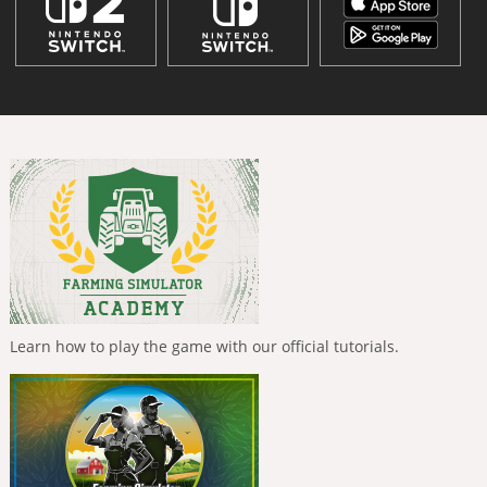
Learn how to play the game with our official tutorials.