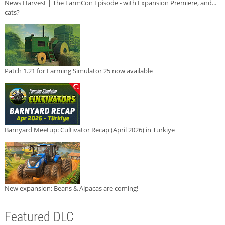
News Harvest | The FarmCon Episode - with Expansion Premiere, and...
cats?
Patch 1.21 for Farming Simulator 25 now available
Barnyard Meetup: Cultivator Recap (April 2026) in Türkiye
New expansion: Beans & Alpacas are coming!
Featured DLC