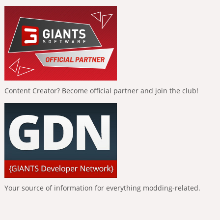
Content Creator? Become official partner and join the club!
Your source of information for everything modding-related.