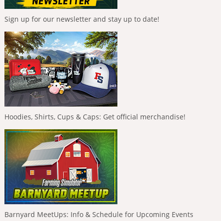
Sign up for our newsletter and stay up to date!
Hoodies, Shirts, Cups & Caps: Get official merchandise!
Barnyard MeetUps: Info & Schedule for Upcoming Events