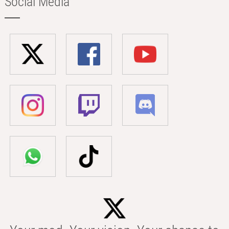
Social Media