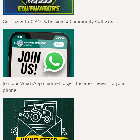
Get closer to GIANTS, become a Community Cultivator!
Join our WhatsApp channel to get the latest news - to your
phone!