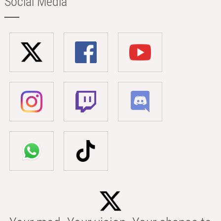
Social Media