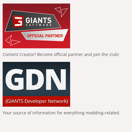
Content Creator? Become official partner and join the club!
Your source of information for everything modding-related.