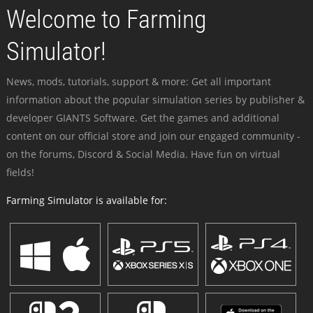
Welcome to Farming
Simulator!
News, mods, tutorials, support & more: Get all important
information about the popular simulation series by publisher &
developer GIANTS Software. Get the games and additional
content on our official store and join our engaged community -
on the forums, Discord & Social Media. Have fun on virtual
fields!
Farming Simulator is available for: