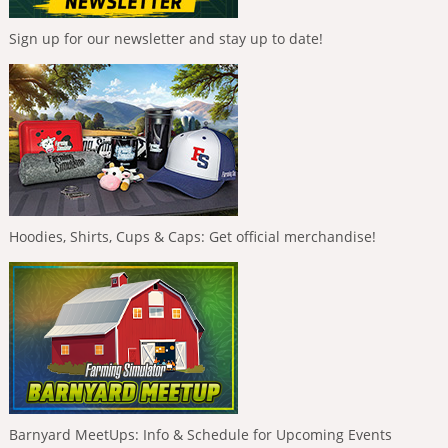
Sign up for our newsletter and stay up to date!
Hoodies, Shirts, Cups & Caps: Get official merchandise!
Barnyard MeetUps: Info & Schedule for Upcoming Events