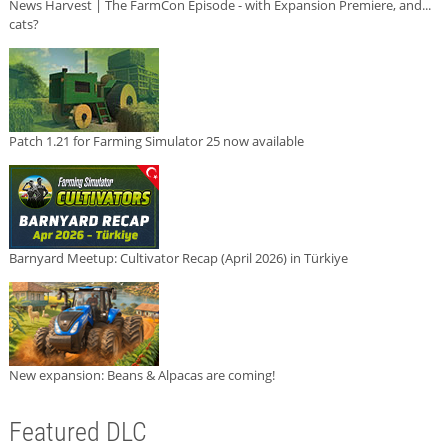
News Harvest | The FarmCon Episode - with Expansion Premiere, and...
cats?
Patch 1.21 for Farming Simulator 25 now available
Barnyard Meetup: Cultivator Recap (April 2026) in Türkiye
New expansion: Beans & Alpacas are coming!
Featured DLC