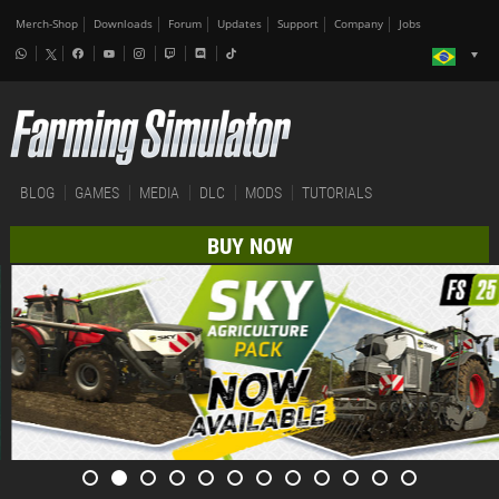
Merch-Shop
Downloads
Forum
Updates
Support
Company
Jobs
BLOG
GAMES
MEDIA
DLC
MODS
TUTORIALS
BUY NOW