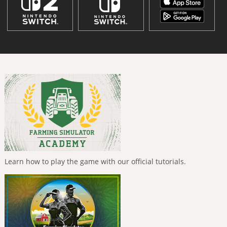
Learn how to play the game with our official tutorials.