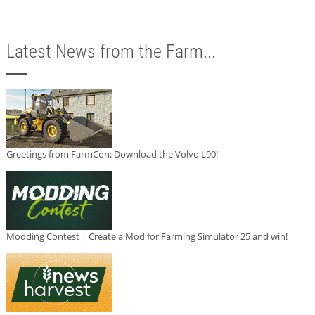
Latest News from the Farm...
Greetings from FarmCon: Download the Volvo L90!
Modding Contest | Create a Mod for Farming Simulator 25 and win!