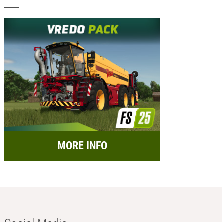
MORE INFO