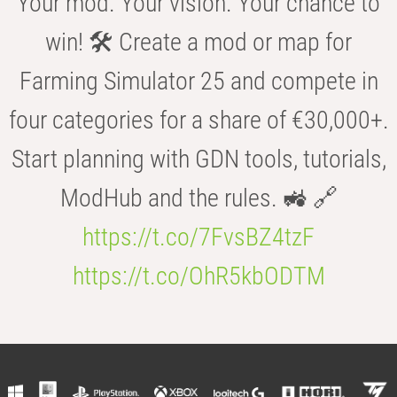
Your mod. Your vision. Your chance to
win! 🛠️ Create a mod or map for
Farming Simulator 25 and compete in
four categories for a share of €30,000+.
Start planning with GDN tools, tutorials,
ModHub and the rules. 🚜 🔗
https://t.co/7FvsBZ4tzF
https://t.co/OhR5kbODTM