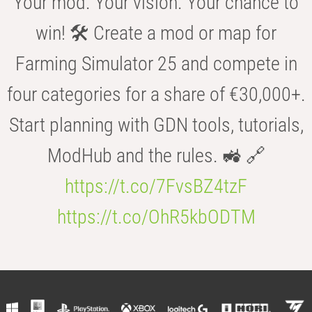
Your mod. Your vision. Your chance to
win! 🛠️ Create a mod or map for
Farming Simulator 25 and compete in
four categories for a share of €30,000+.
Start planning with GDN tools, tutorials,
ModHub and the rules. 🚜 🔗
https://t.co/7FvsBZ4tzF
https://t.co/OhR5kbODTM