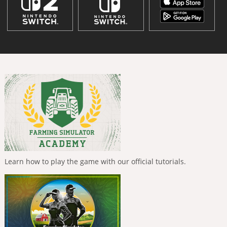
Learn how to play the game with our official tutorials.