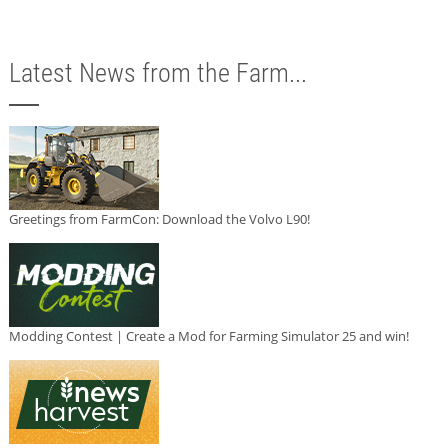
Latest News from the Farm...
Greetings from FarmCon: Download the Volvo L90!
Modding Contest | Create a Mod for Farming Simulator 25 and win!