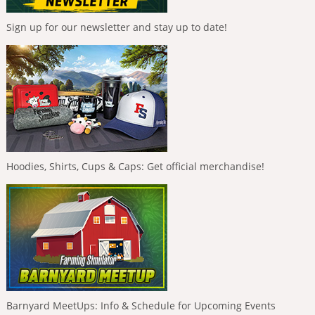
Sign up for our newsletter and stay up to date!
Hoodies, Shirts, Cups & Caps: Get official merchandise!
Barnyard MeetUps: Info & Schedule for Upcoming Events