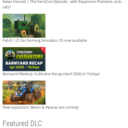
News Harvest | The FarmCon Episode - with Expansion Premiere, and...
cats?
Patch 1.21 for Farming Simulator 25 now available
Barnyard Meetup: Cultivator Recap (April 2026) in Türkiye
New expansion: Beans & Alpacas are coming!
Featured DLC