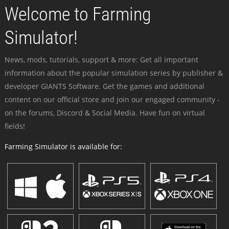
Welcome to Farming
Simulator!
News, mods, tutorials, support & more: Get all important
information about the popular simulation series by publisher &
developer GIANTS Software. Get the games and additional
content on our official store and join our engaged community -
on the forums, Discord & Social Media. Have fun on virtual
fields!
Farming Simulator is available for: