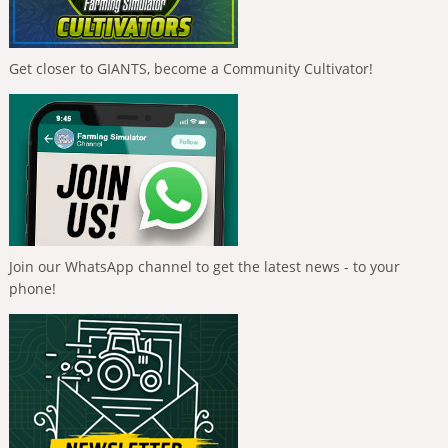
Get closer to GIANTS, become a Community Cultivator!
Join our WhatsApp channel to get the latest news - to your
phone!