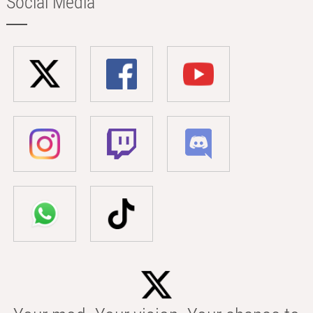
Social Media