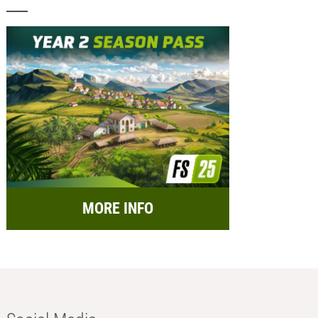
MORE INFO