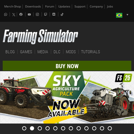
Merch-Shop
Downloads
Forum
Updates
Support
Company
Jobs
BLOG
GAMES
MEDIA
DLC
MODS
TUTORIALS
BUY NOW