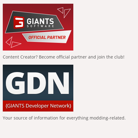
Content Creator? Become official partner and join the club!
Your source of information for everything modding-related.