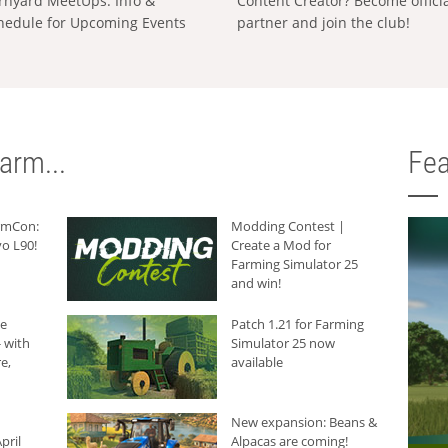
rnyard MeetUps: Info &
Content Creator? Become offici
hedule for Upcoming Events
partner and join the club!
arm...
Fea
armCon:
Modding Contest |
o L90!
Create a Mod for
Farming Simulator 25
and win!
he
Patch 1.21 for Farming
 with
Simulator 25 now
e,
available
New expansion: Beans &
pril
Alpacas are coming!