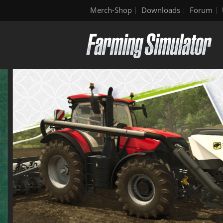
Merch-Shop
Downloads
Forum