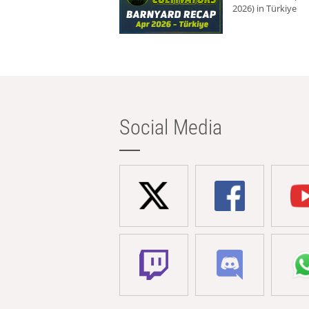
2026) in Türkiye
Social Media