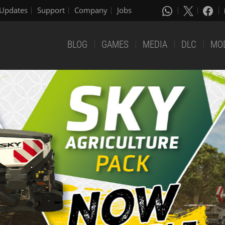
Updates
Support
Company
Jobs
BLOG
GAMES
MEDIA
DLC
MO