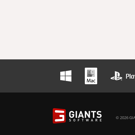
© 2026 GIA