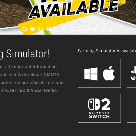
 Simulator!
Farming Simulator is availabl
et all important information
publisher & developer GIANTS
ontent on our official store and
ums, Discord & Social Media.