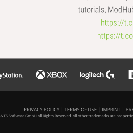
tutorials, ModHu
https://t
https://t
PRIVACY POLICY
|
TERMS OF USE
|
IMPRINT
|
PR
NTS Software GmbH All Rights Reserved. All other trademarks are properties