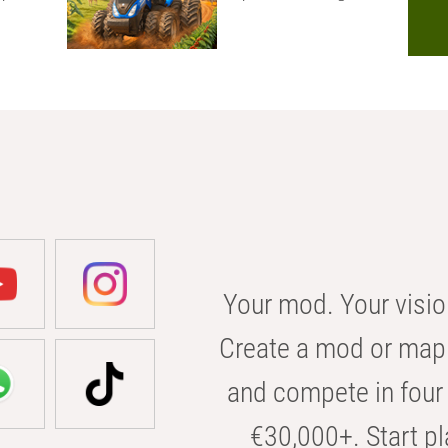
Your mod. Your visio
Create a mod or map 
and compete in four 
€30,000+. Start pl