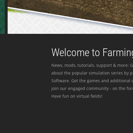
Welcome to Farming
News, mods, tutorials, support & more: G
about the popular simulation series by 
Software. Get the games and additional c
join our engaged community - on the for
Have fun on virtual fields!