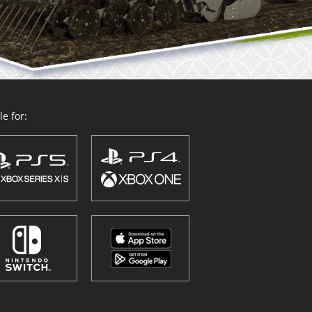
e for: