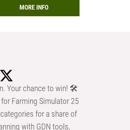
MORE INFO
n. Your chance to win! 🛠️
for Farming Simulator 25
categories for a share of
anning with GDN tools,