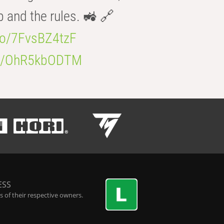
b and the rules. 🚜 🔗
.co/7FvsBZ4tzF
.co/OhR5kbODTM
ESS
 of their respective owners.