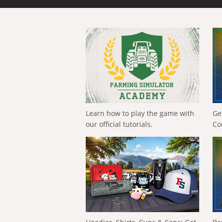
Learn how to play the game with
Ge
our official tutorials.
Co