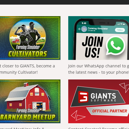
t closer to GIANTS, become a
Join our WhatsApp channel to 
mmunity Cultivator!
the latest news - to your phone