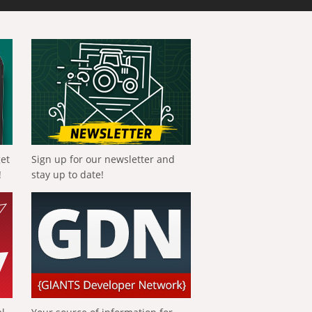
get
Sign up for our newsletter and
!
stay up to date!