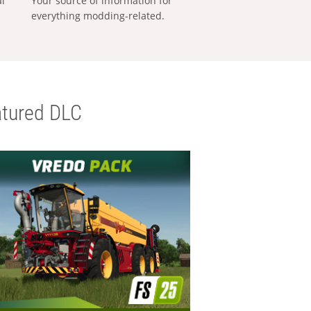
al
Your source of information for
everything modding-related.
tured DLC