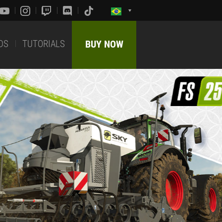
DS
TUTORIALS
BUY NOW