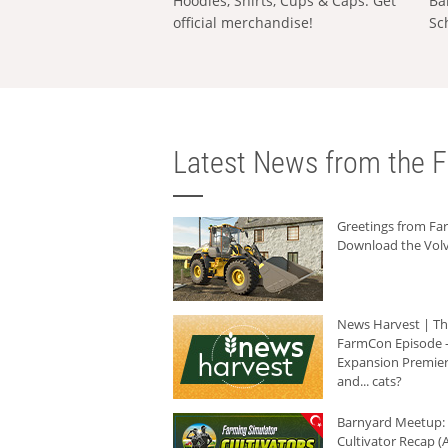
Hoodies, Shirts, Cups & Caps: Get
Ba
official merchandise!
Sc
Latest News from the F
Greetings from F
Download the Volv
News Harvest | T
FarmCon Episode -
Expansion Premier
and... cats?
Barnyard Meetup:
Cultivator Recap (A