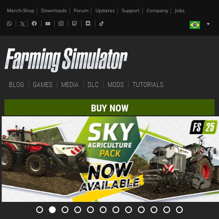
Merch-Shop
Downloads
Forum
Updates
Support
Company
Jobs
BLOG
GAMES
MEDIA
DLC
MODS
TUTORIALS
BUY NOW