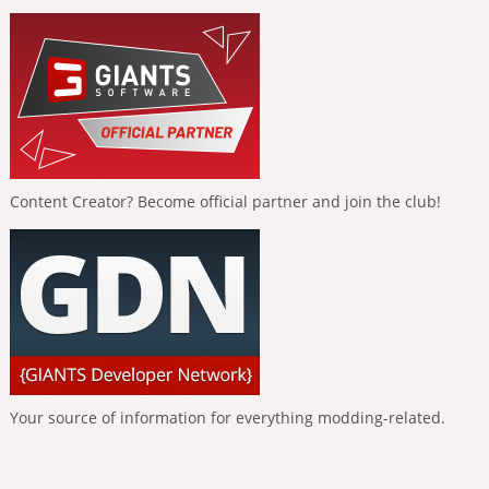
Content Creator? Become official partner and join the club!
Your source of information for everything modding-related.