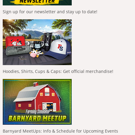
Sign up for our newsletter and stay up to date!
Hoodies, Shirts, Cups & Caps: Get official merchandise!
Barnyard MeetUps: Info & Schedule for Upcoming Events