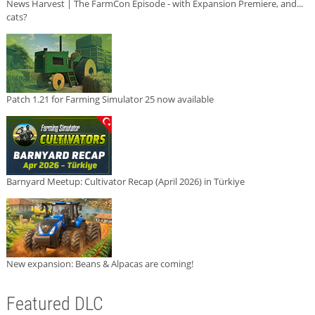
News Harvest | The FarmCon Episode - with Expansion Premiere, and...
cats?
Patch 1.21 for Farming Simulator 25 now available
Barnyard Meetup: Cultivator Recap (April 2026) in Türkiye
New expansion: Beans & Alpacas are coming!
Featured DLC