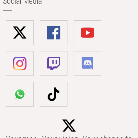
Social Media