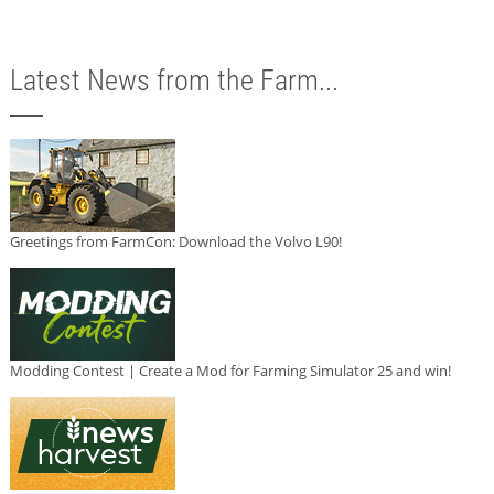
Latest News from the Farm...
Greetings from FarmCon: Download the Volvo L90!
Modding Contest | Create a Mod for Farming Simulator 25 and win!