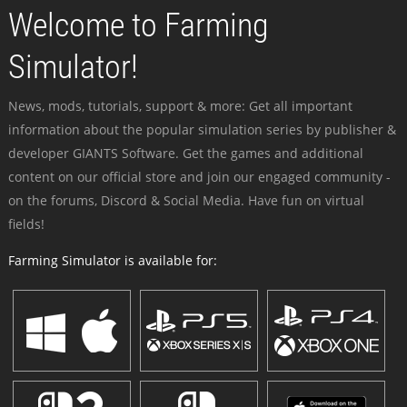
Welcome to Farming
Simulator!
News, mods, tutorials, support & more: Get all important
information about the popular simulation series by publisher &
developer GIANTS Software. Get the games and additional
content on our official store and join our engaged community -
on the forums, Discord & Social Media. Have fun on virtual
fields!
Farming Simulator is available for: