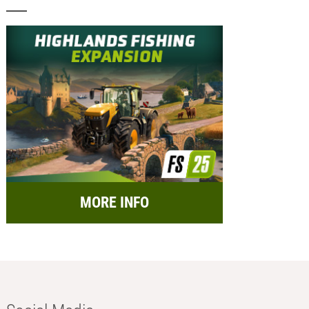
MORE INFO