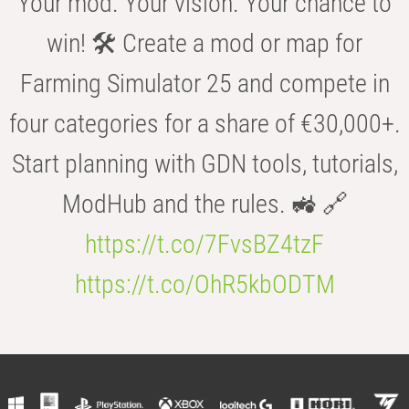
Your mod. Your vision. Your chance to
win! 🛠️ Create a mod or map for
Farming Simulator 25 and compete in
four categories for a share of €30,000+.
Start planning with GDN tools, tutorials,
ModHub and the rules. 🚜 🔗
https://t.co/7FvsBZ4tzF
https://t.co/OhR5kbODTM