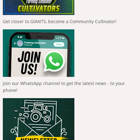
Get closer to GIANTS, become a Community Cultivator!
Join our WhatsApp channel to get the latest news - to your
phone!