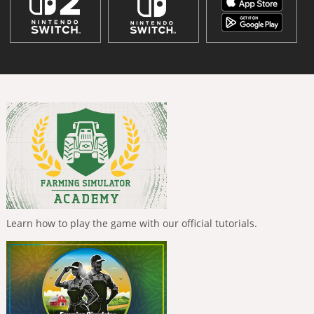
Learn how to play the game with our official tutorials.