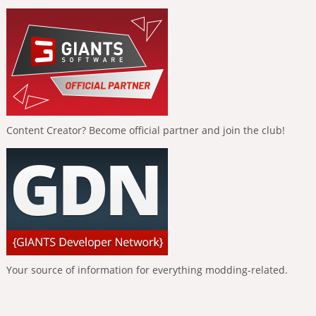
Content Creator? Become official partner and join the club!
Your source of information for everything modding-related.