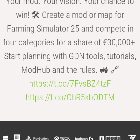
Your mod. Your vision. Your chance to
win! 🛠️ Create a mod or map for
Farming Simulator 25 and compete in
four categories for a share of €30,000+.
Start planning with GDN tools, tutorials,
ModHub and the rules. 🚜 🔗
https://t.co/7FvsBZ4tzF
https://t.co/OhR5kbODTM