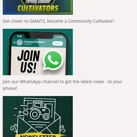
Get closer to GIANTS, become a Community Cultivator!
Join our WhatsApp channel to get the latest news - to your
phone!