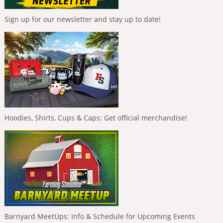
Sign up for our newsletter and stay up to date!
Hoodies, Shirts, Cups & Caps: Get official merchandise!
Barnyard MeetUps: Info & Schedule for Upcoming Events