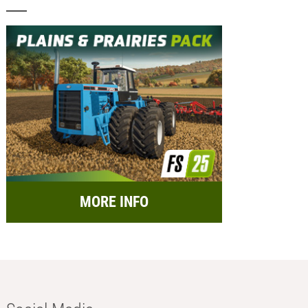
MORE INFO