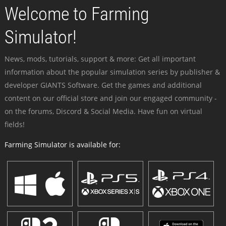
Welcome to Farming
Simulator!
News, mods, tutorials, support & more: Get all important
information about the popular simulation series by publisher &
developer GIANTS Software. Get the games and additional
content on our official store and join our engaged community -
on the forums, Discord & Social Media. Have fun on virtual
fields!
Farming Simulator is available for: