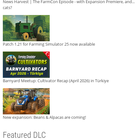
News Harvest | The FarmCon Episode - with Expansion Premiere, and...
cats?
Patch 1.21 for Farming Simulator 25 now available
Barnyard Meetup: Cultivator Recap (April 2026) in Türkiye
New expansion: Beans & Alpacas are coming!
Featured DLC