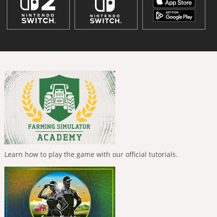
Learn how to play the game with our official tutorials.