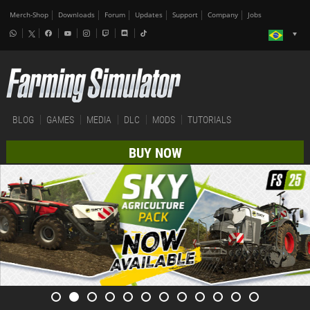
Merch-Shop
Downloads
Forum
Updates
Support
Company
Jobs
BLOG
GAMES
MEDIA
DLC
MODS
TUTORIALS
BUY NOW