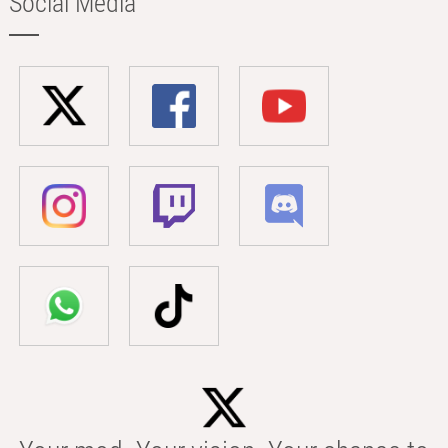
Social Media