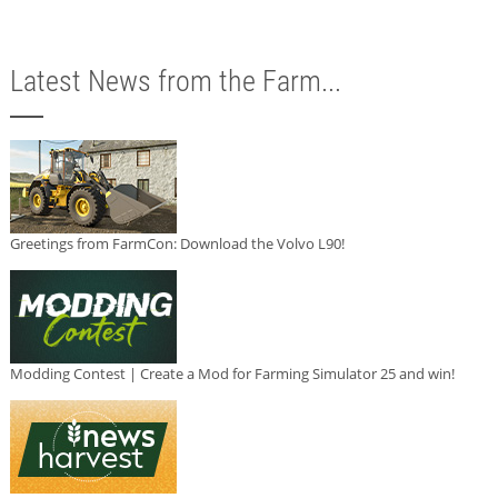
Latest News from the Farm...
Greetings from FarmCon: Download the Volvo L90!
Modding Contest | Create a Mod for Farming Simulator 25 and win!