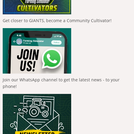
Get closer to GIANTS, become a Community Cultivator!
Join our WhatsApp channel to get the latest news - to your
phone!