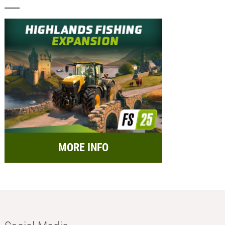
MORE INFO