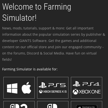
Welcome to Farming
Simulator!
News, mods, tutorials, support & more: Get all important
information about the popular simulation series by publisher &
developer GIANTS Software. Get the games and additional
content on our official store and join our engaged community -
on the forums, Discord & Social Media. Have fun on virtual
fields!
Farming Simulator is available for: