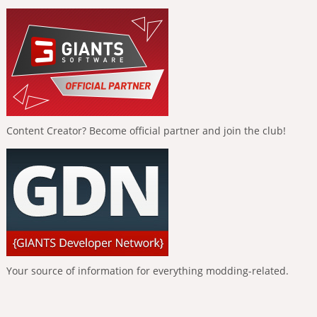
Content Creator? Become official partner and join the club!
Your source of information for everything modding-related.