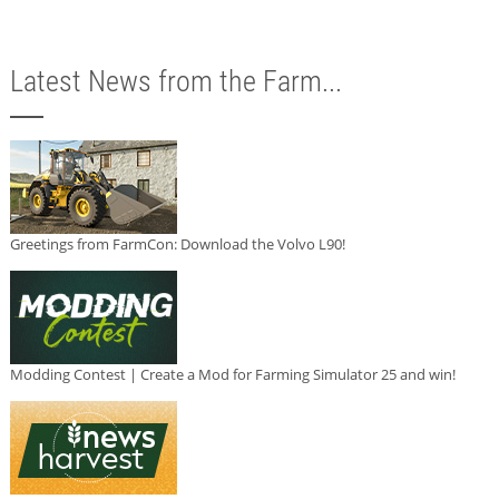
Latest News from the Farm...
Greetings from FarmCon: Download the Volvo L90!
Modding Contest | Create a Mod for Farming Simulator 25 and win!