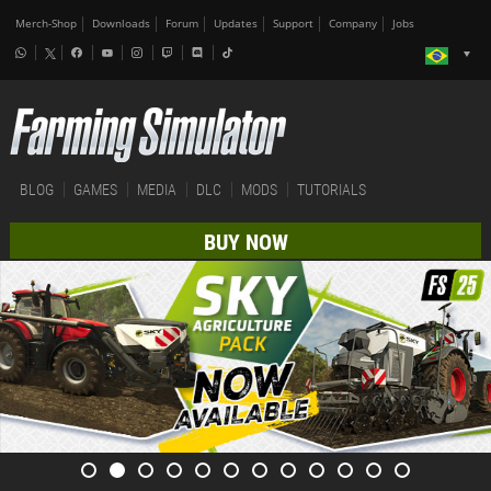
Merch-Shop
Downloads
Forum
Updates
Support
Company
Jobs
BLOG
GAMES
MEDIA
DLC
MODS
TUTORIALS
BUY NOW