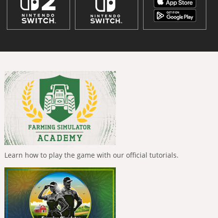
Learn how to play the game with our official tutorials.