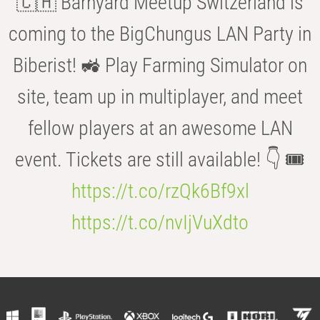
🇨🇭 Barnyard Meetup Switzerland is
coming to the BigChungus LAN Party in
Biberist! 🚜 Play Farming Simulator on
site, team up in multiplayer, and meet
fellow players at an awesome LAN
event. Tickets are still available! 👇 🎟️
https://t.co/rzQk6Bf9xl
https://t.co/nvIjVuXdto