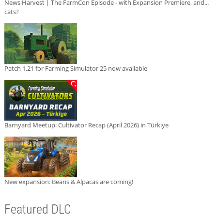
News Harvest | The FarmCon Episode - with Expansion Premiere, and...
cats?
Patch 1.21 for Farming Simulator 25 now available
Barnyard Meetup: Cultivator Recap (April 2026) in Türkiye
New expansion: Beans & Alpacas are coming!
Featured DLC