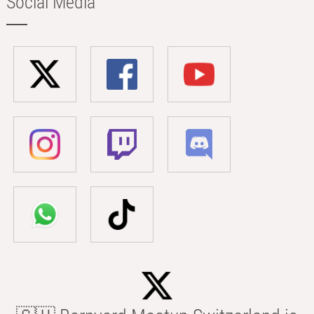
Social Media