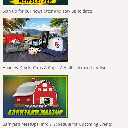
Sign up for our newsletter and stay up to date!
Hoodies, Shirts, Cups & Caps: Get official merchandise!
Barnyard MeetUps: Info & Schedule for Upcoming Events