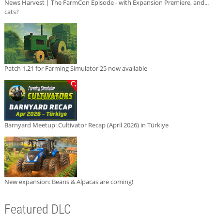
News Harvest | The FarmCon Episode - with Expansion Premiere, and...
cats?
Patch 1.21 for Farming Simulator 25 now available
Barnyard Meetup: Cultivator Recap (April 2026) in Türkiye
New expansion: Beans & Alpacas are coming!
Featured DLC