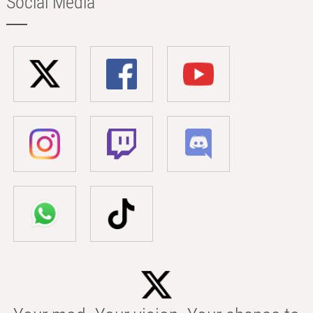
Social Media