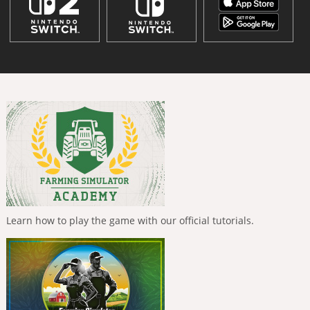
Learn how to play the game with our official tutorials.