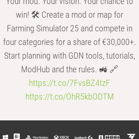
Your mod. Your vision. Your chance to
win! 🛠️ Create a mod or map for
Farming Simulator 25 and compete in
four categories for a share of €30,000+.
Start planning with GDN tools, tutorials,
ModHub and the rules. 🚜 🔗
https://t.co/7FvsBZ4tzF
https://t.co/OhR5kbODTM