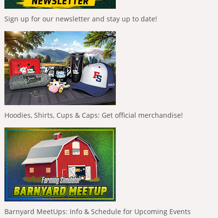
Sign up for our newsletter and stay up to date!
Hoodies, Shirts, Cups & Caps: Get official merchandise!
Barnyard MeetUps: Info & Schedule for Upcoming Events