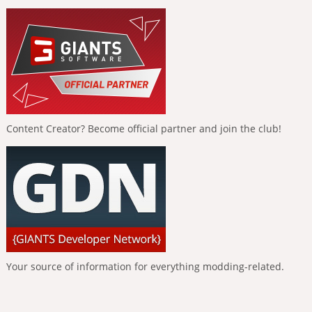
Content Creator? Become official partner and join the club!
Your source of information for everything modding-related.