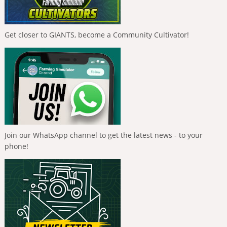
Get closer to GIANTS, become a Community Cultivator!
Join our WhatsApp channel to get the latest news - to your
phone!