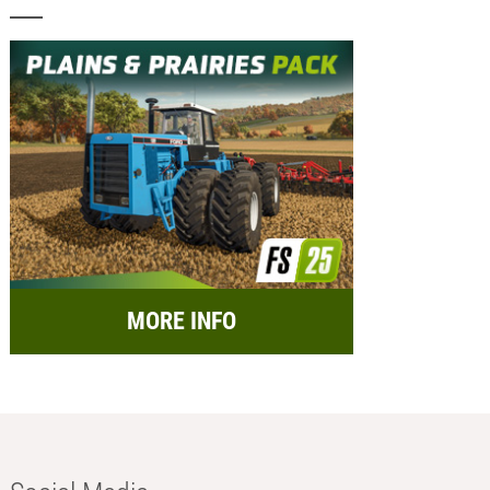
MORE INFO