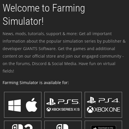
Welcome to Farming
Simulator!
News, mods, tutorials, support & more: Get all important
information about the popular simulation series by publisher &
developer GIANTS Software. Get the games and additional
content on our official store and join our engaged community -
on the forums, Discord & Social Media. Have fun on virtual
fields!
Farming Simulator is available for: