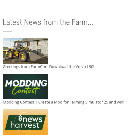
Latest News from the Farm...
Greetings from FarmCon: Download the Volvo L90!
Modding Contest | Create a Mod for Farming Simulator 25 and win!