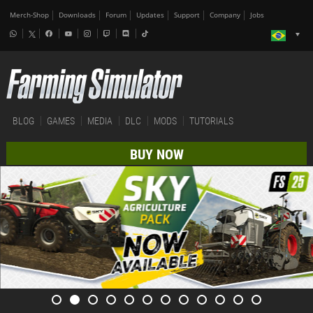
Merch-Shop
Downloads
Forum
Updates
Support
Company
Jobs
BLOG
GAMES
MEDIA
DLC
MODS
TUTORIALS
BUY NOW