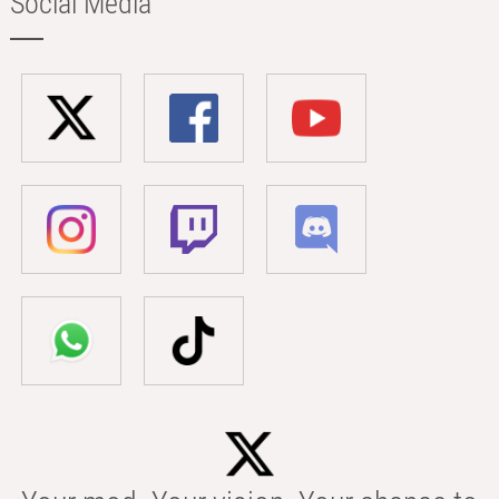
Social Media