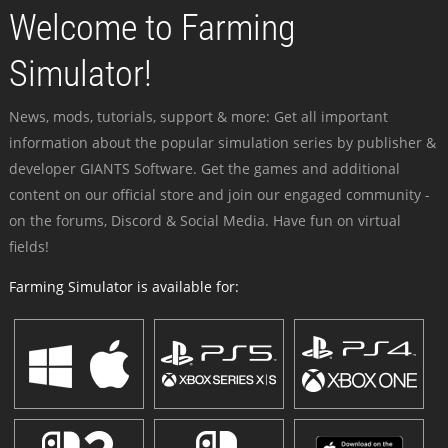
Welcome to Farming
Simulator!
News, mods, tutorials, support & more: Get all important
information about the popular simulation series by publisher &
developer GIANTS Software. Get the games and additional
content on our official store and join our engaged community -
on the forums, Discord & Social Media. Have fun on virtual
fields!
Farming Simulator is available for: