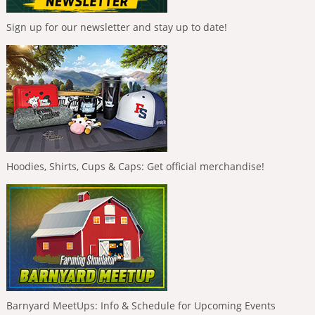
Sign up for our newsletter and stay up to date!
Hoodies, Shirts, Cups & Caps: Get official merchandise!
Barnyard MeetUps: Info & Schedule for Upcoming Events