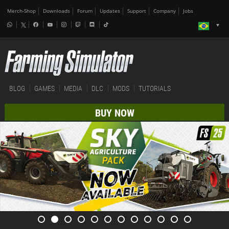
Merch-Shop
Downloads
Forum
Updates
Support
Company
Jobs
BLOG
GAMES
MEDIA
DLC
MODS
TUTORIALS
BUY NOW