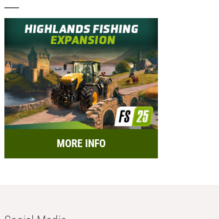
MORE INFO