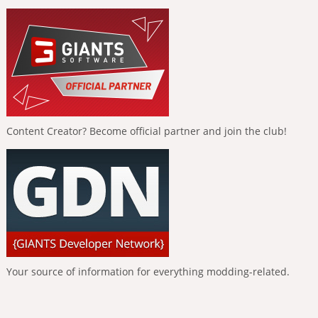
Content Creator? Become official partner and join the club!
Your source of information for everything modding-related.