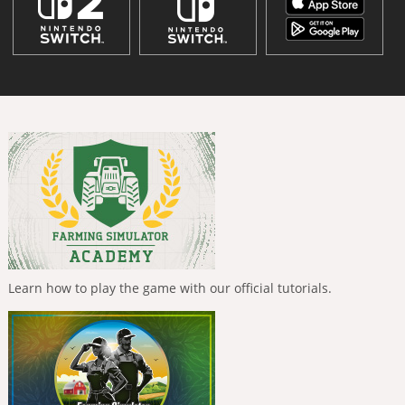
Learn how to play the game with our official tutorials.