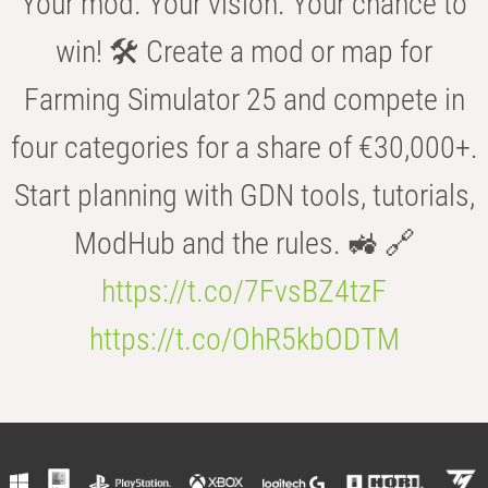
Your mod. Your vision. Your chance to
win! 🛠️ Create a mod or map for
Farming Simulator 25 and compete in
four categories for a share of €30,000+.
Start planning with GDN tools, tutorials,
ModHub and the rules. 🚜 🔗
https://t.co/7FvsBZ4tzF
https://t.co/OhR5kbODTM