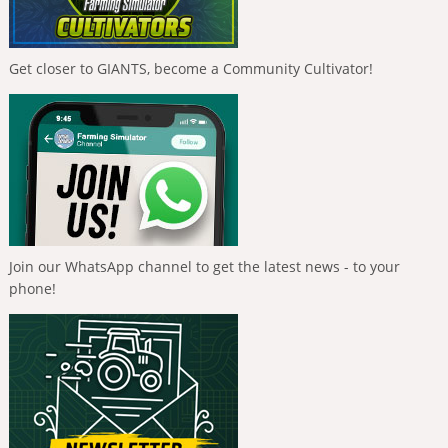
Get closer to GIANTS, become a Community Cultivator!
Join our WhatsApp channel to get the latest news - to your
phone!