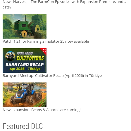
News Harvest | The FarmCon Episode - with Expansion Premiere, and...
cats?
Patch 1.21 for Farming Simulator 25 now available
Barnyard Meetup: Cultivator Recap (April 2026) in Türkiye
New expansion: Beans & Alpacas are coming!
Featured DLC