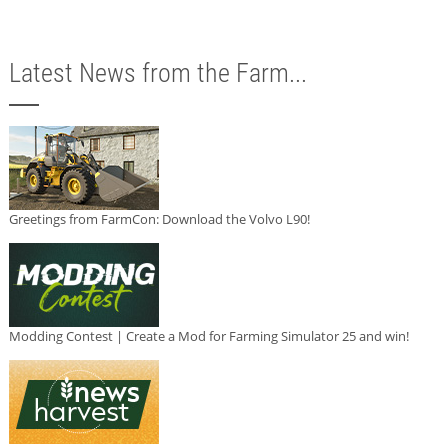
Latest News from the Farm...
Greetings from FarmCon: Download the Volvo L90!
Modding Contest | Create a Mod for Farming Simulator 25 and win!