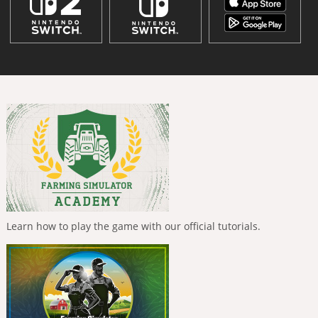
Learn how to play the game with our official tutorials.