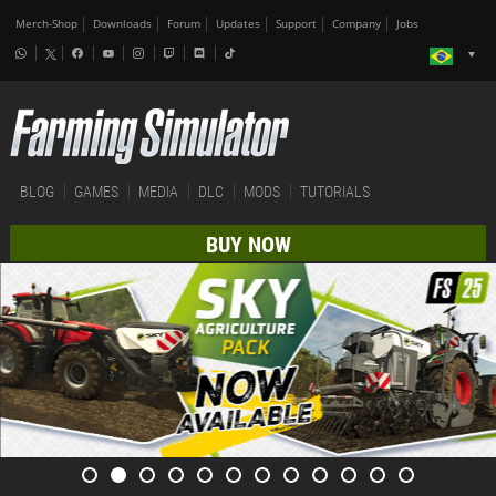
Merch-Shop
Downloads
Forum
Updates
Support
Company
Jobs
BLOG
GAMES
MEDIA
DLC
MODS
TUTORIALS
BUY NOW