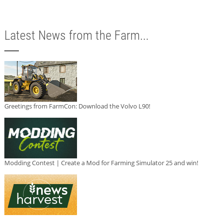
Latest News from the Farm...
Greetings from FarmCon: Download the Volvo L90!
Modding Contest | Create a Mod for Farming Simulator 25 and win!