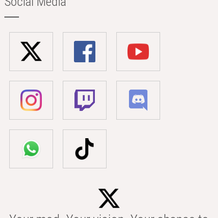
Social Media