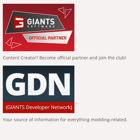
Content Creator? Become official partner and join the club!
Your source of information for everything modding-related.