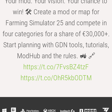
Your mod. Your vision. Your chance to
win! 🛠️ Create a mod or map for
Farming Simulator 25 and compete in
four categories for a share of €30,000+.
Start planning with GDN tools, tutorials,
ModHub and the rules. 🚜 🔗
https://t.co/7FvsBZ4tzF
https://t.co/OhR5kbODTM