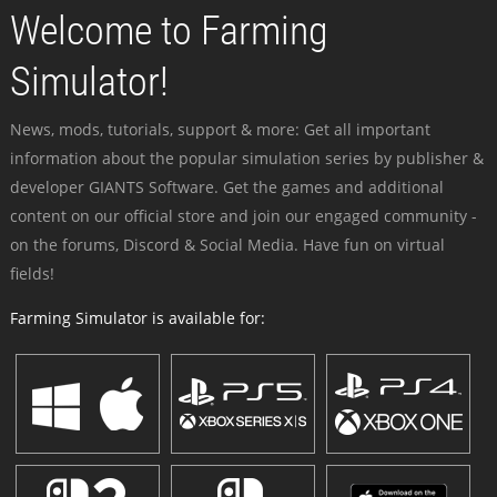
Welcome to Farming
Simulator!
News, mods, tutorials, support & more: Get all important
information about the popular simulation series by publisher &
developer GIANTS Software. Get the games and additional
content on our official store and join our engaged community -
on the forums, Discord & Social Media. Have fun on virtual
fields!
Farming Simulator is available for: