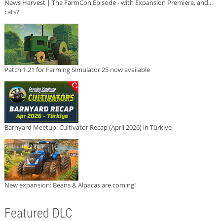
News Harvest | The FarmCon Episode - with Expansion Premiere, and...
cats?
Patch 1.21 for Farming Simulator 25 now available
Barnyard Meetup: Cultivator Recap (April 2026) in Türkiye
New expansion: Beans & Alpacas are coming!
Featured DLC