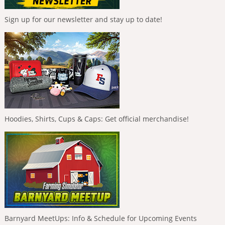
Sign up for our newsletter and stay up to date!
Hoodies, Shirts, Cups & Caps: Get official merchandise!
Barnyard MeetUps: Info & Schedule for Upcoming Events