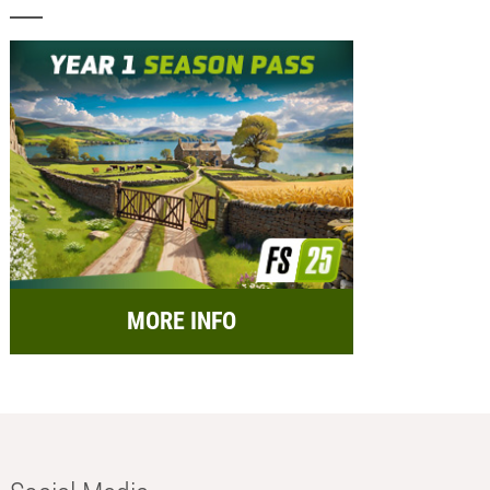
MORE INFO