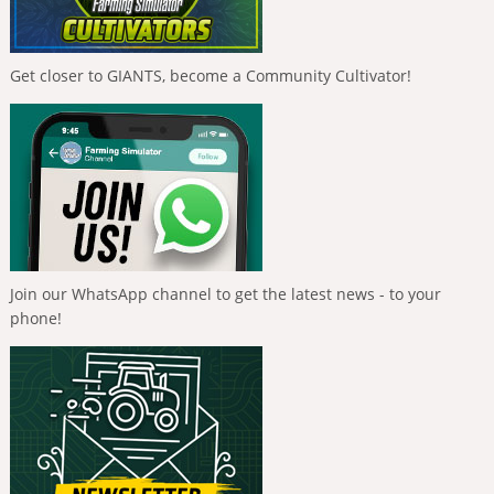
Get closer to GIANTS, become a Community Cultivator!
Join our WhatsApp channel to get the latest news - to your
phone!