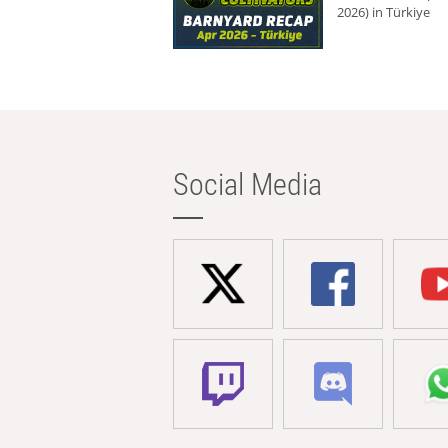
2026) in Türkiye
Social Media