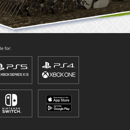
e for: