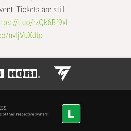
t. Tickets are still
ttps://t.co/rzQk6Bf9xl
.co/nvIjVuXdto
ESS
 of their respective owners.