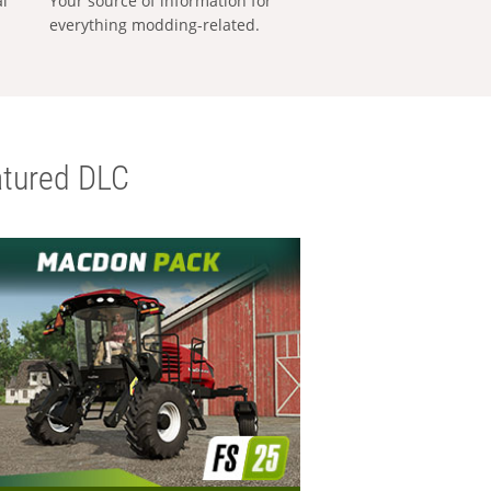
al
Your source of information for
everything modding-related.
tured DLC