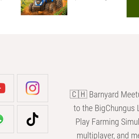
🇨🇭 Barnyard Meetu
to the BigChungus L
Play Farming Simul
multiplayer, and m