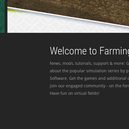
Welcome to Farming
News, mods, tutorials, support & more: G
about the popular simulation series by 
Software. Get the games and additional c
join our engaged community - on the for
Have fun on virtual fields!