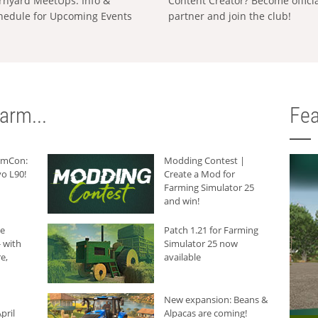
rnyard MeetUps: Info &
Content Creator? Become offici
hedule for Upcoming Events
partner and join the club!
arm...
Fea
armCon:
Modding Contest |
o L90!
Create a Mod for
Farming Simulator 25
and win!
he
Patch 1.21 for Farming
 with
Simulator 25 now
e,
available
New expansion: Beans &
pril
Alpacas are coming!