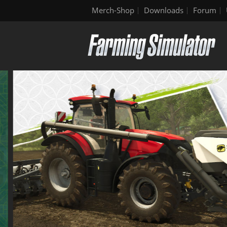
Merch-Shop
Downloads
Forum