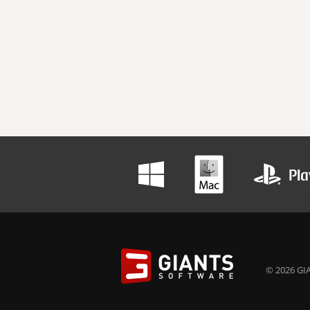
© 2026 GIA