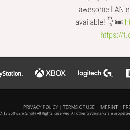
awesome LAN even
available! 👇 🎟️
h
https://t
PRIVACY POLICY
|
TERMS OF USE
|
IMPRINT
|
PR
NTS Software GmbH All Rights Reserved. All other trademarks are properties