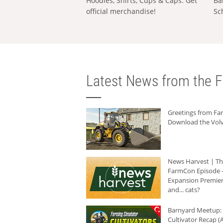
Hoodies, Shirts, Cups & Caps: Get
Ba
official merchandise!
Sc
Latest News from the F
Greetings from F
Download the Volv
News Harvest | T
FarmCon Episode -
Expansion Premier
and... cats?
Barnyard Meetup:
Cultivator Recap (A