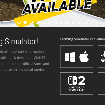
 Simulator!
Farming Simulator is availabl
et all important information
publisher & developer GIANTS
ontent on our official store and
ums, Discord & Social Media.