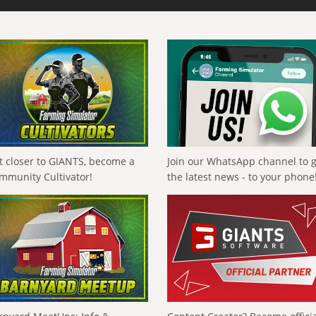
t closer to GIANTS, become a
Join our WhatsApp channel to 
mmunity Cultivator!
the latest news - to your phone