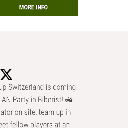
MORE INFO
p Switzerland is coming
AN Party in Biberist! 🚜
ator on site, team up in
eet fellow players at an