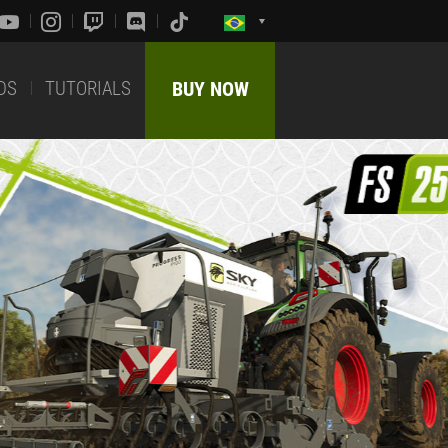
DS
TUTORIALS
BUY NOW