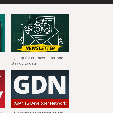
get
Sign up for our newsletter and
!
stay up to date!