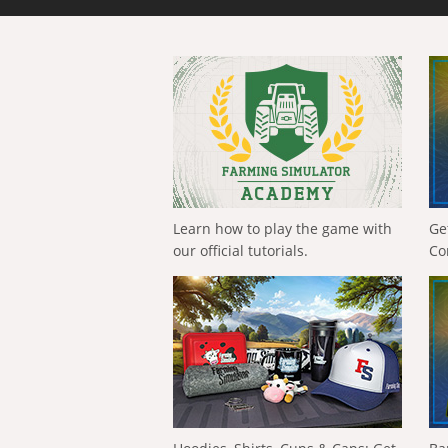
Learn how to play the game with
Ge
our official tutorials.
Co