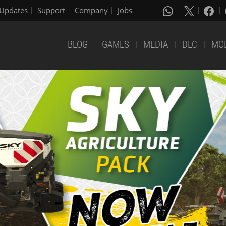
Updates
Support
Company
Jobs
BLOG
GAMES
MEDIA
DLC
MO