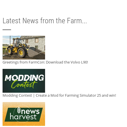
Latest News from the Farm...
Greetings from FarmCon: Download the Volvo L90!
Modding Contest | Create a Mod for Farming Simulator 25 and win!