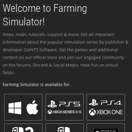
Welcome to Farming
Simulator!
News, mods, tutorials, support & more: Get all important
information about the popular simulation series by publisher &
developer GIANTS Software. Get the games and additional
content on our official store and join our engaged community -
on the forums, Discord & Social Media. Have fun on virtual
fields!
Farming Simulator is available for: