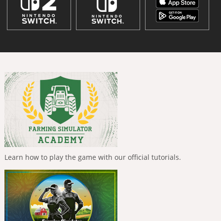
Learn how to play the game with our official tutorials.