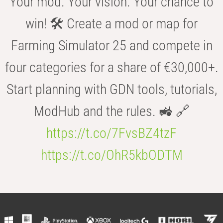
Your mod. Your vision. Your chance to
win! 🛠️ Create a mod or map for
Farming Simulator 25 and compete in
four categories for a share of €30,000+.
Start planning with GDN tools, tutorials,
ModHub and the rules. 🚜 🔗
https://t.co/7FvsBZ4tzF
https://t.co/OhR5kbODTM