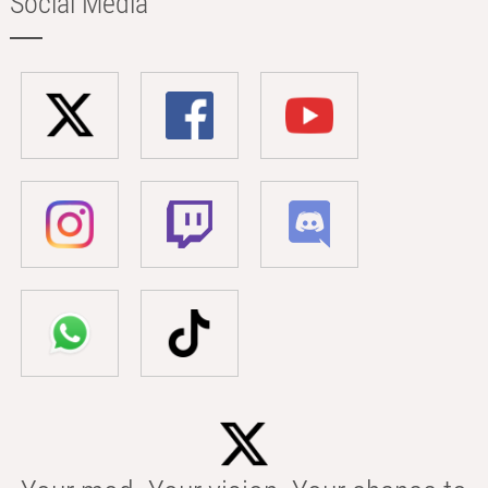
Social Media