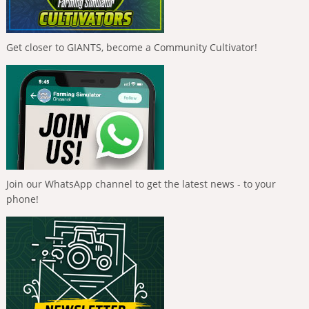
Get closer to GIANTS, become a Community Cultivator!
Join our WhatsApp channel to get the latest news - to your
phone!