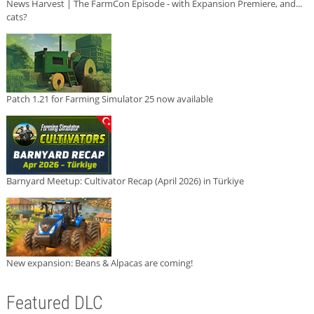
News Harvest | The FarmCon Episode - with Expansion Premiere, and...
cats?
Patch 1.21 for Farming Simulator 25 now available
Barnyard Meetup: Cultivator Recap (April 2026) in Türkiye
New expansion: Beans & Alpacas are coming!
Featured DLC