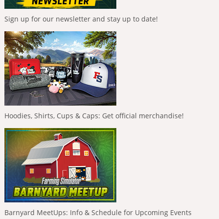
Sign up for our newsletter and stay up to date!
Hoodies, Shirts, Cups & Caps: Get official merchandise!
Barnyard MeetUps: Info & Schedule for Upcoming Events