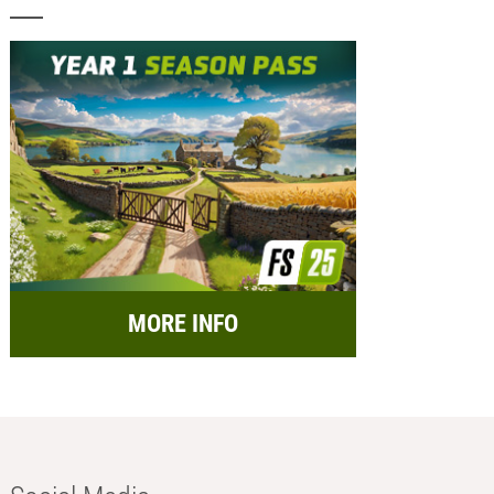
MORE INFO