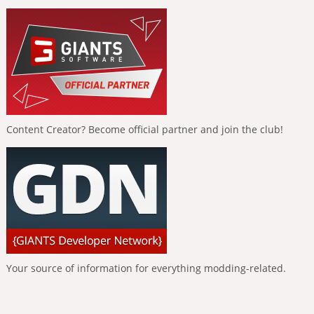
Content Creator? Become official partner and join the club!
Your source of information for everything modding-related.