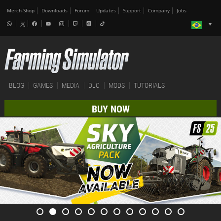
Merch-Shop
Downloads
Forum
Updates
Support
Company
Jobs
BLOG
GAMES
MEDIA
DLC
MODS
TUTORIALS
BUY NOW