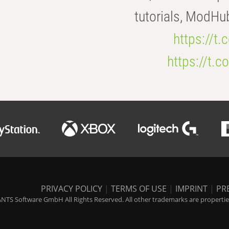
tutorials, ModHu
https://t
https://t
PRIVACY POLICY
|
TERMS OF USE
|
IMPRINT
|
PR
NTS Software GmbH All Rights Reserved. All other trademarks are properties