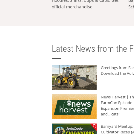
Hoodies, Shirts, Cups & Caps: Get
Ba
official merchandise!
Sc
Latest News from the F
Greetings from F
Download the Volv
News Harvest | T
FarmCon Episode -
Expansion Premier
and... cats?
Barnyard Meetup:
Cultivator Recap (A