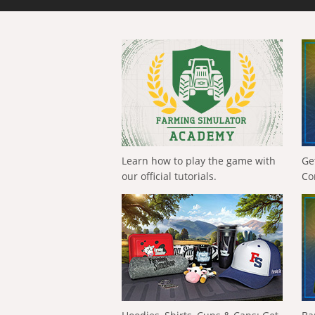
Learn how to play the game with
Ge
our official tutorials.
Co