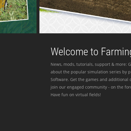
Welcome to Farming
News, mods, tutorials, support & more: G
about the popular simulation series by 
Software. Get the games and additional c
join our engaged community - on the for
Have fun on virtual fields!