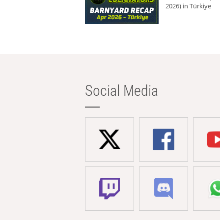
2026) in Türkiye
Social Media