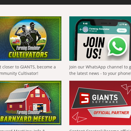
t closer to GIANTS, become a
Join our WhatsApp channel to 
mmunity Cultivator!
the latest news - to your phone