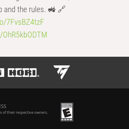
b and the rules. 🚜 🔗
.co/7FvsBZ4tzF
.co/OhR5kbODTM
ESS
 of their respective owners.