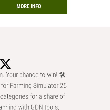
MORE INFO
n. Your chance to win! 🛠️
for Farming Simulator 25
categories for a share of
anning with GDN tools,