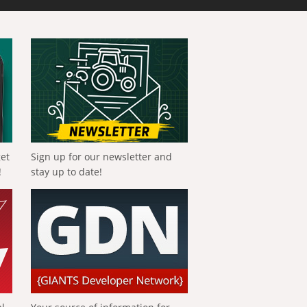
get
Sign up for our newsletter and
!
stay up to date!