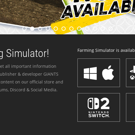
 Simulator!
Farming Simulator is availabl
et all important information
publisher & developer GIANTS
ontent on our official store and
ums, Discord & Social Media.