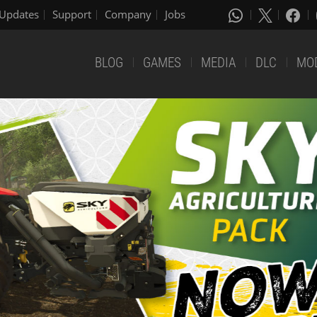
Updates
Support
Company
Jobs
BLOG
GAMES
MEDIA
DLC
MO