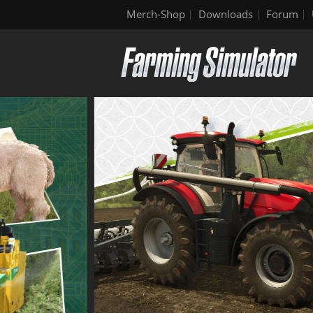
Merch-Shop
Downloads
Forum