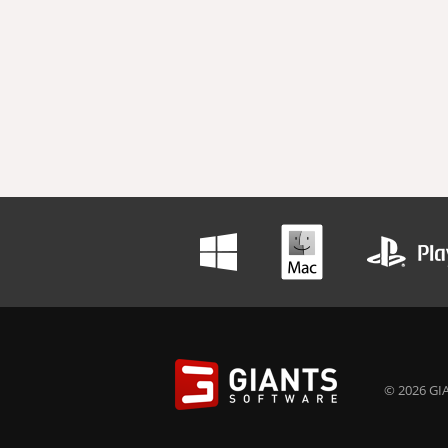
© 2026 GIA