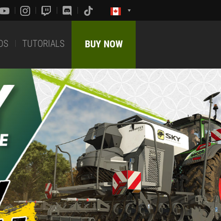
DS
TUTORIALS
BUY NOW