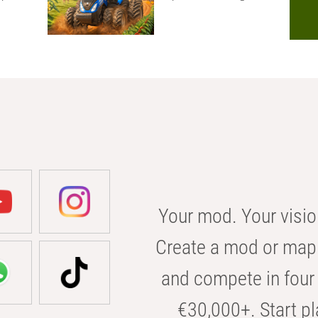
Your mod. Your visio
Create a mod or map 
and compete in four 
€30,000+. Start pl