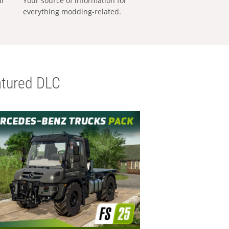
al
Your source of information for
everything modding-related.
tured DLC