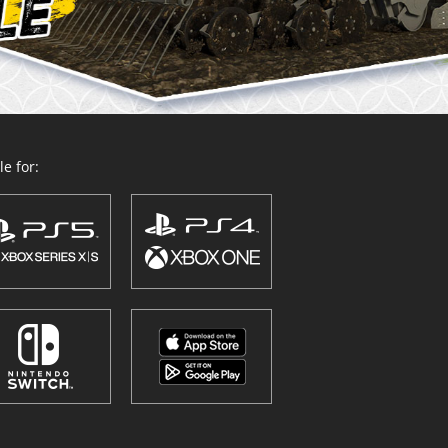
e for: