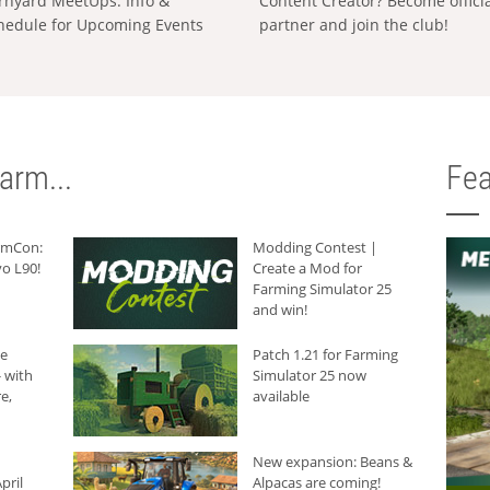
rnyard MeetUps: Info &
Content Creator? Become offici
hedule for Upcoming Events
partner and join the club!
arm...
Fea
armCon:
Modding Contest |
o L90!
Create a Mod for
Farming Simulator 25
and win!
he
Patch 1.21 for Farming
 with
Simulator 25 now
e,
available
New expansion: Beans &
pril
Alpacas are coming!