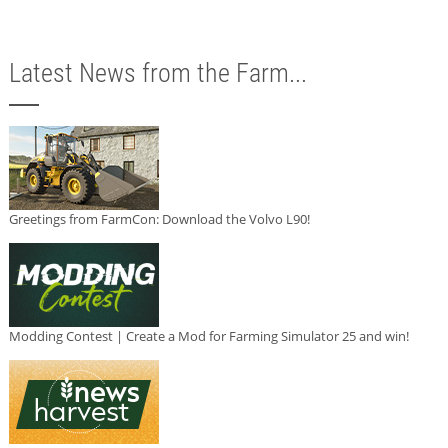
Latest News from the Farm...
Greetings from FarmCon: Download the Volvo L90!
Modding Contest | Create a Mod for Farming Simulator 25 and win!