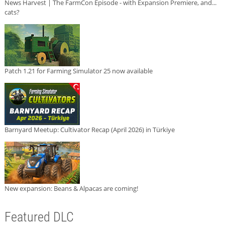
News Harvest | The FarmCon Episode - with Expansion Premiere, and...
cats?
Patch 1.21 for Farming Simulator 25 now available
Barnyard Meetup: Cultivator Recap (April 2026) in Türkiye
New expansion: Beans & Alpacas are coming!
Featured DLC