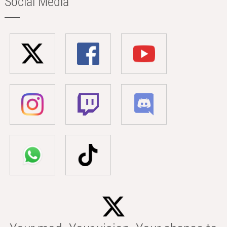
Social Media