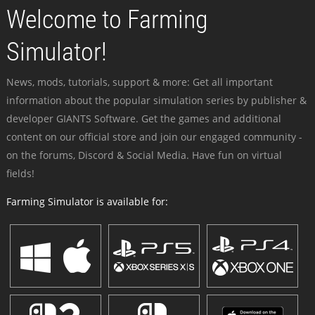
Welcome to Farming
Simulator!
News, mods, tutorials, support & more: Get all important
information about the popular simulation series by publisher &
developer GIANTS Software. Get the games and additional
content on our official store and join our engaged community -
on the forums, Discord & Social Media. Have fun on virtual
fields!
Farming Simulator is available for: