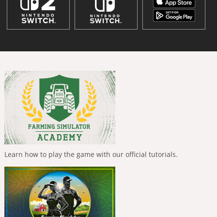
Learn how to play the game with our official tutorials.