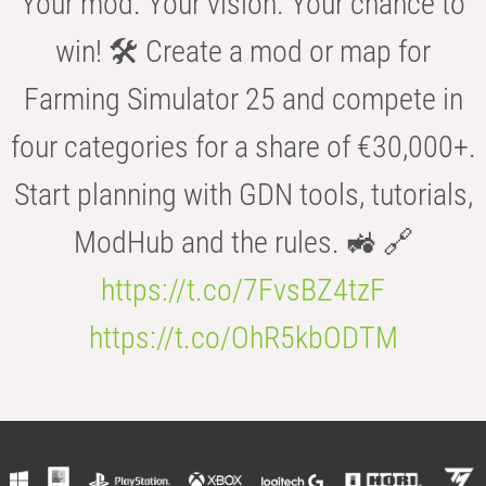
Your mod. Your vision. Your chance to
win! 🛠️ Create a mod or map for
Farming Simulator 25 and compete in
four categories for a share of €30,000+.
Start planning with GDN tools, tutorials,
ModHub and the rules. 🚜 🔗
https://t.co/7FvsBZ4tzF
https://t.co/OhR5kbODTM