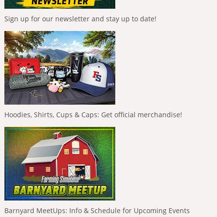
Sign up for our newsletter and stay up to date!
Hoodies, Shirts, Cups & Caps: Get official merchandise!
Barnyard MeetUps: Info & Schedule for Upcoming Events