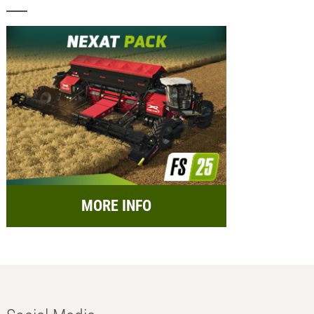
MORE INFO