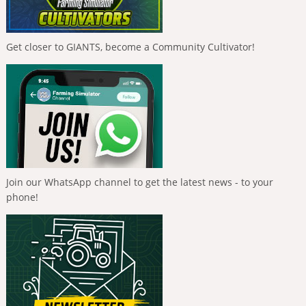
Get closer to GIANTS, become a Community Cultivator!
Join our WhatsApp channel to get the latest news - to your
phone!