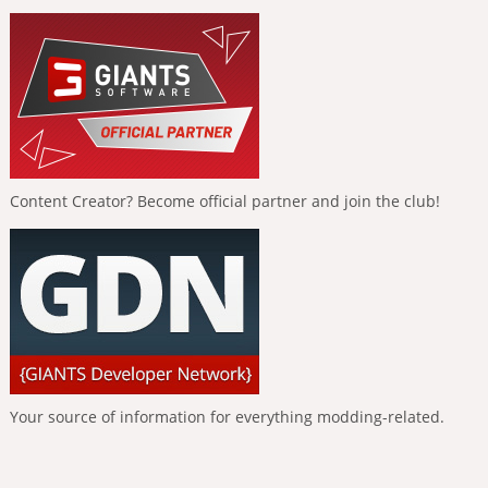
Content Creator? Become official partner and join the club!
Your source of information for everything modding-related.