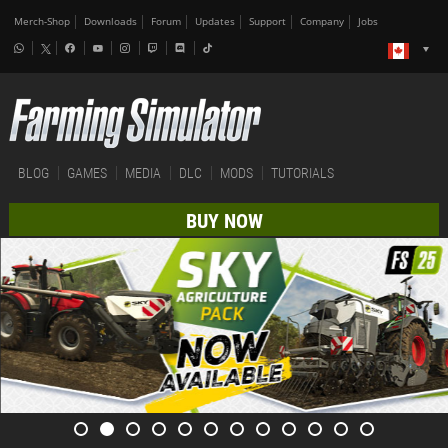
Merch-Shop
Downloads
Forum
Updates
Support
Company
Jobs
BLOG
GAMES
MEDIA
DLC
MODS
TUTORIALS
BUY NOW