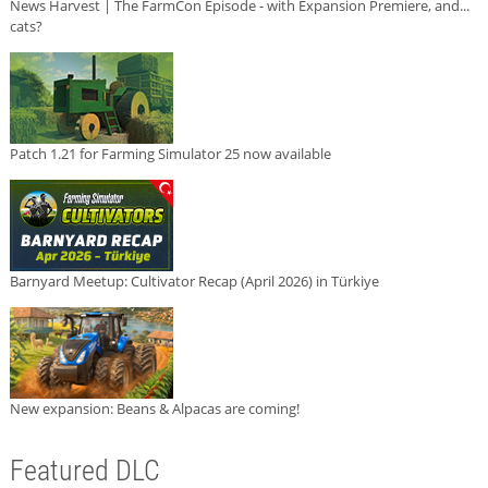
News Harvest | The FarmCon Episode - with Expansion Premiere, and...
cats?
Patch 1.21 for Farming Simulator 25 now available
Barnyard Meetup: Cultivator Recap (April 2026) in Türkiye
New expansion: Beans & Alpacas are coming!
Featured DLC