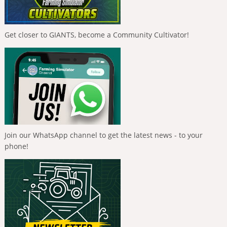
Get closer to GIANTS, become a Community Cultivator!
Join our WhatsApp channel to get the latest news - to your
phone!