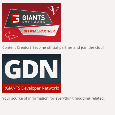
Content Creator? Become official partner and join the club!
Your source of information for everything modding-related.