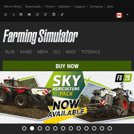
Merch-Shop
Downloads
Forum
Updates
Support
Company
Jobs
BLOG
GAMES
MEDIA
DLC
MODS
TUTORIALS
BUY NOW