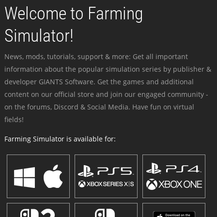
Welcome to Farming
Simulator!
News, mods, tutorials, support & more: Get all important
information about the popular simulation series by publisher &
developer GIANTS Software. Get the games and additional
content on our official store and join our engaged community -
on the forums, Discord & Social Media. Have fun on virtual
fields!
Farming Simulator is available for: