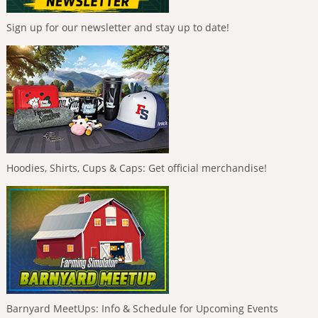
Sign up for our newsletter and stay up to date!
Hoodies, Shirts, Cups & Caps: Get official merchandise!
Barnyard MeetUps: Info & Schedule for Upcoming Events