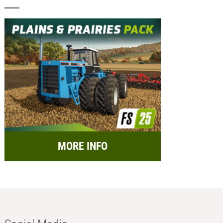
MORE INFO