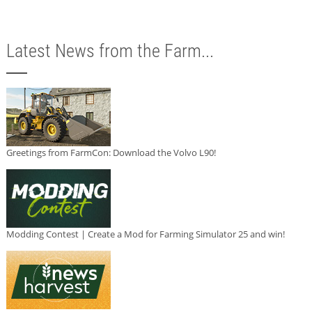
Latest News from the Farm...
Greetings from FarmCon: Download the Volvo L90!
Modding Contest | Create a Mod for Farming Simulator 25 and win!