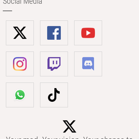
Social Media