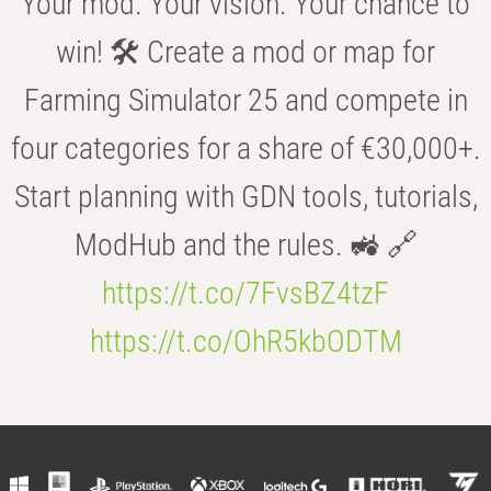
Your mod. Your vision. Your chance to
win! 🛠️ Create a mod or map for
Farming Simulator 25 and compete in
four categories for a share of €30,000+.
Start planning with GDN tools, tutorials,
ModHub and the rules. 🚜 🔗
https://t.co/7FvsBZ4tzF
https://t.co/OhR5kbODTM