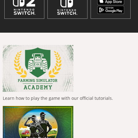
Learn how to play the game with our official tutorials.