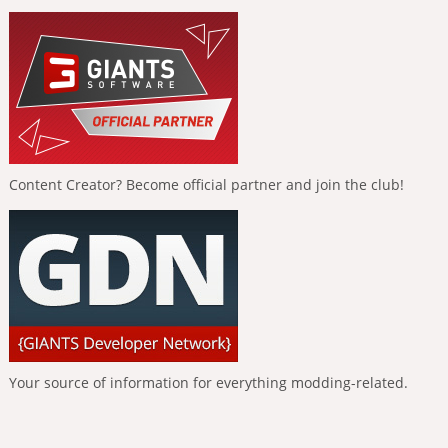
Content Creator? Become official partner and join the club!
Your source of information for everything modding-related.