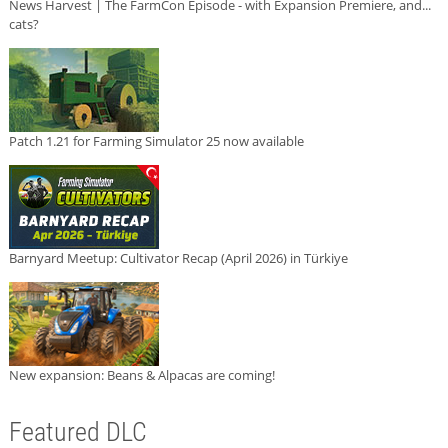
News Harvest | The FarmCon Episode - with Expansion Premiere, and...
cats?
Patch 1.21 for Farming Simulator 25 now available
Barnyard Meetup: Cultivator Recap (April 2026) in Türkiye
New expansion: Beans & Alpacas are coming!
Featured DLC