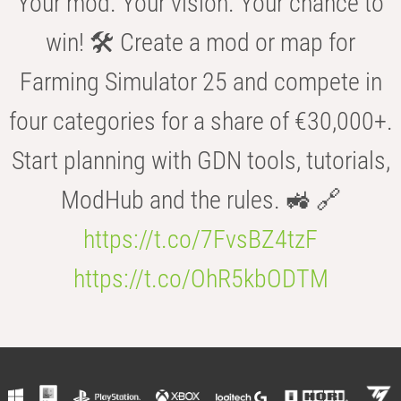
Your mod. Your vision. Your chance to
win! 🛠️ Create a mod or map for
Farming Simulator 25 and compete in
four categories for a share of €30,000+.
Start planning with GDN tools, tutorials,
ModHub and the rules. 🚜 🔗
https://t.co/7FvsBZ4tzF
https://t.co/OhR5kbODTM