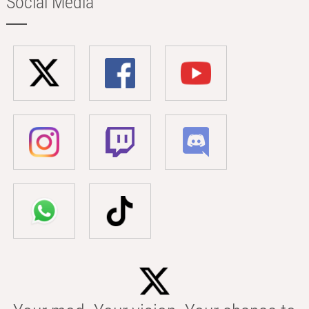
Social Media