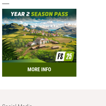
MORE INFO