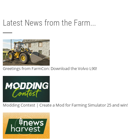
Latest News from the Farm...
Greetings from FarmCon: Download the Volvo L90!
Modding Contest | Create a Mod for Farming Simulator 25 and win!