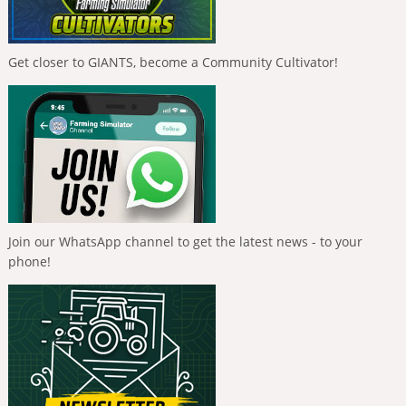
Get closer to GIANTS, become a Community Cultivator!
Join our WhatsApp channel to get the latest news - to your
phone!