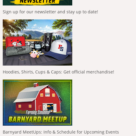
Sign up for our newsletter and stay up to date!
Hoodies, Shirts, Cups & Caps: Get official merchandise!
Barnyard MeetUps: Info & Schedule for Upcoming Events