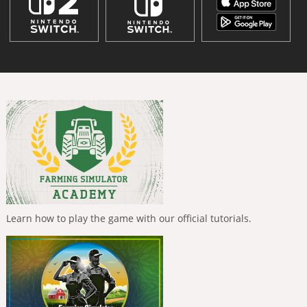
Learn how to play the game with our official tutorials.