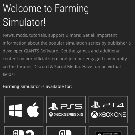
Welcome to Farming
Simulator!
News, mods, tutorials, support & more: Get all important
information about the popular simulation series by publisher &
developer GIANTS Software. Get the games and additional
content on our official store and join our engaged community -
on the forums, Discord & Social Media. Have fun on virtual
fields!
Farming Simulator is available for: