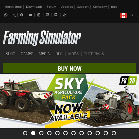
Merch-Shop
Downloads
Forum
Updates
Support
Company
Jobs
BLOG
GAMES
MEDIA
DLC
MODS
TUTORIALS
BUY NOW