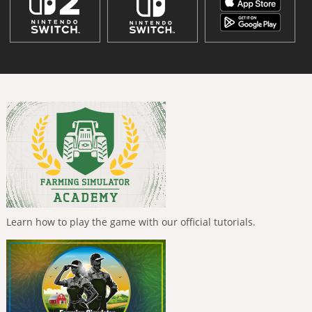
Learn how to play the game with our official tutorials.