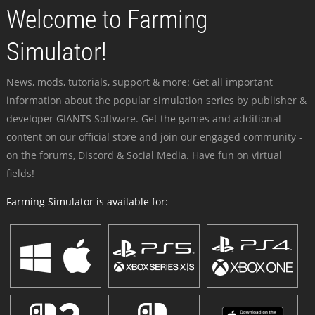
Welcome to Farming
Simulator!
News, mods, tutorials, support & more: Get all important
information about the popular simulation series by publisher &
developer GIANTS Software. Get the games and additional
content on our official store and join our engaged community -
on the forums, Discord & Social Media. Have fun on virtual
fields!
Farming Simulator is available for: