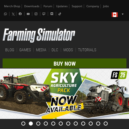
Merch-Shop
Downloads
Forum
Updates
Support
Company
Jobs
BLOG
GAMES
MEDIA
DLC
MODS
TUTORIALS
BUY NOW