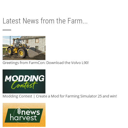
Latest News from the Farm...
Greetings from FarmCon: Download the Volvo L90!
Modding Contest | Create a Mod for Farming Simulator 25 and win!