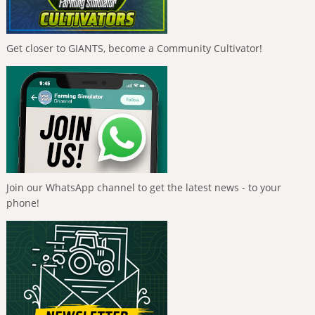
Get closer to GIANTS, become a Community Cultivator!
Join our WhatsApp channel to get the latest news - to your
phone!