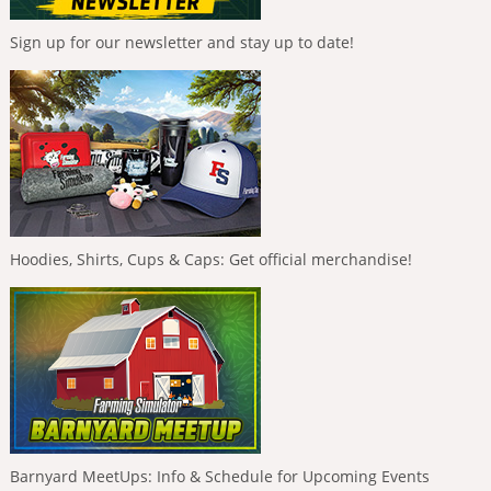
Sign up for our newsletter and stay up to date!
Hoodies, Shirts, Cups & Caps: Get official merchandise!
Barnyard MeetUps: Info & Schedule for Upcoming Events