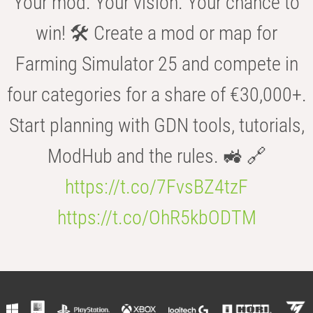
Your mod. Your vision. Your chance to
win! 🛠️ Create a mod or map for
Farming Simulator 25 and compete in
four categories for a share of €30,000+.
Start planning with GDN tools, tutorials,
ModHub and the rules. 🚜 🔗
https://t.co/7FvsBZ4tzF
https://t.co/OhR5kbODTM