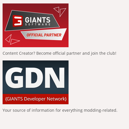
Content Creator? Become official partner and join the club!
Your source of information for everything modding-related.