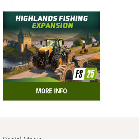
MORE INFO