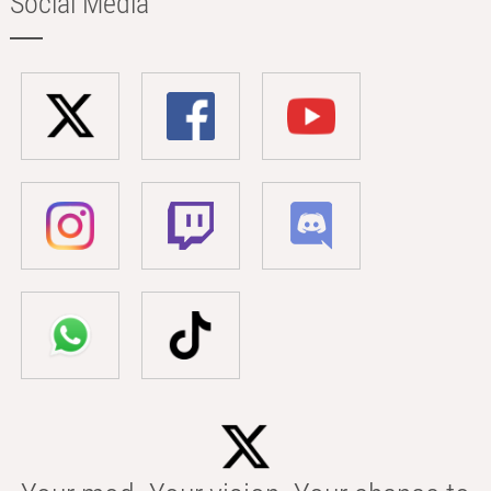
Social Media