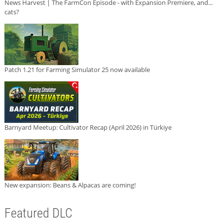
News Harvest | The FarmCon Episode - with Expansion Premiere, and...
cats?
Patch 1.21 for Farming Simulator 25 now available
Barnyard Meetup: Cultivator Recap (April 2026) in Türkiye
New expansion: Beans & Alpacas are coming!
Featured DLC