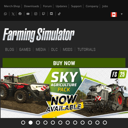
Merch-Shop
Downloads
Forum
Updates
Support
Company
Jobs
BLOG
GAMES
MEDIA
DLC
MODS
TUTORIALS
BUY NOW