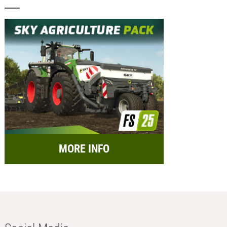
MORE INFO