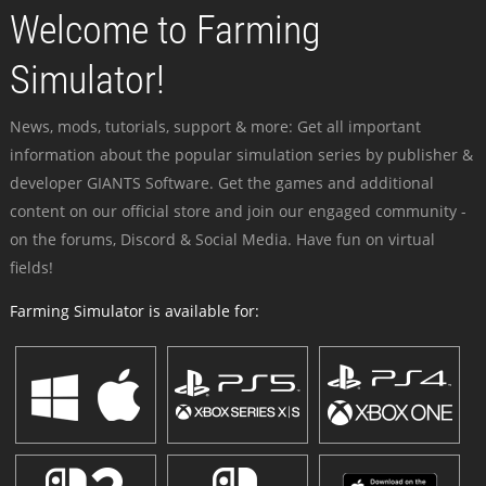
Welcome to Farming
Simulator!
News, mods, tutorials, support & more: Get all important
information about the popular simulation series by publisher &
developer GIANTS Software. Get the games and additional
content on our official store and join our engaged community -
on the forums, Discord & Social Media. Have fun on virtual
fields!
Farming Simulator is available for: