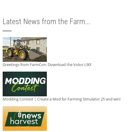
Latest News from the Farm...
Greetings from FarmCon: Download the Volvo L90!
Modding Contest | Create a Mod for Farming Simulator 25 and win!