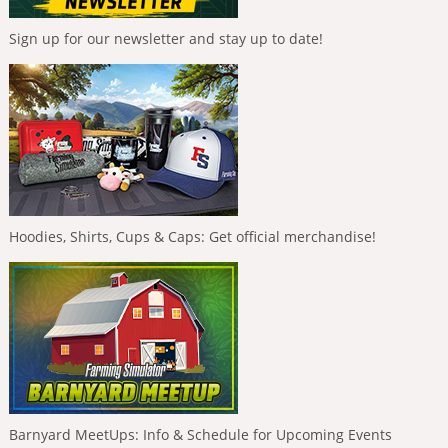
Sign up for our newsletter and stay up to date!
Hoodies, Shirts, Cups & Caps: Get official merchandise!
Barnyard MeetUps: Info & Schedule for Upcoming Events