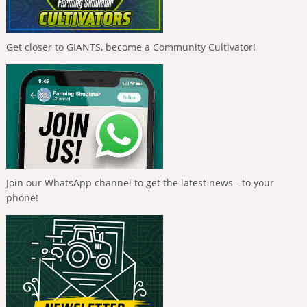
Get closer to GIANTS, become a Community Cultivator!
Join our WhatsApp channel to get the latest news - to your
phone!