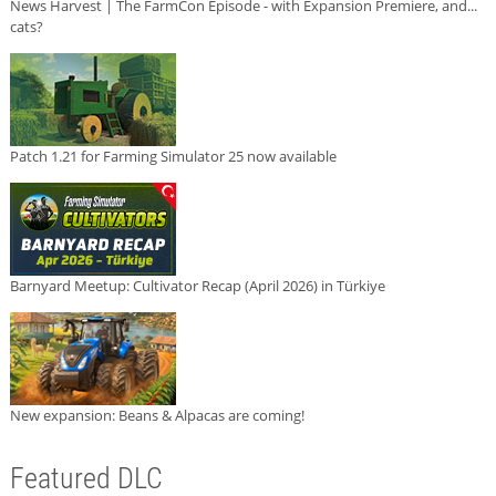
News Harvest | The FarmCon Episode - with Expansion Premiere, and...
cats?
Patch 1.21 for Farming Simulator 25 now available
Barnyard Meetup: Cultivator Recap (April 2026) in Türkiye
New expansion: Beans & Alpacas are coming!
Featured DLC