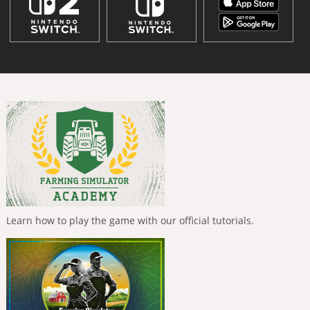
Learn how to play the game with our official tutorials.