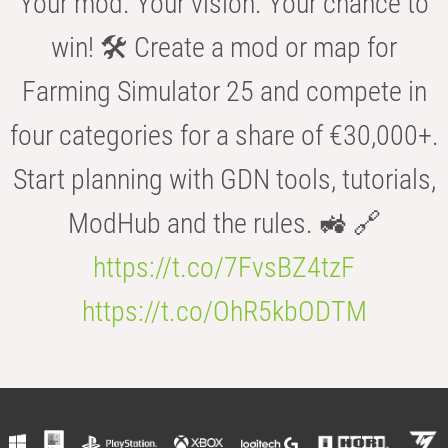
Your mod. Your vision. Your chance to
win! 🛠️ Create a mod or map for
Farming Simulator 25 and compete in
four categories for a share of €30,000+.
Start planning with GDN tools, tutorials,
ModHub and the rules. 🚜 🔗
https://t.co/7FvsBZ4tzF
https://t.co/OhR5kbODTM