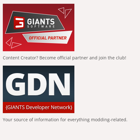
Content Creator? Become official partner and join the club!
Your source of information for everything modding-related.