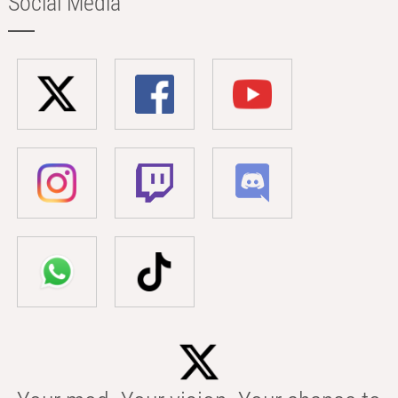
Social Media