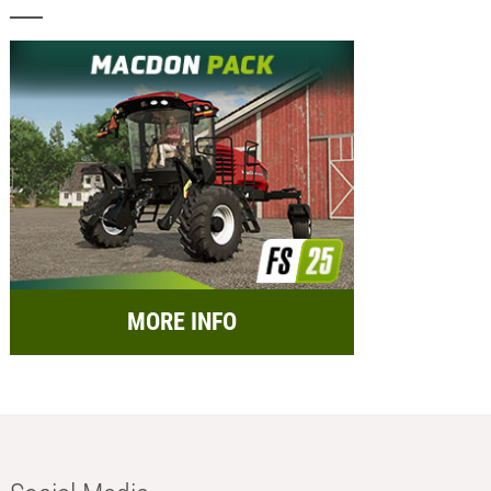
MORE INFO