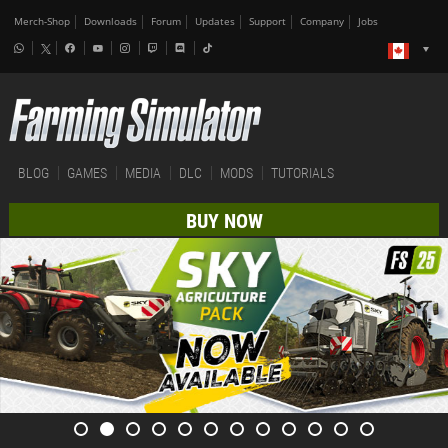
Merch-Shop
Downloads
Forum
Updates
Support
Company
Jobs
BLOG
GAMES
MEDIA
DLC
MODS
TUTORIALS
BUY NOW