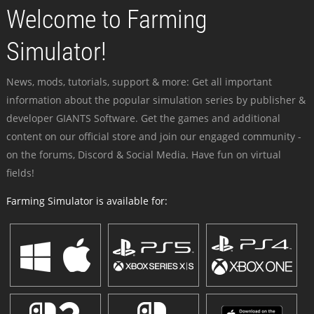
Welcome to Farming
Simulator!
News, mods, tutorials, support & more: Get all important
information about the popular simulation series by publisher &
developer GIANTS Software. Get the games and additional
content on our official store and join our engaged community -
on the forums, Discord & Social Media. Have fun on virtual
fields!
Farming Simulator is available for: