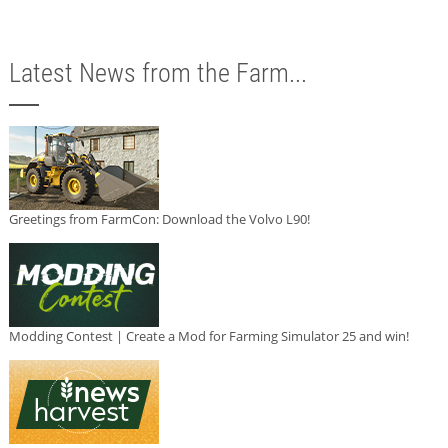
Latest News from the Farm...
Greetings from FarmCon: Download the Volvo L90!
Modding Contest | Create a Mod for Farming Simulator 25 and win!