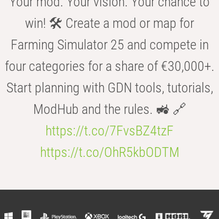
Your mod. Your vision. Your chance to
win! 🛠️ Create a mod or map for
Farming Simulator 25 and compete in
four categories for a share of €30,000+.
Start planning with GDN tools, tutorials,
ModHub and the rules. 🚜 🔗
https://t.co/7FvsBZ4tzF
https://t.co/OhR5kbODTM