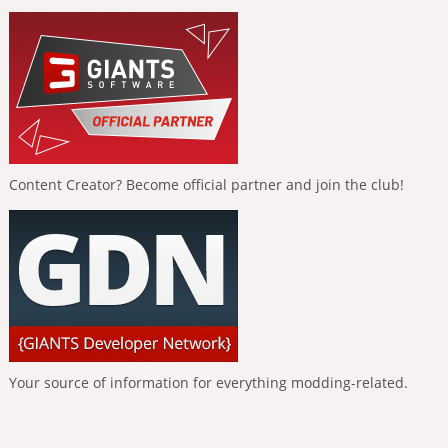
Content Creator? Become official partner and join the club!
Your source of information for everything modding-related.