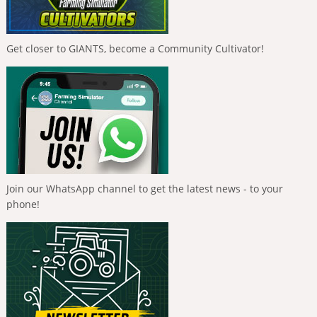
Get closer to GIANTS, become a Community Cultivator!
Join our WhatsApp channel to get the latest news - to your
phone!