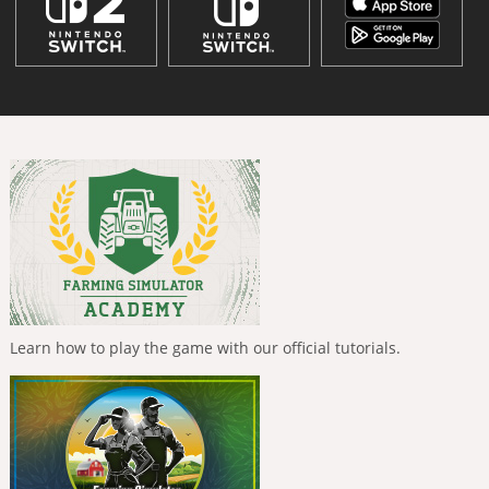
Learn how to play the game with our official tutorials.