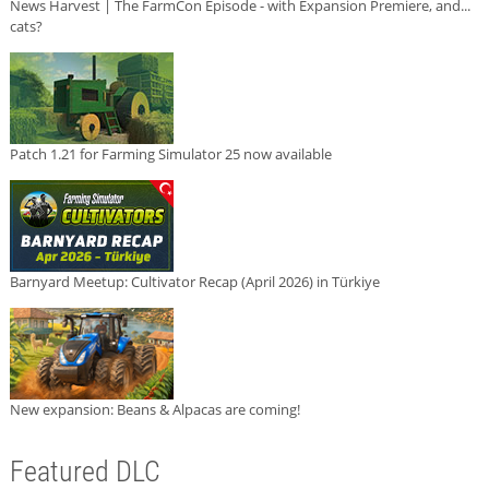
News Harvest | The FarmCon Episode - with Expansion Premiere, and...
cats?
Patch 1.21 for Farming Simulator 25 now available
Barnyard Meetup: Cultivator Recap (April 2026) in Türkiye
New expansion: Beans & Alpacas are coming!
Featured DLC