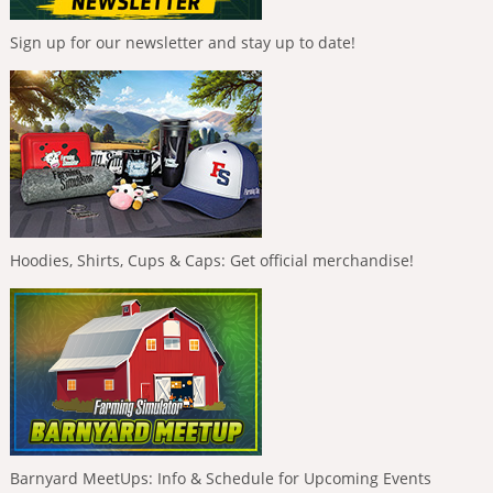
Sign up for our newsletter and stay up to date!
Hoodies, Shirts, Cups & Caps: Get official merchandise!
Barnyard MeetUps: Info & Schedule for Upcoming Events