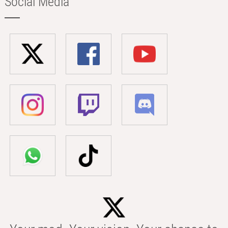
Social Media