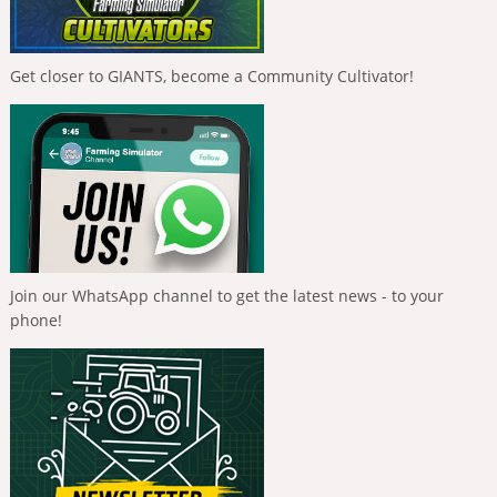
Get closer to GIANTS, become a Community Cultivator!
Join our WhatsApp channel to get the latest news - to your
phone!