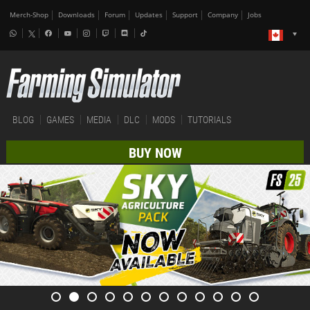
Merch-Shop
Downloads
Forum
Updates
Support
Company
Jobs
BLOG
GAMES
MEDIA
DLC
MODS
TUTORIALS
BUY NOW