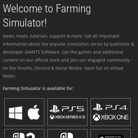
Welcome to Farming
Simulator!
News, mods, tutorials, support & more: Get all important
information about the popular simulation series by publisher &
developer GIANTS Software. Get the games and additional
content on our official store and join our engaged community -
on the forums, Discord & Social Media. Have fun on virtual
fields!
Farming Simulator is available for: