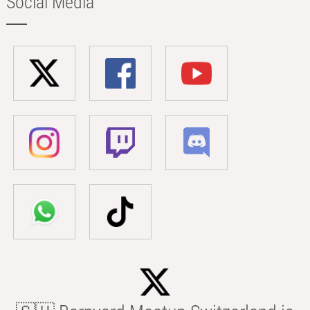
Social Media