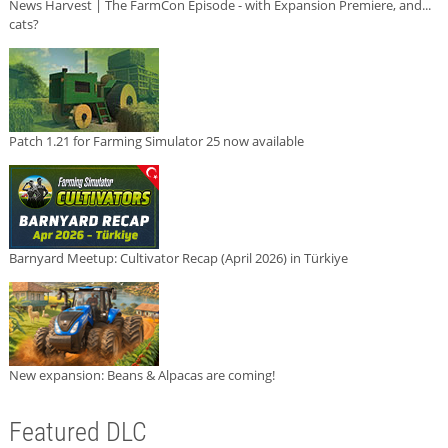
News Harvest | The FarmCon Episode - with Expansion Premiere, and...
cats?
Patch 1.21 for Farming Simulator 25 now available
Barnyard Meetup: Cultivator Recap (April 2026) in Türkiye
New expansion: Beans & Alpacas are coming!
Featured DLC