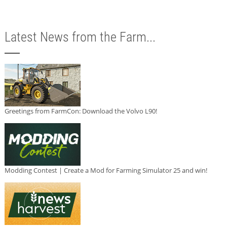
Latest News from the Farm...
Greetings from FarmCon: Download the Volvo L90!
Modding Contest | Create a Mod for Farming Simulator 25 and win!