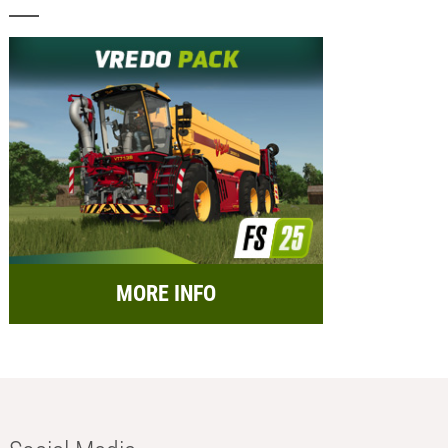
MORE INFO