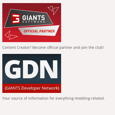
Content Creator? Become official partner and join the club!
Your source of information for everything modding-related.