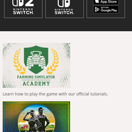
Learn how to play the game with our official tutorials.