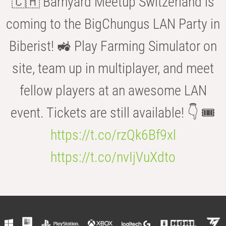
🇨🇭 Barnyard Meetup Switzerland is
coming to the BigChungus LAN Party in
Biberist! 🚜 Play Farming Simulator on
site, team up in multiplayer, and meet
fellow players at an awesome LAN
event. Tickets are still available! 👇 🎟️
https://t.co/rzQk6Bf9xl
https://t.co/nvIjVuXdto