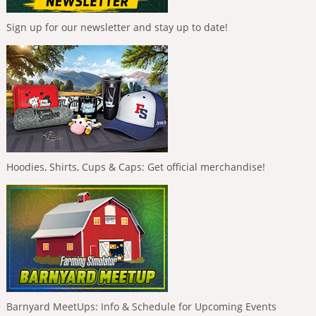
Sign up for our newsletter and stay up to date!
Hoodies, Shirts, Cups & Caps: Get official merchandise!
Barnyard MeetUps: Info & Schedule for Upcoming Events