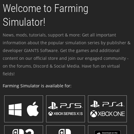
Welcome to Farming
Simulator!
News, mods, tutorials, support & more: Get all important
information about the popular simulation series by publisher &
developer GIANTS Software. Get the games and additional
content on our official store and join our engaged community -
on the forums, Discord & Social Media. Have fun on virtual
fields!
Farming Simulator is available for: