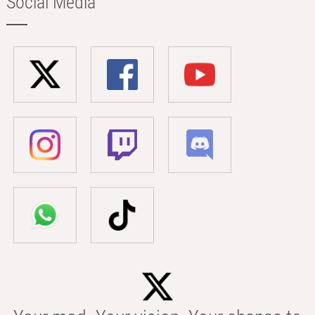
Social Media