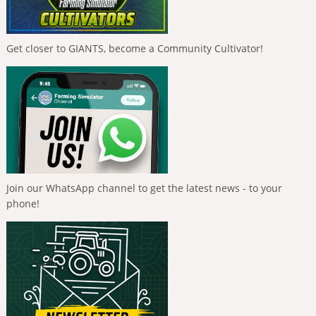
Get closer to GIANTS, become a Community Cultivator!
Join our WhatsApp channel to get the latest news - to your
phone!