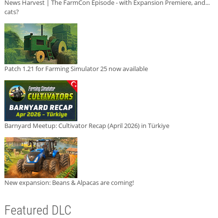
News Harvest | The FarmCon Episode - with Expansion Premiere, and...
cats?
Patch 1.21 for Farming Simulator 25 now available
Barnyard Meetup: Cultivator Recap (April 2026) in Türkiye
New expansion: Beans & Alpacas are coming!
Featured DLC