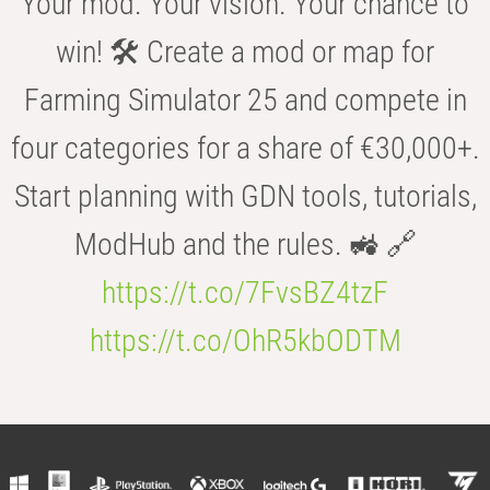
Your mod. Your vision. Your chance to
win! 🛠️ Create a mod or map for
Farming Simulator 25 and compete in
four categories for a share of €30,000+.
Start planning with GDN tools, tutorials,
ModHub and the rules. 🚜 🔗
https://t.co/7FvsBZ4tzF
https://t.co/OhR5kbODTM