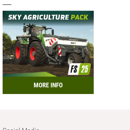
MORE INFO