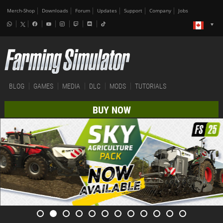
Merch-Shop
Downloads
Forum
Updates
Support
Company
Jobs
BLOG
GAMES
MEDIA
DLC
MODS
TUTORIALS
BUY NOW