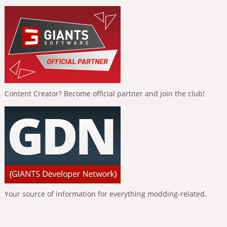
Content Creator? Become official partner and join the club!
Your source of information for everything modding-related.