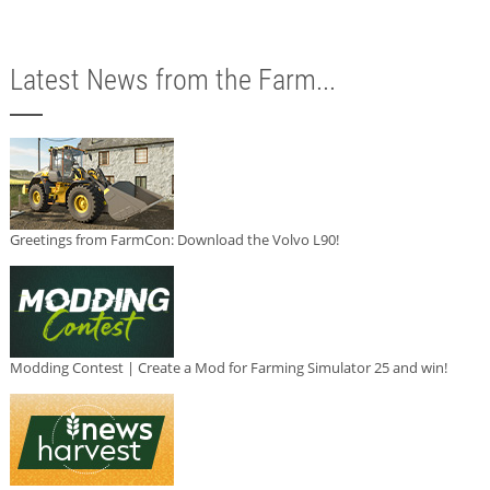
Latest News from the Farm...
Greetings from FarmCon: Download the Volvo L90!
Modding Contest | Create a Mod for Farming Simulator 25 and win!