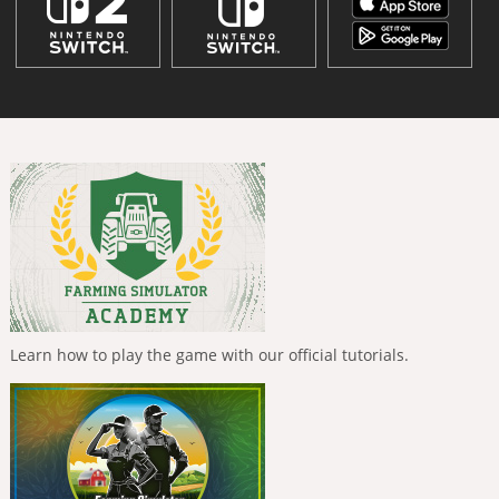
Learn how to play the game with our official tutorials.