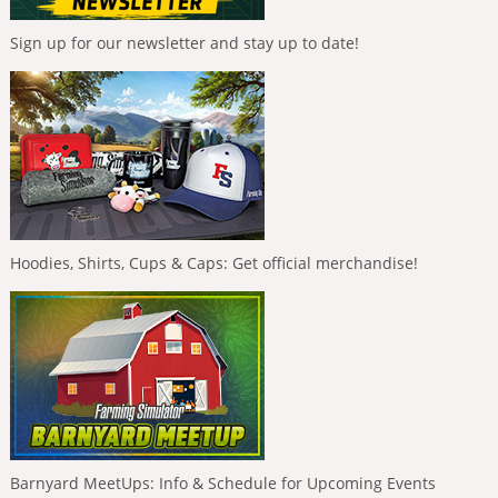
Sign up for our newsletter and stay up to date!
Hoodies, Shirts, Cups & Caps: Get official merchandise!
Barnyard MeetUps: Info & Schedule for Upcoming Events