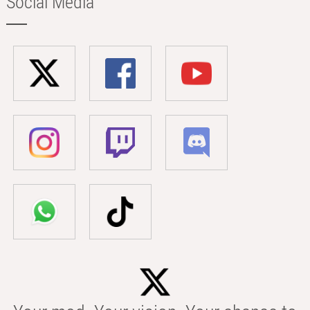
Social Media