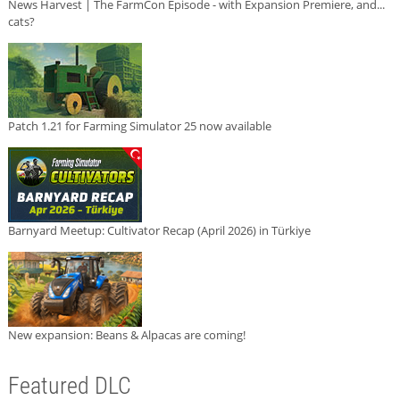
News Harvest | The FarmCon Episode - with Expansion Premiere, and...
cats?
Patch 1.21 for Farming Simulator 25 now available
Barnyard Meetup: Cultivator Recap (April 2026) in Türkiye
New expansion: Beans & Alpacas are coming!
Featured DLC