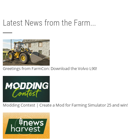
Latest News from the Farm...
Greetings from FarmCon: Download the Volvo L90!
Modding Contest | Create a Mod for Farming Simulator 25 and win!