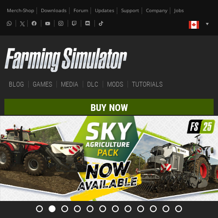
Merch-Shop
Downloads
Forum
Updates
Support
Company
Jobs
BLOG
GAMES
MEDIA
DLC
MODS
TUTORIALS
BUY NOW