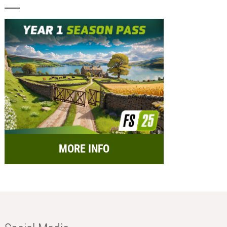
MORE INFO