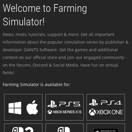
Welcome to Farming
Simulator!
News, mods, tutorials, support & more: Get all important
information about the popular simulation series by publisher &
developer GIANTS Software. Get the games and additional
content on our official store and join our engaged community -
on the forums, Discord & Social Media. Have fun on virtual
fields!
Farming Simulator is available for: