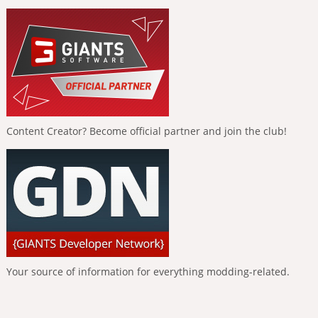
Content Creator? Become official partner and join the club!
Your source of information for everything modding-related.