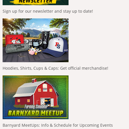
Sign up for our newsletter and stay up to date!
Hoodies, Shirts, Cups & Caps: Get official merchandise!
Barnyard MeetUps: Info & Schedule for Upcoming Events