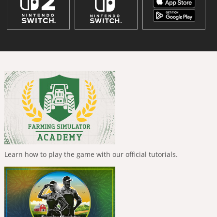
Learn how to play the game with our official tutorials.