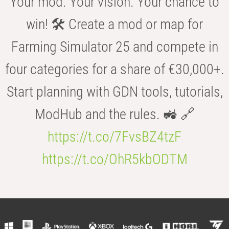
Your mod. Your vision. Your chance to
win! 🛠️ Create a mod or map for
Farming Simulator 25 and compete in
four categories for a share of €30,000+.
Start planning with GDN tools, tutorials,
ModHub and the rules. 🚜 🔗
https://t.co/7FvsBZ4tzF
https://t.co/OhR5kbODTM