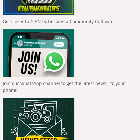
Get closer to GIANTS, become a Community Cultivator!
Join our WhatsApp channel to get the latest news - to your
phone!