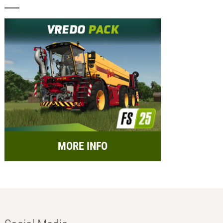
MORE INFO