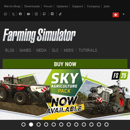
Merch-Shop
Downloads
Forum
Updates
Support
Company
Jobs
BLOG
GAMES
MEDIA
DLC
MODS
TUTORIALS
BUY NOW