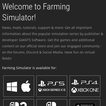
Welcome to Farming
Simulator!
News, mods, tutorials, support & more: Get all important
information about the popular simulation series by publisher &
developer GIANTS Software. Get the games and additional
content on our official store and join our engaged community -
on the forums, Discord & Social Media. Have fun on virtual
fields!
Farming Simulator is available for: