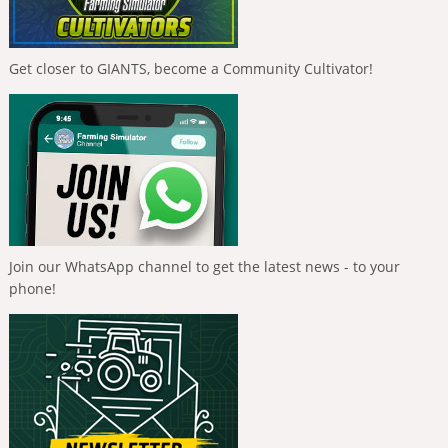
Get closer to GIANTS, become a Community Cultivator!
Join our WhatsApp channel to get the latest news - to your
phone!