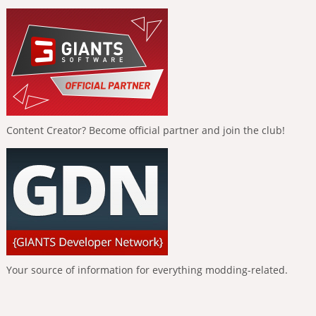
Content Creator? Become official partner and join the club!
Your source of information for everything modding-related.