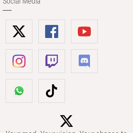
Social Media