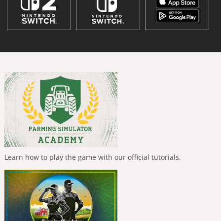
Learn how to play the game with our official tutorials.