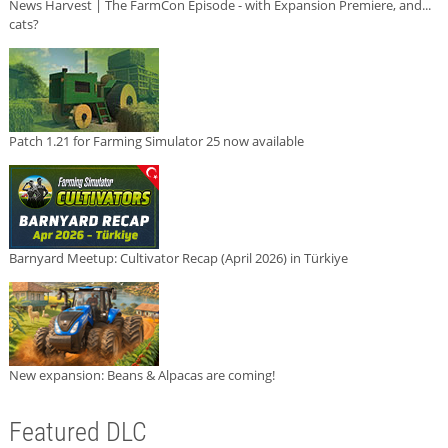
News Harvest | The FarmCon Episode - with Expansion Premiere, and...
cats?
Patch 1.21 for Farming Simulator 25 now available
Barnyard Meetup: Cultivator Recap (April 2026) in Türkiye
New expansion: Beans & Alpacas are coming!
Featured DLC