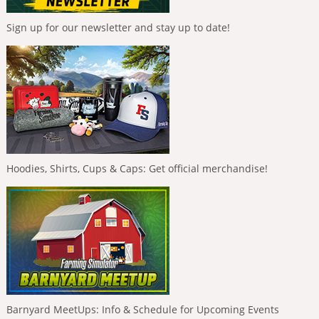
Sign up for our newsletter and stay up to date!
Hoodies, Shirts, Cups & Caps: Get official merchandise!
Barnyard MeetUps: Info & Schedule for Upcoming Events