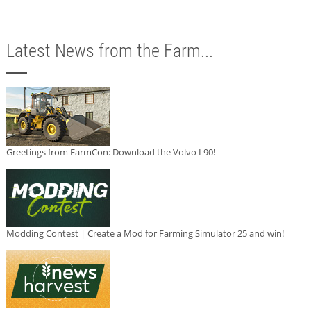
Latest News from the Farm...
Greetings from FarmCon: Download the Volvo L90!
Modding Contest | Create a Mod for Farming Simulator 25 and win!