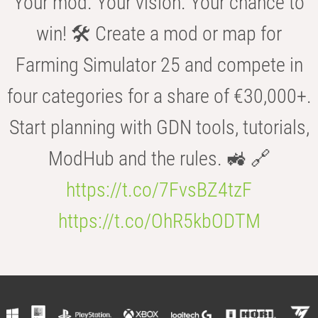
Your mod. Your vision. Your chance to
win! 🛠️ Create a mod or map for
Farming Simulator 25 and compete in
four categories for a share of €30,000+.
Start planning with GDN tools, tutorials,
ModHub and the rules. 🚜 🔗
https://t.co/7FvsBZ4tzF
https://t.co/OhR5kbODTM