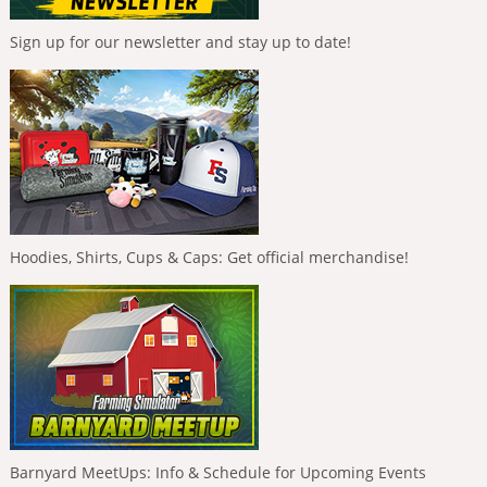
Sign up for our newsletter and stay up to date!
Hoodies, Shirts, Cups & Caps: Get official merchandise!
Barnyard MeetUps: Info & Schedule for Upcoming Events