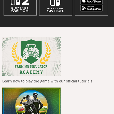
Learn how to play the game with our official tutorials.