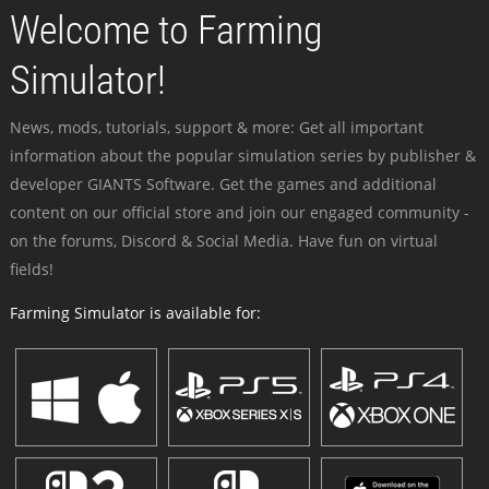
Welcome to Farming
Simulator!
News, mods, tutorials, support & more: Get all important
information about the popular simulation series by publisher &
developer GIANTS Software. Get the games and additional
content on our official store and join our engaged community -
on the forums, Discord & Social Media. Have fun on virtual
fields!
Farming Simulator is available for: