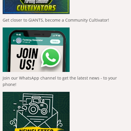
Get closer to GIANTS, become a Community Cultivator!
Join our WhatsApp channel to get the latest news - to your
phone!