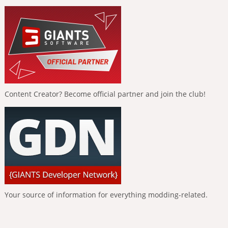
Content Creator? Become official partner and join the club!
Your source of information for everything modding-related.