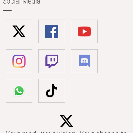
Social Media