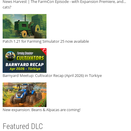
News Harvest | The FarmCon Episode - with Expansion Premiere, and...
cats?
Patch 1.21 for Farming Simulator 25 now available
Barnyard Meetup: Cultivator Recap (April 2026) in Türkiye
New expansion: Beans & Alpacas are coming!
Featured DLC