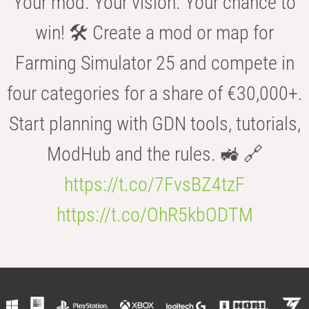
Your mod. Your vision. Your chance to
win! 🛠️ Create a mod or map for
Farming Simulator 25 and compete in
four categories for a share of €30,000+.
Start planning with GDN tools, tutorials,
ModHub and the rules. 🚜 🔗
https://t.co/7FvsBZ4tzF
https://t.co/OhR5kbODTM