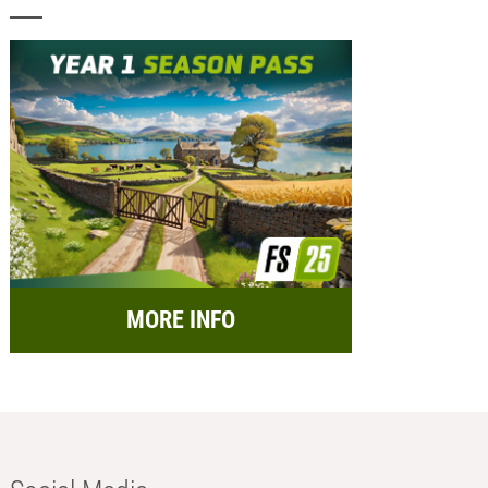
MORE INFO