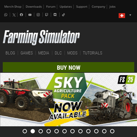
Merch-Shop
Downloads
Forum
Updates
Support
Company
Jobs
BLOG
GAMES
MEDIA
DLC
MODS
TUTORIALS
BUY NOW