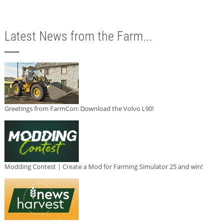
Latest News from the Farm...
Greetings from FarmCon: Download the Volvo L90!
Modding Contest | Create a Mod for Farming Simulator 25 and win!