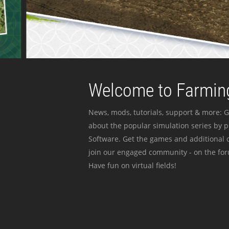
Welcome to Farming
News, mods, tutorials, support & more: G
about the popular simulation series by 
Software. Get the games and additional c
join our engaged community - on the for
Have fun on virtual fields!