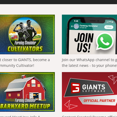
t closer to GIANTS, become a
Join our WhatsApp channel to 
mmunity Cultivator!
the latest news - to your phone