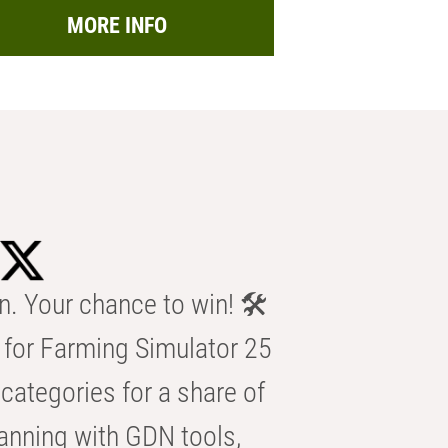
MORE INFO
n. Your chance to win! 🛠️
for Farming Simulator 25
categories for a share of
anning with GDN tools,