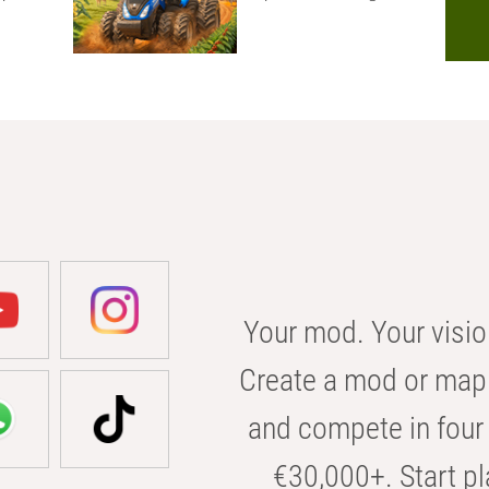
Your mod. Your visio
Create a mod or map 
and compete in four 
€30,000+. Start pl