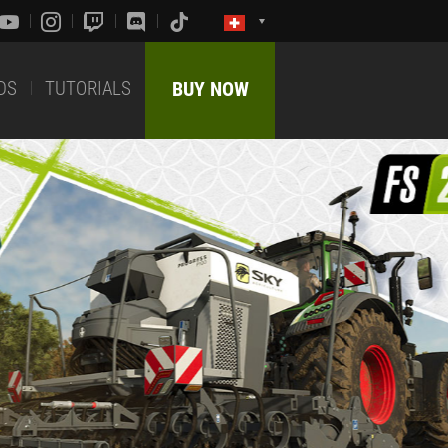
DS
TUTORIALS
BUY NOW