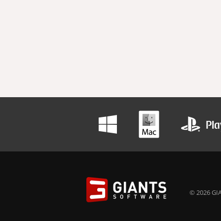
© 2026 GIA