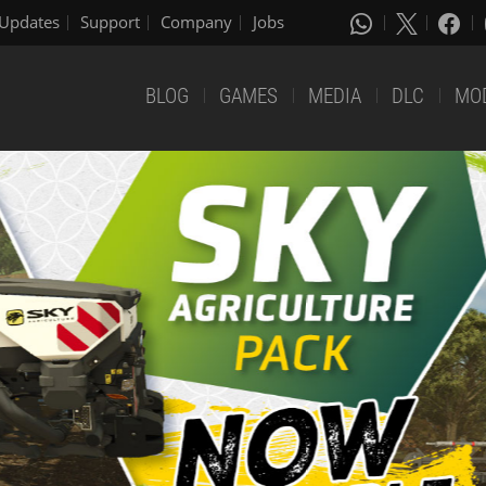
Updates
Support
Company
Jobs
BLOG
GAMES
MEDIA
DLC
MO