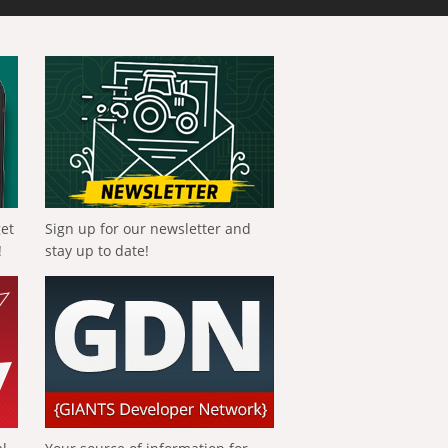
get
Sign up for our newsletter and
!
stay up to date!