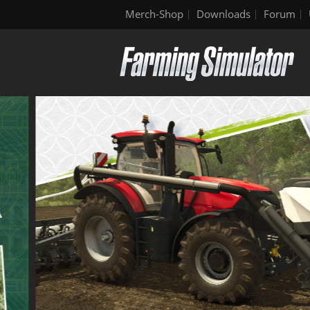
Merch-Shop
Downloads
Forum