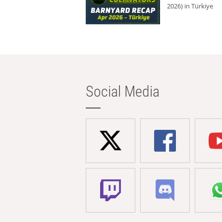
2026) in Türkiye
Social Media