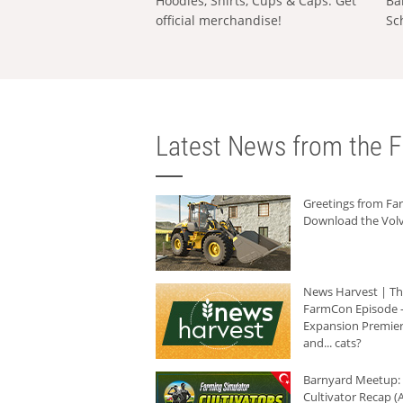
Hoodies, Shirts, Cups & Caps: Get
Ba
official merchandise!
Sc
Latest News from the F
Greetings from F
Download the Volv
News Harvest | T
FarmCon Episode -
Expansion Premier
and... cats?
Barnyard Meetup:
Cultivator Recap (A