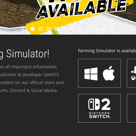
 Simulator!
Farming Simulator is availabl
et all important information
publisher & developer GIANTS
ontent on our official store and
ums, Discord & Social Media.