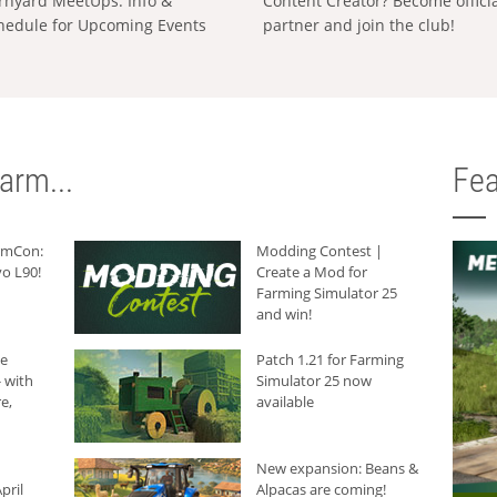
rnyard MeetUps: Info &
Content Creator? Become offici
hedule for Upcoming Events
partner and join the club!
arm...
Fea
armCon:
Modding Contest |
o L90!
Create a Mod for
Farming Simulator 25
and win!
he
Patch 1.21 for Farming
 with
Simulator 25 now
e,
available
New expansion: Beans &
pril
Alpacas are coming!