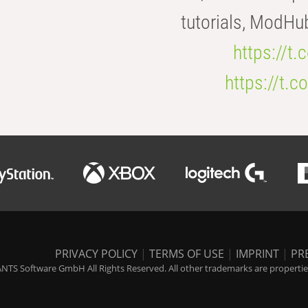
tutorials, ModHu
https://t
https://t
PRIVACY POLICY
|
TERMS OF USE
|
IMPRINT
|
PR
NTS Software GmbH All Rights Reserved. All other trademarks are properties