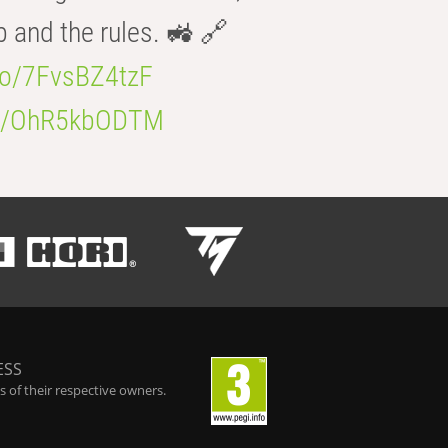
b and the rules. 🚜 🔗
.co/7FvsBZ4tzF
.co/OhR5kbODTM
ESS
 of their respective owners.