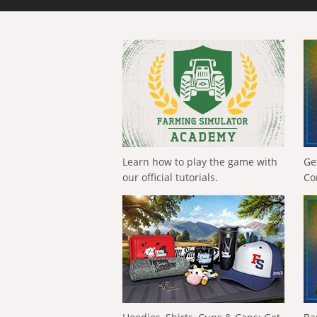
Learn how to play the game with
Ge
our official tutorials.
Co