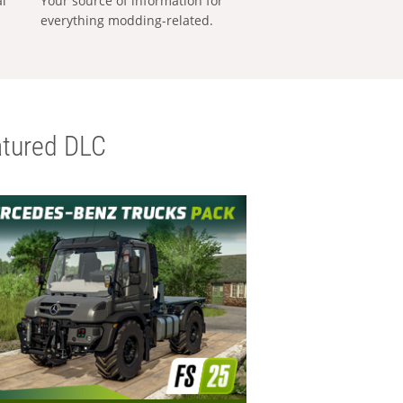
al
Your source of information for
everything modding-related.
tured DLC