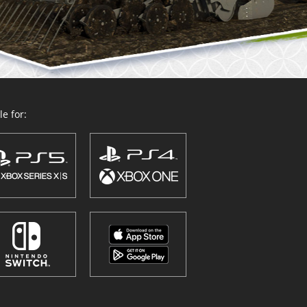
e for: