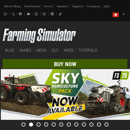
Merch-Shop
Downloads
Forum
Updates
Support
Company
Jobs
BLOG
GAMES
MEDIA
DLC
MODS
TUTORIALS
BUY NOW