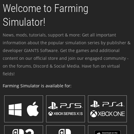
Welcome to Farming
Simulator!
News, mods, tutorials, support & more: Get all important
information about the popular simulation series by publisher &
developer GIANTS Software. Get the games and additional
content on our official store and join our engaged community -
on the forums, Discord & Social Media. Have fun on virtual
fields!
Farming Simulator is available for: