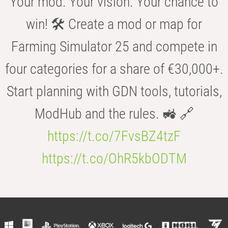
Your mod. Your vision. Your chance to
win! 🛠️ Create a mod or map for
Farming Simulator 25 and compete in
four categories for a share of €30,000+.
Start planning with GDN tools, tutorials,
ModHub and the rules. 🚜 🔗
https://t.co/7FvsBZ4tzF
https://t.co/OhR5kbODTM