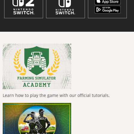
Learn how to play the game with our official tutorials.