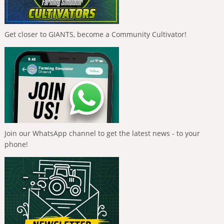
Get closer to GIANTS, become a Community Cultivator!
Join our WhatsApp channel to get the latest news - to your
phone!