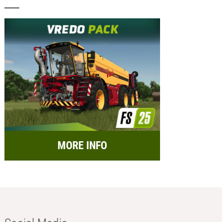
MORE INFO