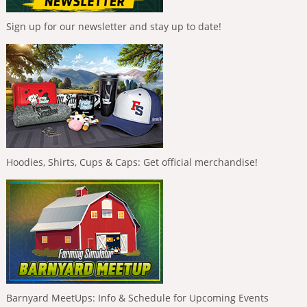
Sign up for our newsletter and stay up to date!
Hoodies, Shirts, Cups & Caps: Get official merchandise!
Barnyard MeetUps: Info & Schedule for Upcoming Events