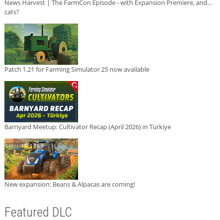
News Harvest | The FarmCon Episode - with Expansion Premiere, and...
cats?
Patch 1.21 for Farming Simulator 25 now available
Barnyard Meetup: Cultivator Recap (April 2026) in Türkiye
New expansion: Beans & Alpacas are coming!
Featured DLC