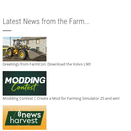
Latest News from the Farm...
Greetings from FarmCon: Download the Volvo L90!
Modding Contest | Create a Mod for Farming Simulator 25 and win!