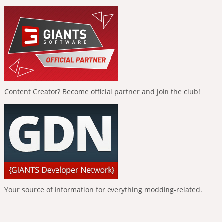
Content Creator? Become official partner and join the club!
Your source of information for everything modding-related.