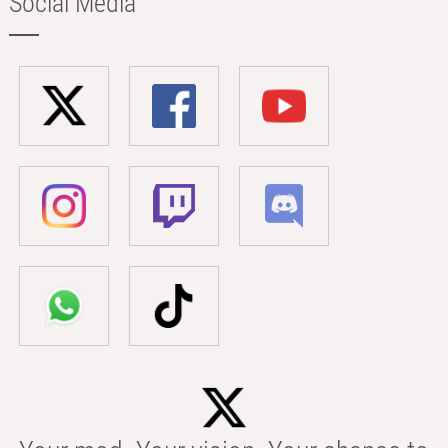
Social Media