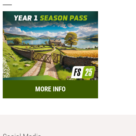
MORE INFO