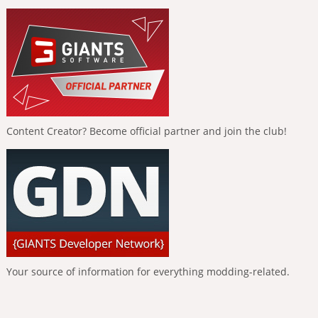
Content Creator? Become official partner and join the club!
Your source of information for everything modding-related.