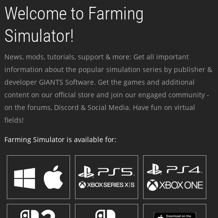
Welcome to Farming
Simulator!
News, mods, tutorials, support & more: Get all important
information about the popular simulation series by publisher &
developer GIANTS Software. Get the games and additional
content on our official store and join our engaged community -
on the forums, Discord & Social Media. Have fun on virtual
fields!
Farming Simulator is available for: