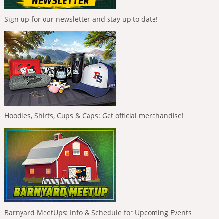
Sign up for our newsletter and stay up to date!
Hoodies, Shirts, Cups & Caps: Get official merchandise!
Barnyard MeetUps: Info & Schedule for Upcoming Events