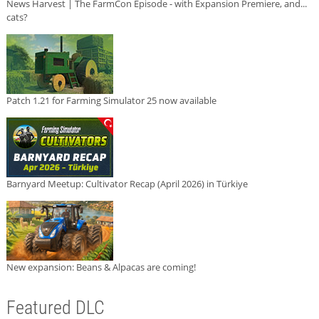
News Harvest | The FarmCon Episode - with Expansion Premiere, and...
cats?
Patch 1.21 for Farming Simulator 25 now available
Barnyard Meetup: Cultivator Recap (April 2026) in Türkiye
New expansion: Beans & Alpacas are coming!
Featured DLC