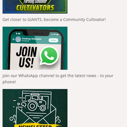
Get closer to GIANTS, become a Community Cultivator!
Join our WhatsApp channel to get the latest news - to your
phone!