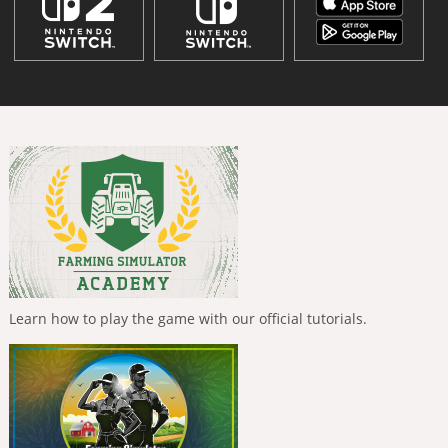
Learn how to play the game with our official tutorials.