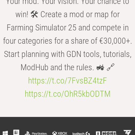
Your mod. Your vision. Your chance to
win! 🛠️ Create a mod or map for
Farming Simulator 25 and compete in
four categories for a share of €30,000+.
Start planning with GDN tools, tutorials,
ModHub and the rules. 🚜 🔗
https://t.co/7FvsBZ4tzF
https://t.co/OhR5kbODTM