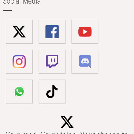
Social Media