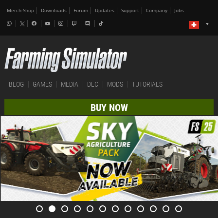
Merch-Shop
Downloads
Forum
Updates
Support
Company
Jobs
BLOG
GAMES
MEDIA
DLC
MODS
TUTORIALS
BUY NOW