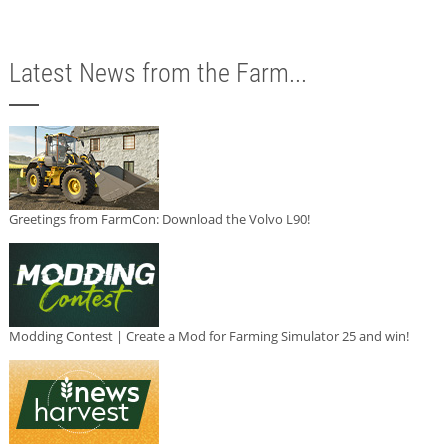
Latest News from the Farm...
Greetings from FarmCon: Download the Volvo L90!
Modding Contest | Create a Mod for Farming Simulator 25 and win!