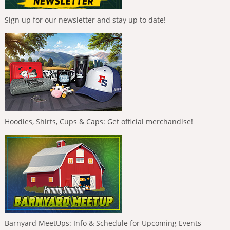
Sign up for our newsletter and stay up to date!
Hoodies, Shirts, Cups & Caps: Get official merchandise!
Barnyard MeetUps: Info & Schedule for Upcoming Events