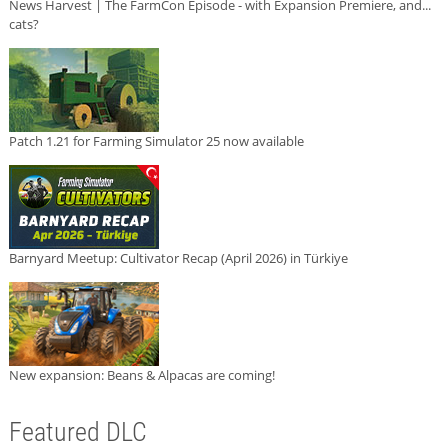
News Harvest | The FarmCon Episode - with Expansion Premiere, and...
cats?
Patch 1.21 for Farming Simulator 25 now available
Barnyard Meetup: Cultivator Recap (April 2026) in Türkiye
New expansion: Beans & Alpacas are coming!
Featured DLC