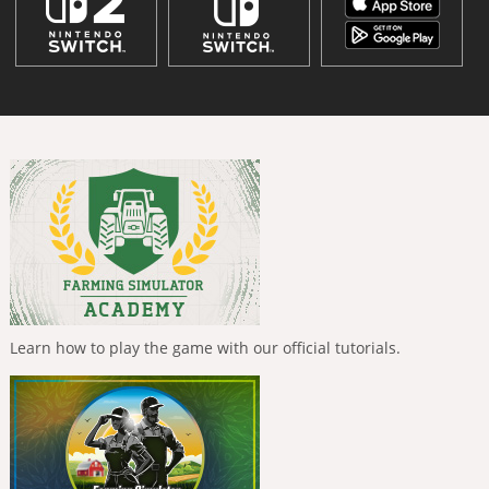
Learn how to play the game with our official tutorials.