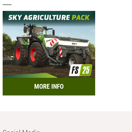
MORE INFO