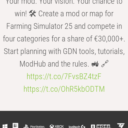
Your mod. Your vision. Your chance to
win! 🛠️ Create a mod or map for
Farming Simulator 25 and compete in
four categories for a share of €30,000+.
Start planning with GDN tools, tutorials,
ModHub and the rules. 🚜 🔗
https://t.co/7FvsBZ4tzF
https://t.co/OhR5kbODTM