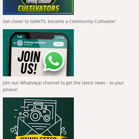
Get closer to GIANTS, become a Community Cultivator!
Join our WhatsApp channel to get the latest news - to your
phone!