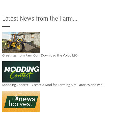
Latest News from the Farm...
Greetings from FarmCon: Download the Volvo L90!
Modding Contest | Create a Mod for Farming Simulator 25 and win!