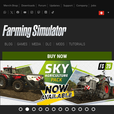
Merch-Shop
Downloads
Forum
Updates
Support
Company
Jobs
BLOG
GAMES
MEDIA
DLC
MODS
TUTORIALS
BUY NOW