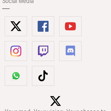
Social Media