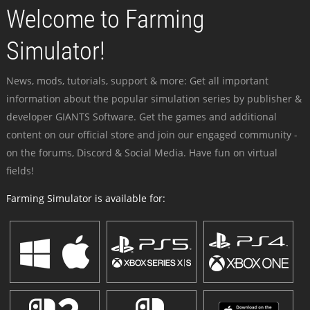
Welcome to Farming
Simulator!
News, mods, tutorials, support & more: Get all important
information about the popular simulation series by publisher &
developer GIANTS Software. Get the games and additional
content on our official store and join our engaged community -
on the forums, Discord & Social Media. Have fun on virtual
fields!
Farming Simulator is available for: