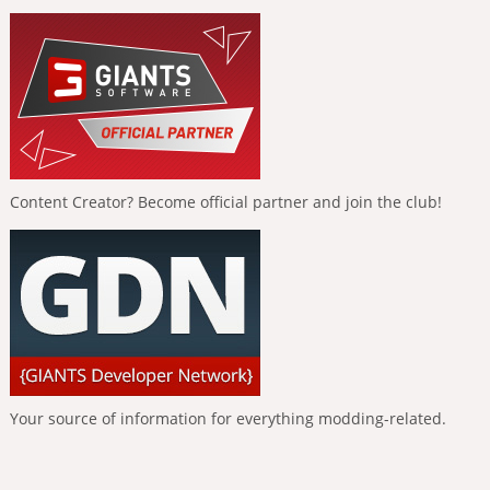
Content Creator? Become official partner and join the club!
Your source of information for everything modding-related.