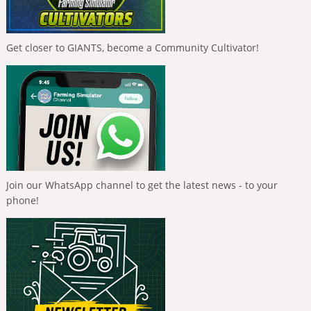
Get closer to GIANTS, become a Community Cultivator!
Join our WhatsApp channel to get the latest news - to your
phone!