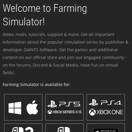
Welcome to Farming
Simulator!
News, mods, tutorials, support & more: Get all important
information about the popular simulation series by publisher &
developer GIANTS Software. Get the games and additional
content on our official store and join our engaged community -
on the forums, Discord & Social Media. Have fun on virtual
fields!
Farming Simulator is available for: