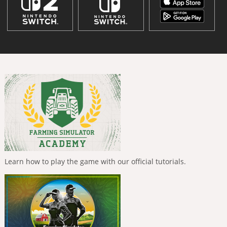
Learn how to play the game with our official tutorials.