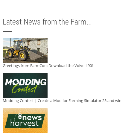
Latest News from the Farm...
Greetings from FarmCon: Download the Volvo L90!
Modding Contest | Create a Mod for Farming Simulator 25 and win!