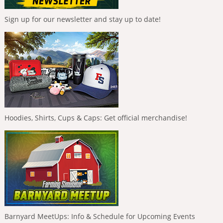
Sign up for our newsletter and stay up to date!
Hoodies, Shirts, Cups & Caps: Get official merchandise!
Barnyard MeetUps: Info & Schedule for Upcoming Events