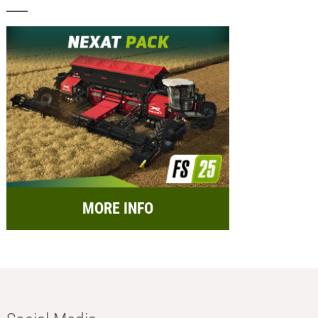
MORE INFO