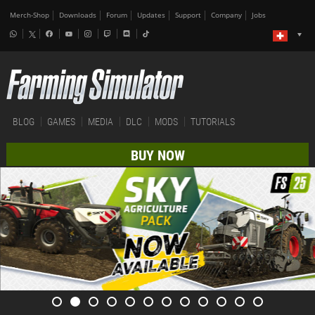
Merch-Shop
Downloads
Forum
Updates
Support
Company
Jobs
BLOG
GAMES
MEDIA
DLC
MODS
TUTORIALS
BUY NOW