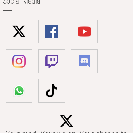
Social Media