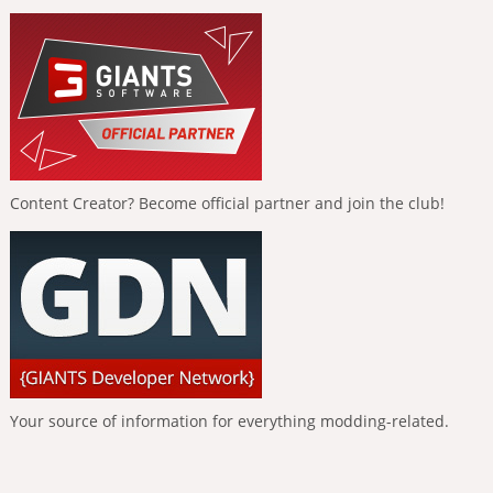
Content Creator? Become official partner and join the club!
Your source of information for everything modding-related.