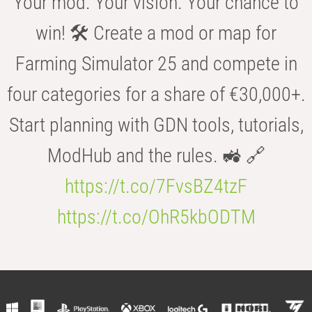
Your mod. Your vision. Your chance to
win! 🛠️ Create a mod or map for
Farming Simulator 25 and compete in
four categories for a share of €30,000+.
Start planning with GDN tools, tutorials,
ModHub and the rules. 🚜 🔗
https://t.co/7FvsBZ4tzF
https://t.co/OhR5kbODTM