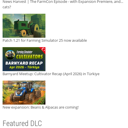
News Harvest | The FarmCon Episode - with Expansion Premiere, and...
cats?
Patch 1.21 for Farming Simulator 25 now available
Barnyard Meetup: Cultivator Recap (April 2026) in Türkiye
New expansion: Beans & Alpacas are coming!
Featured DLC