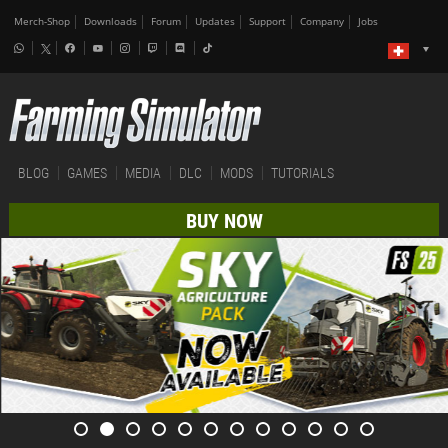
Merch-Shop
Downloads
Forum
Updates
Support
Company
Jobs
BLOG
GAMES
MEDIA
DLC
MODS
TUTORIALS
BUY NOW