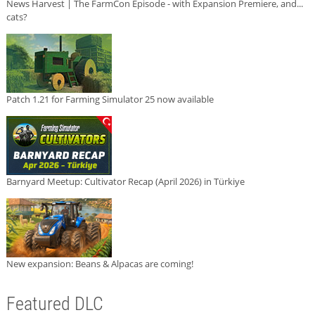
News Harvest | The FarmCon Episode - with Expansion Premiere, and...
cats?
Patch 1.21 for Farming Simulator 25 now available
Barnyard Meetup: Cultivator Recap (April 2026) in Türkiye
New expansion: Beans & Alpacas are coming!
Featured DLC