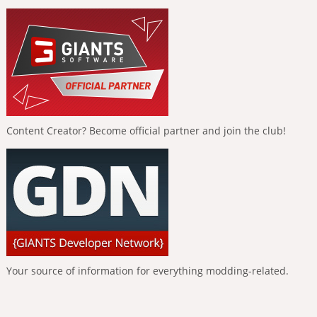
Content Creator? Become official partner and join the club!
Your source of information for everything modding-related.