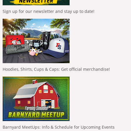
Sign up for our newsletter and stay up to date!
Hoodies, Shirts, Cups & Caps: Get official merchandise!
Barnyard MeetUps: Info & Schedule for Upcoming Events