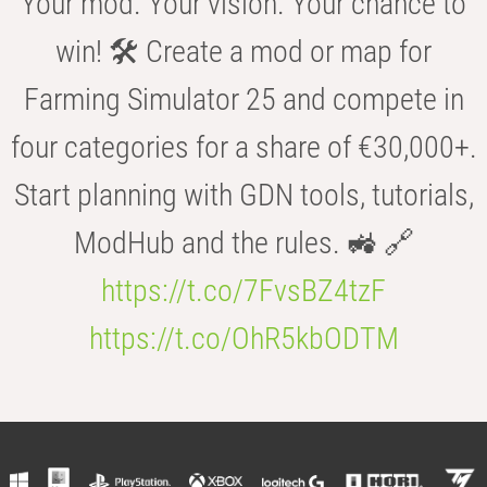
Your mod. Your vision. Your chance to
win! 🛠️ Create a mod or map for
Farming Simulator 25 and compete in
four categories for a share of €30,000+.
Start planning with GDN tools, tutorials,
ModHub and the rules. 🚜 🔗
https://t.co/7FvsBZ4tzF
https://t.co/OhR5kbODTM