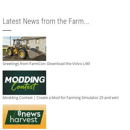
Latest News from the Farm...
Greetings from FarmCon: Download the Volvo L90!
Modding Contest | Create a Mod for Farming Simulator 25 and win!