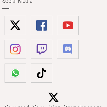
Social Media