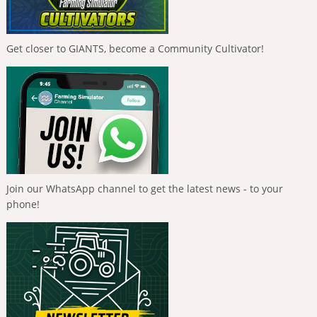
Get closer to GIANTS, become a Community Cultivator!
Join our WhatsApp channel to get the latest news - to your
phone!