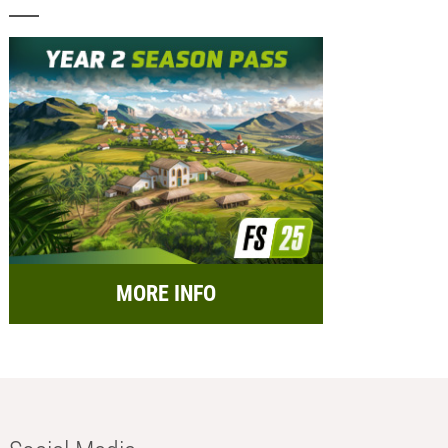
MORE INFO