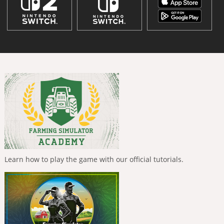
Learn how to play the game with our official tutorials.