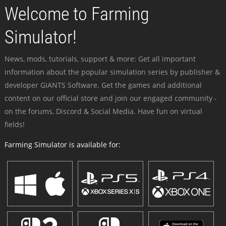
Welcome to Farming
Simulator!
News, mods, tutorials, support & more: Get all important
information about the popular simulation series by publisher &
developer GIANTS Software. Get the games and additional
content on our official store and join our engaged community -
on the forums, Discord & Social Media. Have fun on virtual
fields!
Farming Simulator is available for: