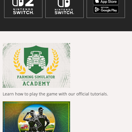
Learn how to play the game with our official tutorials.