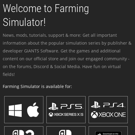
Welcome to Farming
Simulator!
News, mods, tutorials, support & more: Get all important
information about the popular simulation series by publisher &
developer GIANTS Software. Get the games and additional
content on our official store and join our engaged community -
on the forums, Discord & Social Media. Have fun on virtual
fields!
Farming Simulator is available for: