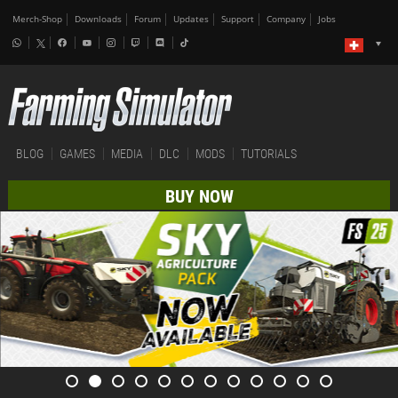
Merch-Shop
Downloads
Forum
Updates
Support
Company
Jobs
BLOG
GAMES
MEDIA
DLC
MODS
TUTORIALS
BUY NOW