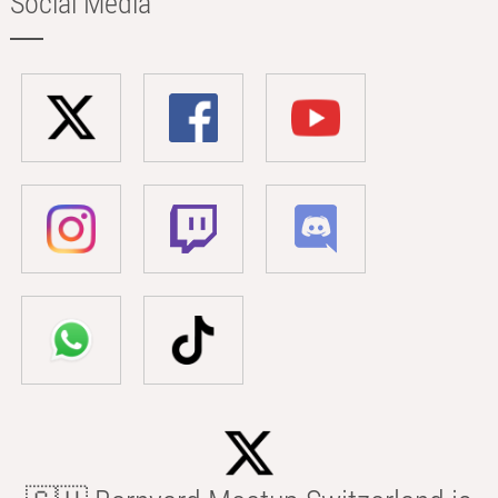
Social Media