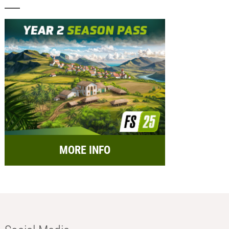
MORE INFO