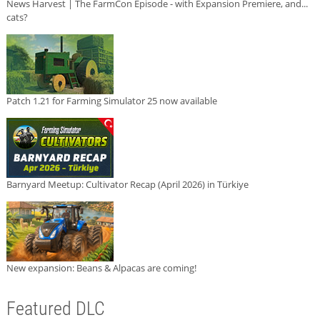
News Harvest | The FarmCon Episode - with Expansion Premiere, and...
cats?
Patch 1.21 for Farming Simulator 25 now available
Barnyard Meetup: Cultivator Recap (April 2026) in Türkiye
New expansion: Beans & Alpacas are coming!
Featured DLC