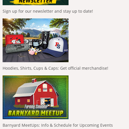
Sign up for our newsletter and stay up to date!
Hoodies, Shirts, Cups & Caps: Get official merchandise!
Barnyard MeetUps: Info & Schedule for Upcoming Events