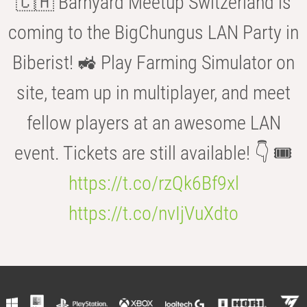
🇨🇭 Barnyard Meetup Switzerland is
coming to the BigChungus LAN Party in
Biberist! 🚜 Play Farming Simulator on
site, team up in multiplayer, and meet
fellow players at an awesome LAN
event. Tickets are still available! 👇 🎟️
https://t.co/rzQk6Bf9xl
https://t.co/nvIjVuXdto