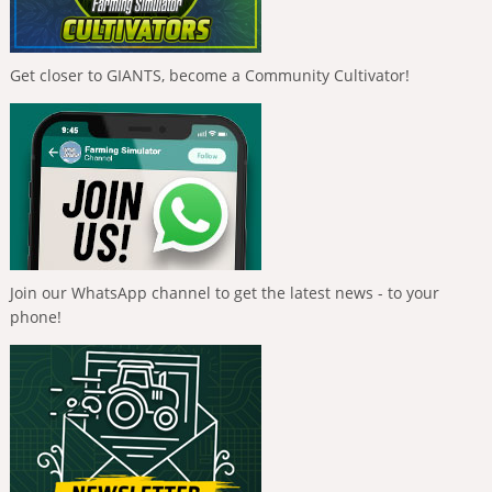
Get closer to GIANTS, become a Community Cultivator!
Join our WhatsApp channel to get the latest news - to your
phone!