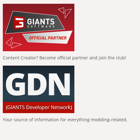
Content Creator? Become official partner and join the club!
Your source of information for everything modding-related.