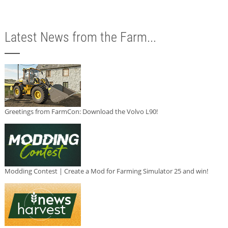
Latest News from the Farm...
Greetings from FarmCon: Download the Volvo L90!
Modding Contest | Create a Mod for Farming Simulator 25 and win!