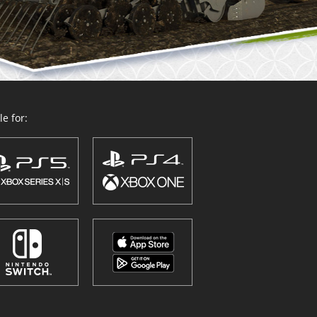
e for: