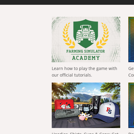
Learn how to play the game with
Ge
our official tutorials.
Co