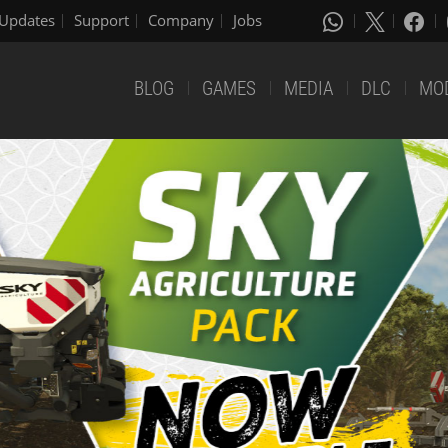
Updates
Support
Company
Jobs
BLOG
GAMES
MEDIA
DLC
MO