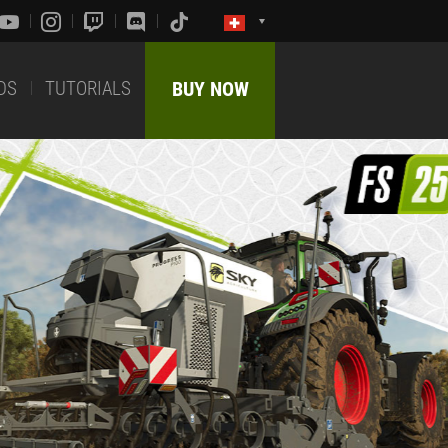
DS
TUTORIALS
BUY NOW