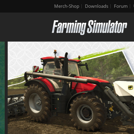
Merch-Shop
Downloads
Forum