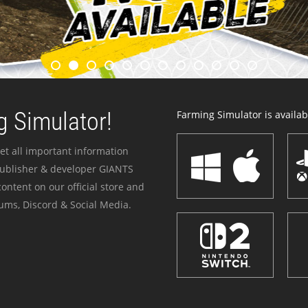
 Simulator!
Farming Simulator is availabl
et all important information
publisher & developer GIANTS
ontent on our official store and
ums, Discord & Social Media.