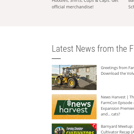
Hoodies, Shirts, Cups & Caps: Get
Ba
official merchandise!
Sc
Latest News from the F
Greetings from F
Download the Volv
News Harvest | T
FarmCon Episode -
Expansion Premier
and... cats?
Barnyard Meetup:
Cultivator Recap (A