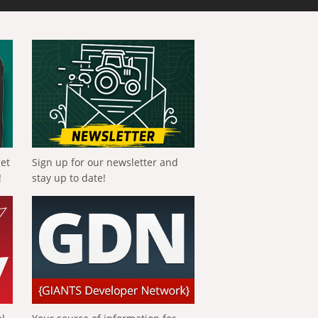
get
Sign up for our newsletter and
!
stay up to date!