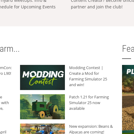
rnyard MeetUps: Info &
Content Creator? Become offici
hedule for Upcoming Events
partner and join the club!
arm...
Fea
armCon:
Modding Contest |
o L90!
Create a Mod for
Farming Simulator 25
and win!
he
Patch 1.21 for Farming
 with
Simulator 25 now
e,
available
New expansion: Beans &
pril
Alpacas are coming!