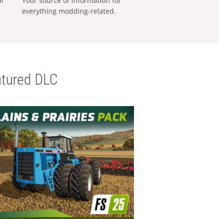
al
Your source of information for
everything modding-related.
tured DLC