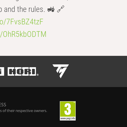
b and the rules. 🚜 🔗
.co/7FvsBZ4tzF
.co/OhR5kbODTM
ESS
 of their respective owners.