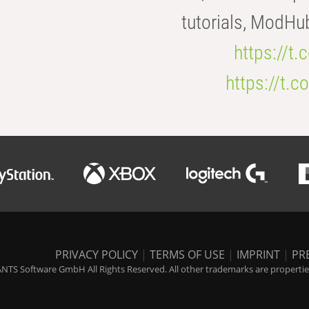
tutorials, ModHu
https://t
https://t
PRIVACY POLICY
|
TERMS OF USE
|
IMPRINT
|
PR
NTS Software GmbH All Rights Reserved. All other trademarks are properties