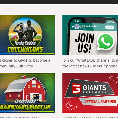
t closer to GIANTS, become a
Join our WhatsApp channel to 
mmunity Cultivator!
the latest news - to your phone