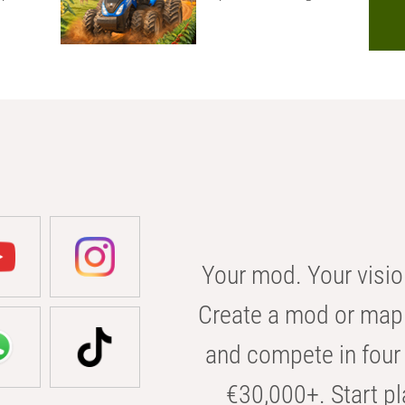
Your mod. Your visio
Create a mod or map 
and compete in four 
€30,000+. Start pl