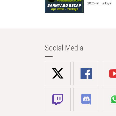
2026) in Türkiye
Social Media