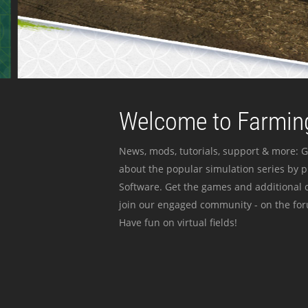
Welcome to Farming
News, mods, tutorials, support & more: G
about the popular simulation series by 
Software. Get the games and additional c
join our engaged community - on the for
Have fun on virtual fields!