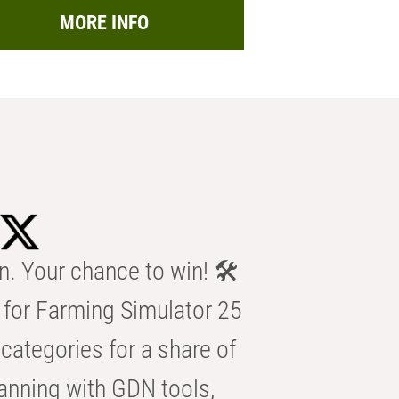
MORE INFO
n. Your chance to win! 🛠️
for Farming Simulator 25
categories for a share of
anning with GDN tools,