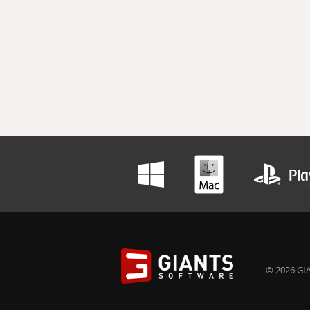
© 2026 GIA