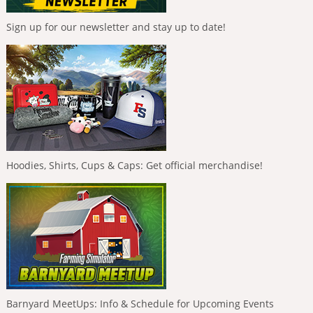
Sign up for our newsletter and stay up to date!
Hoodies, Shirts, Cups & Caps: Get official merchandise!
Barnyard MeetUps: Info & Schedule for Upcoming Events