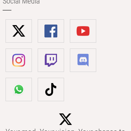
Social Media