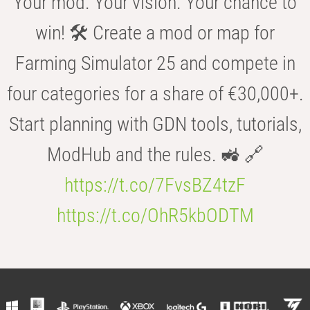
Your mod. Your vision. Your chance to
win! 🛠️ Create a mod or map for
Farming Simulator 25 and compete in
four categories for a share of €30,000+.
Start planning with GDN tools, tutorials,
ModHub and the rules. 🚜 🔗
https://t.co/7FvsBZ4tzF
https://t.co/OhR5kbODTM