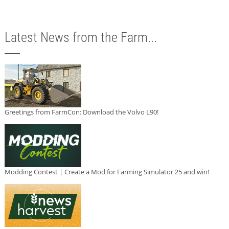
Latest News from the Farm...
Greetings from FarmCon: Download the Volvo L90!
Modding Contest | Create a Mod for Farming Simulator 25 and win!