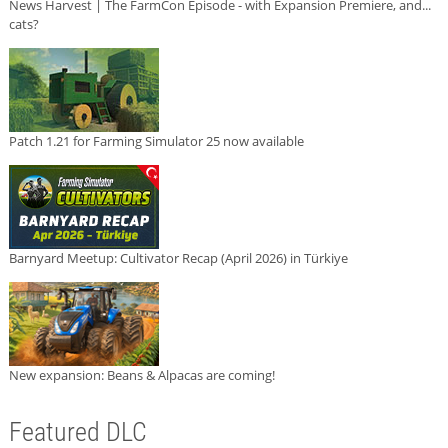
News Harvest | The FarmCon Episode - with Expansion Premiere, and...
cats?
Patch 1.21 for Farming Simulator 25 now available
Barnyard Meetup: Cultivator Recap (April 2026) in Türkiye
New expansion: Beans & Alpacas are coming!
Featured DLC