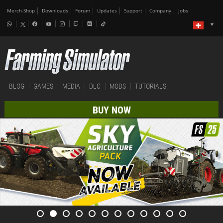
Merch-Shop
Downloads
Forum
Updates
Support
Company
Jobs
BLOG
GAMES
MEDIA
DLC
MODS
TUTORIALS
BUY NOW