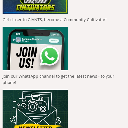
Get closer to GIANTS, become a Community Cultivator!
Join our WhatsApp channel to get the latest news - to your
phone!