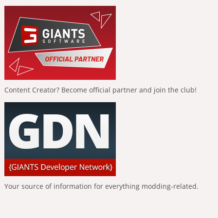
Content Creator? Become official partner and join the club!
Your source of information for everything modding-related.