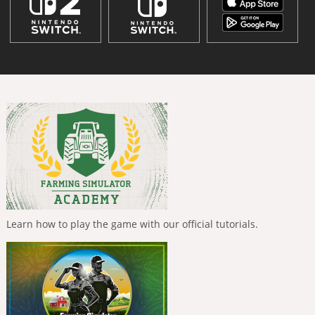
Learn how to play the game with our official tutorials.