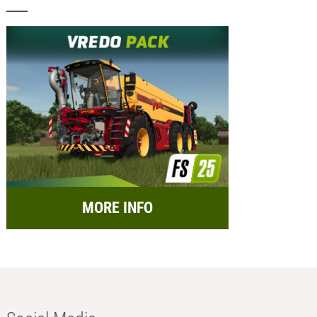
MORE INFO