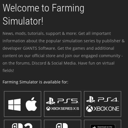
Welcome to Farming
Simulator!
News, mods, tutorials, support & more: Get all important
information about the popular simulation series by publisher &
developer GIANTS Software. Get the games and additional
content on our official store and join our engaged community -
on the forums, Discord & Social Media. Have fun on virtual
fields!
Farming Simulator is available for: