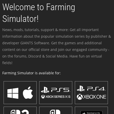
Welcome to Farming
Simulator!
News, mods, tutorials, support & more: Get all important
information about the popular simulation series by publisher &
developer GIANTS Software. Get the games and additional
content on our official store and join our engaged community -
on the forums, Discord & Social Media. Have fun on virtual
fields!
Farming Simulator is available for: