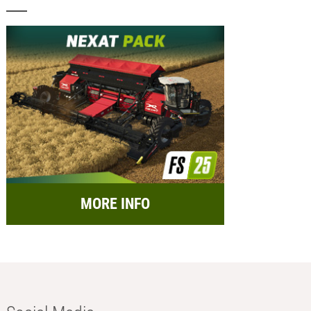
MORE INFO