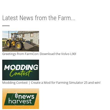
Latest News from the Farm...
Greetings from FarmCon: Download the Volvo L90!
Modding Contest | Create a Mod for Farming Simulator 25 and win!