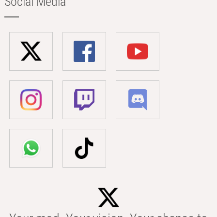
Social Media