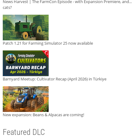
News Harvest | The FarmCon Episode - with Expansion Premiere, and...
cats?
Patch 1.21 for Farming Simulator 25 now available
Barnyard Meetup: Cultivator Recap (April 2026) in Türkiye
New expansion: Beans & Alpacas are coming!
Featured DLC