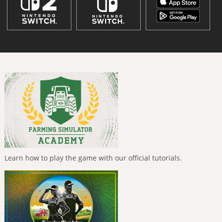
Learn how to play the game with our official tutorials.