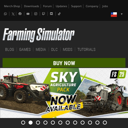
Merch-Shop
Downloads
Forum
Updates
Support
Company
Jobs
BLOG
GAMES
MEDIA
DLC
MODS
TUTORIALS
BUY NOW