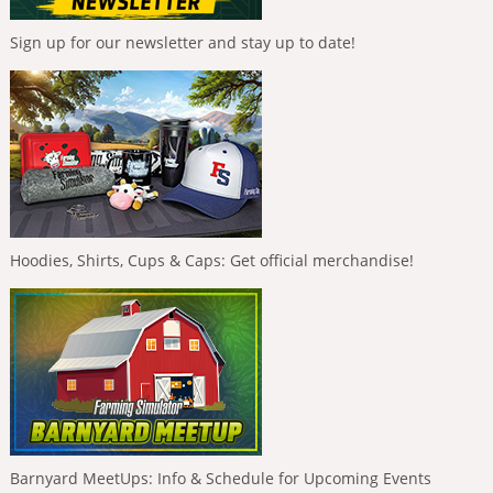
Sign up for our newsletter and stay up to date!
Hoodies, Shirts, Cups & Caps: Get official merchandise!
Barnyard MeetUps: Info & Schedule for Upcoming Events