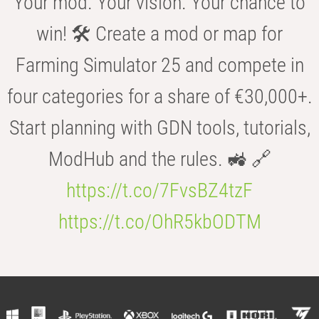
Your mod. Your vision. Your chance to
win! 🛠️ Create a mod or map for
Farming Simulator 25 and compete in
four categories for a share of €30,000+.
Start planning with GDN tools, tutorials,
ModHub and the rules. 🚜 🔗
https://t.co/7FvsBZ4tzF
https://t.co/OhR5kbODTM