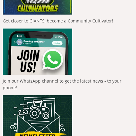
Get closer to GIANTS, become a Community Cultivator!
Join our WhatsApp channel to get the latest news - to your
phone!