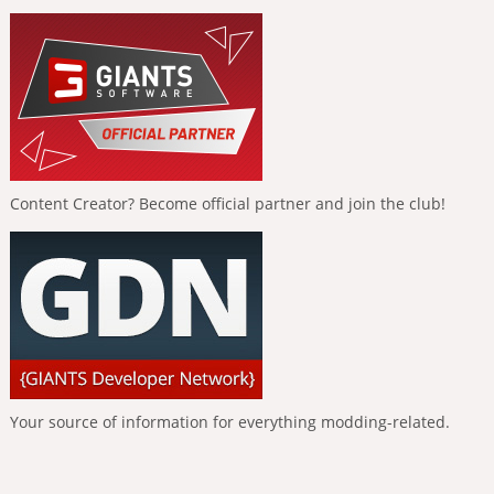
Content Creator? Become official partner and join the club!
Your source of information for everything modding-related.