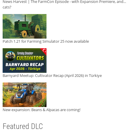
News Harvest | The FarmCon Episode - with Expansion Premiere, and...
cats?
Patch 1.21 for Farming Simulator 25 now available
Barnyard Meetup: Cultivator Recap (April 2026) in Türkiye
New expansion: Beans & Alpacas are coming!
Featured DLC