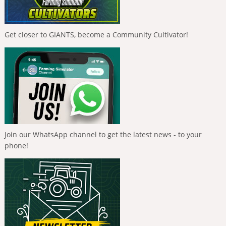
Get closer to GIANTS, become a Community Cultivator!
Join our WhatsApp channel to get the latest news - to your
phone!