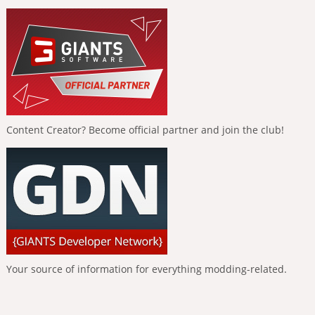
Content Creator? Become official partner and join the club!
Your source of information for everything modding-related.