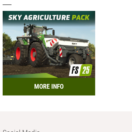
MORE INFO