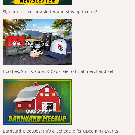
Sign up for our newsletter and stay up to date!
Hoodies, Shirts, Cups & Caps: Get official merchandise!
Barnyard MeetUps: Info & Schedule for Upcoming Events