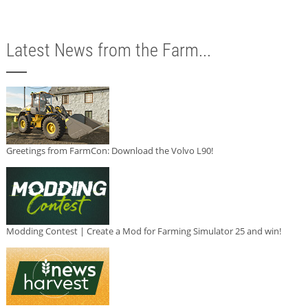
Latest News from the Farm...
Greetings from FarmCon: Download the Volvo L90!
Modding Contest | Create a Mod for Farming Simulator 25 and win!