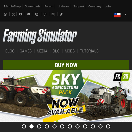
Merch-Shop
Downloads
Forum
Updates
Support
Company
Jobs
BLOG
GAMES
MEDIA
DLC
MODS
TUTORIALS
BUY NOW