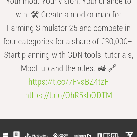
Your mod. Your vision. Your chance to
win! 🛠️ Create a mod or map for
Farming Simulator 25 and compete in
four categories for a share of €30,000+.
Start planning with GDN tools, tutorials,
ModHub and the rules. 🚜 🔗
https://t.co/7FvsBZ4tzF
https://t.co/OhR5kbODTM