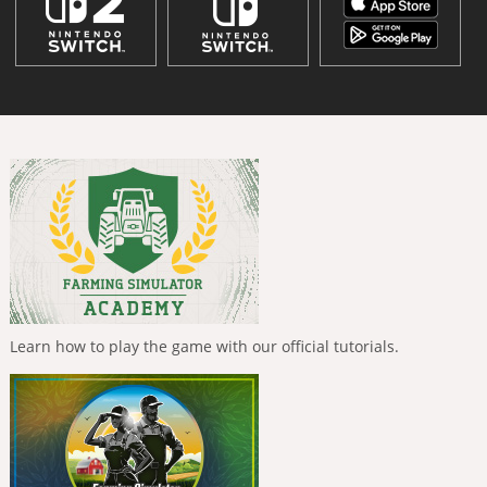
Learn how to play the game with our official tutorials.