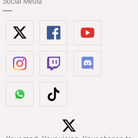
Social Media