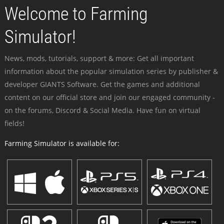
Welcome to Farming
Simulator!
News, mods, tutorials, support & more: Get all important
information about the popular simulation series by publisher &
developer GIANTS Software. Get the games and additional
content on our official store and join our engaged community -
on the forums, Discord & Social Media. Have fun on virtual
fields!
Farming Simulator is available for: