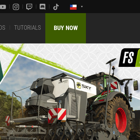
DS
TUTORIALS
BUY NOW