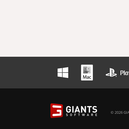
© 2026 GIA