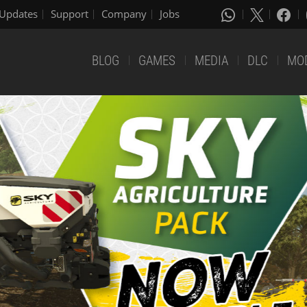
Updates
Support
Company
Jobs
BLOG
GAMES
MEDIA
DLC
MO