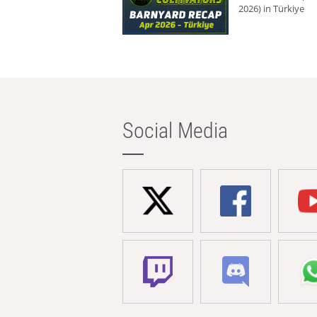
2026) in Türkiye
Social Media