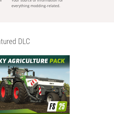
al
Your source of information for
everything modding-related.
tured DLC