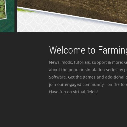
Welcome to Farming
News, mods, tutorials, support & more: G
about the popular simulation series by 
Software. Get the games and additional c
join our engaged community - on the for
Have fun on virtual fields!