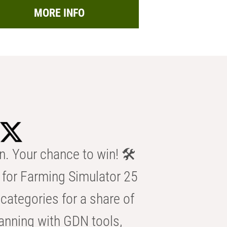
MORE INFO
n. Your chance to win! 🛠️
for Farming Simulator 25
categories for a share of
anning with GDN tools,