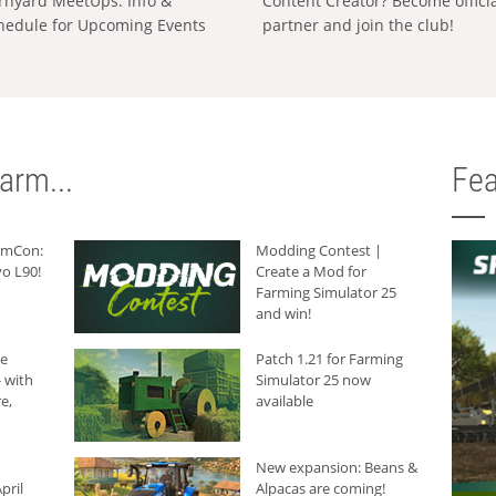
rnyard MeetUps: Info &
Content Creator? Become offici
hedule for Upcoming Events
partner and join the club!
arm...
Fea
armCon:
Modding Contest |
o L90!
Create a Mod for
Farming Simulator 25
and win!
he
Patch 1.21 for Farming
 with
Simulator 25 now
e,
available
New expansion: Beans &
pril
Alpacas are coming!