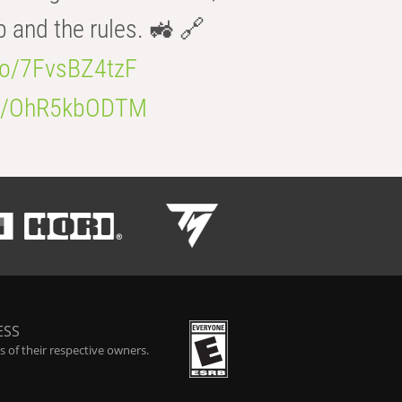
b and the rules. 🚜 🔗
.co/7FvsBZ4tzF
.co/OhR5kbODTM
ESS
 of their respective owners.