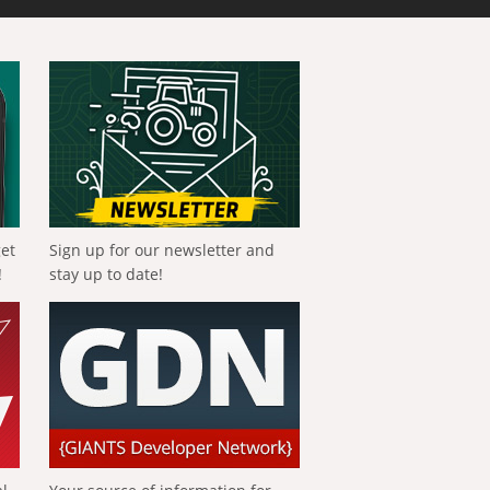
get
Sign up for our newsletter and
!
stay up to date!