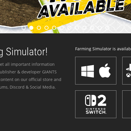
 Simulator!
Farming Simulator is availabl
et all important information
publisher & developer GIANTS
ontent on our official store and
ums, Discord & Social Media.