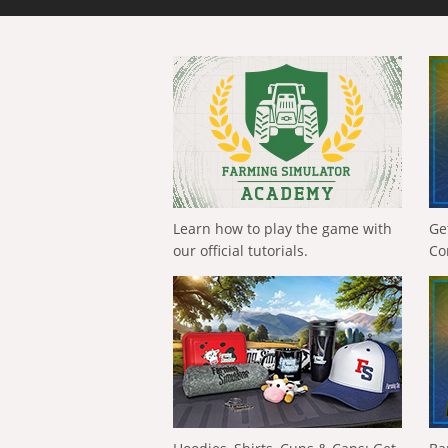
Learn how to play the game with
Ge
our official tutorials.
Co