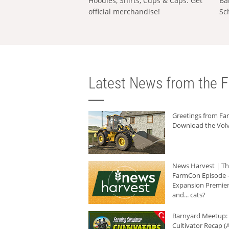
Hoodies, Shirts, Cups & Caps: Get
Ba
official merchandise!
Sc
Latest News from the F
Greetings from F
Download the Volv
News Harvest | T
FarmCon Episode -
Expansion Premier
and... cats?
Barnyard Meetup:
Cultivator Recap (A