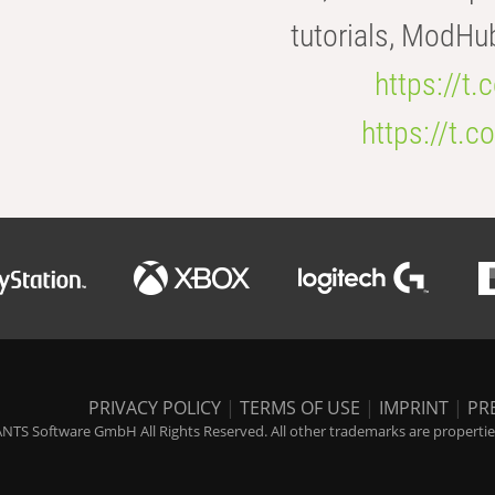
tutorials, ModHu
https://t
https://t
PRIVACY POLICY
|
TERMS OF USE
|
IMPRINT
|
PR
NTS Software GmbH All Rights Reserved. All other trademarks are properties