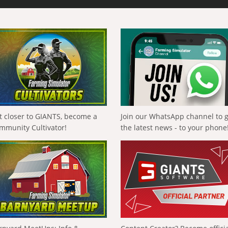
t closer to GIANTS, become a
Join our WhatsApp channel to 
mmunity Cultivator!
the latest news - to your phone