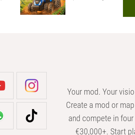
Your mod. Your visio
Create a mod or map 
and compete in four 
€30,000+. Start pl