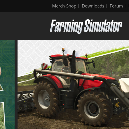
Merch-Shop
Downloads
Forum