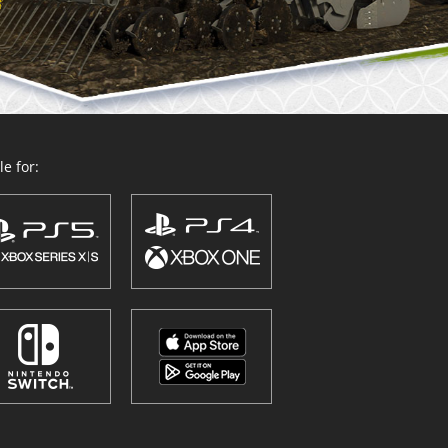
e for: