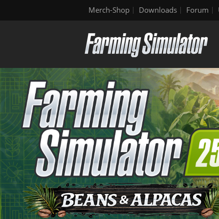
Merch-Shop
Downloads
Forum