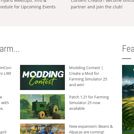
rnyard MeetUps: Info &
Content Creator? Become offici
hedule for Upcoming Events
partner and join the club!
arm...
Fea
armCon:
Modding Contest |
o L90!
Create a Mod for
Farming Simulator 25
and win!
he
Patch 1.21 for Farming
 with
Simulator 25 now
e,
available
New expansion: Beans &
pril
Alpacas are coming!