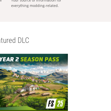
al
Your source of information for
everything modding-related.
tured DLC