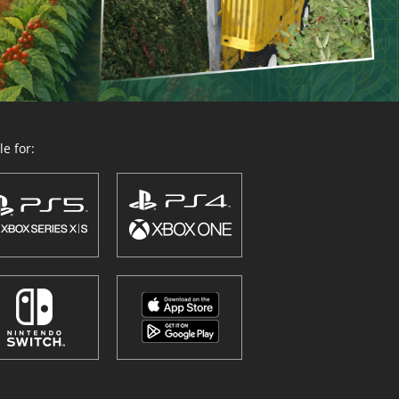
e for: