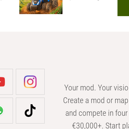
Your mod. Your visio
Create a mod or map 
and compete in four 
€30,000+. Start pl