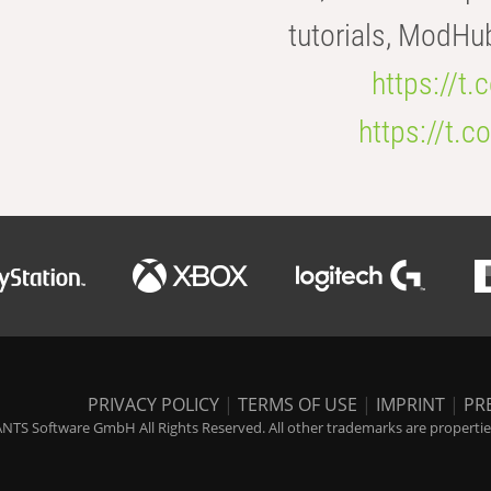
tutorials, ModHu
https://t
https://t
PRIVACY POLICY
|
TERMS OF USE
|
IMPRINT
|
PR
NTS Software GmbH All Rights Reserved. All other trademarks are properties