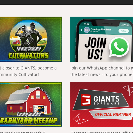
t closer to GIANTS, become a
Join our WhatsApp channel to 
mmunity Cultivator!
the latest news - to your phone