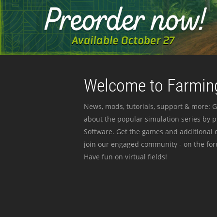
Welcome to Farming
News, mods, tutorials, support & more: G
about the popular simulation series by 
Software. Get the games and additional c
join our engaged community - on the for
Have fun on virtual fields!