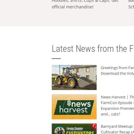
Hoodies, Shirts, Cups & Caps: Get
Ba
official merchandise!
Sc
Latest News from the F
Greetings from F
Download the Volv
News Harvest | T
FarmCon Episode -
Expansion Premier
and... cats?
Barnyard Meetup:
Cultivator Recap (A