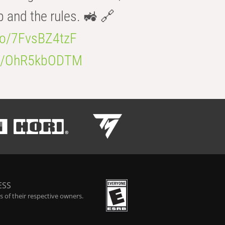
b and the rules. 🚜 🔗
.co/7FvsBZ4tzF
.co/OhR5kbODTM
ESS
 of their respective owners.