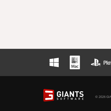
© 2026 GIA