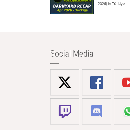
2026) in Türkiye
Social Media