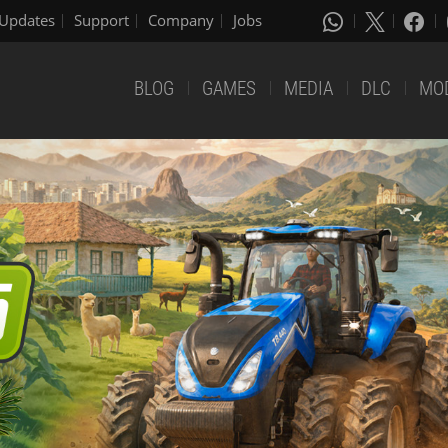
Updates
Support
Company
Jobs
BLOG
GAMES
MEDIA
DLC
MO