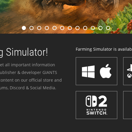
 Simulator!
Farming Simulator is availabl
et all important information
publisher & developer GIANTS
ontent on our official store and
ums, Discord & Social Media.