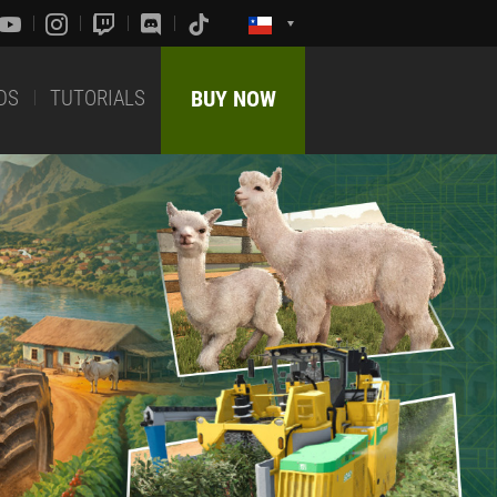
DS
TUTORIALS
BUY NOW