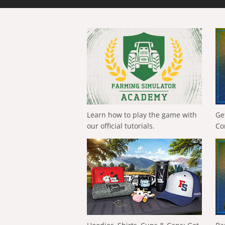
Learn how to play the game with
Ge
our official tutorials.
Co