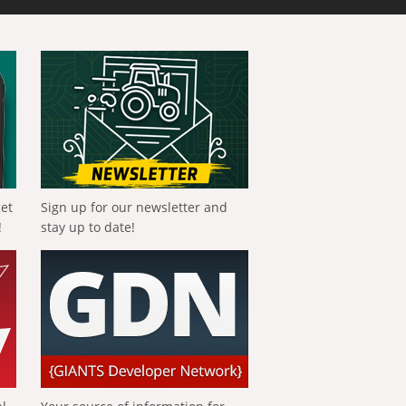
get
Sign up for our newsletter and
!
stay up to date!