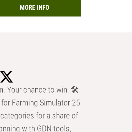
MORE INFO
n. Your chance to win! 🛠️
for Farming Simulator 25
categories for a share of
anning with GDN tools,