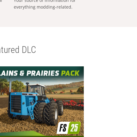
al
Your source of information for
everything modding-related.
tured DLC