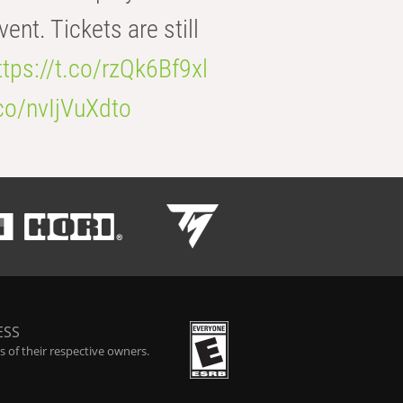
t. Tickets are still
ttps://t.co/rzQk6Bf9xl
.co/nvIjVuXdto
ESS
 of their respective owners.