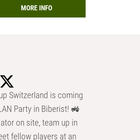
MORE INFO
p Switzerland is coming
AN Party in Biberist! 🚜
ator on site, team up in
eet fellow players at an