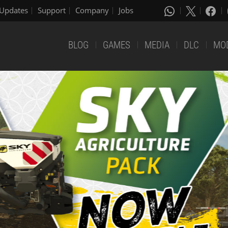
Updates
Support
Company
Jobs
BLOG
GAMES
MEDIA
DLC
MO