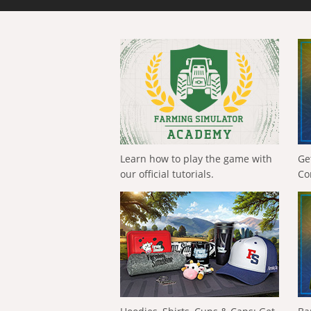
Learn how to play the game with
Ge
our official tutorials.
Co