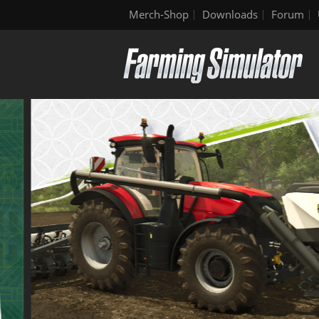
Merch-Shop
Downloads
Forum