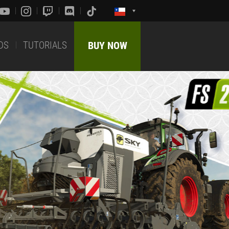
DS
TUTORIALS
BUY NOW