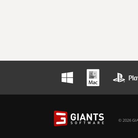
© 2026 GIA