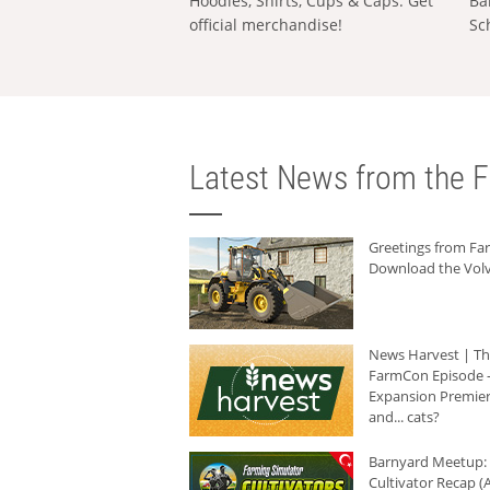
Hoodies, Shirts, Cups & Caps: Get
Ba
official merchandise!
Sc
Latest News from the F
Greetings from F
Download the Volv
News Harvest | T
FarmCon Episode -
Expansion Premier
and... cats?
Barnyard Meetup:
Cultivator Recap (A