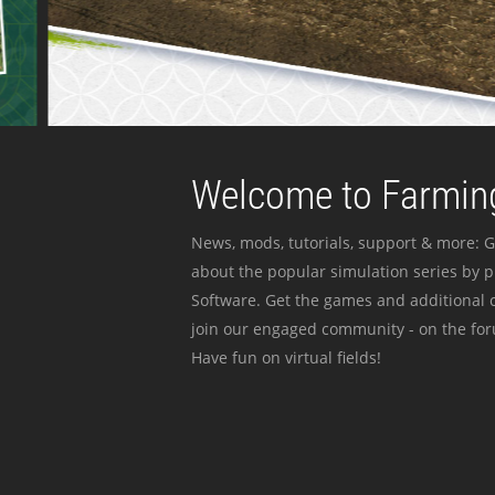
Welcome to Farming
News, mods, tutorials, support & more: G
about the popular simulation series by 
Software. Get the games and additional c
join our engaged community - on the for
Have fun on virtual fields!