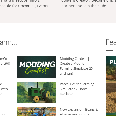
rnyard MeetUps: Info &
Content Creator? Become offici
hedule for Upcoming Events
partner and join the club!
arm...
Fea
armCon:
Modding Contest |
o L90!
Create a Mod for
Farming Simulator 25
and win!
he
Patch 1.21 for Farming
 with
Simulator 25 now
e,
available
New expansion: Beans &
pril
Alpacas are coming!