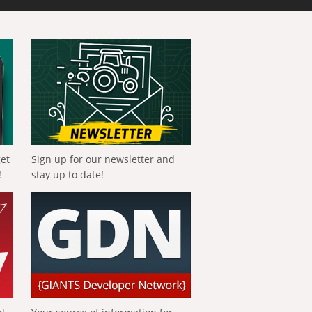
get
Sign up for our newsletter and
!
stay up to date!