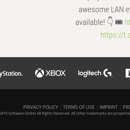
awesome LAN even
available! 👇 🎟️
h
https://t
PRIVACY POLICY
|
TERMS OF USE
|
IMPRINT
|
PR
NTS Software GmbH All Rights Reserved. All other trademarks are properties