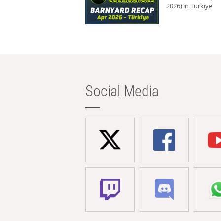
2026) in Türkiye
Social Media