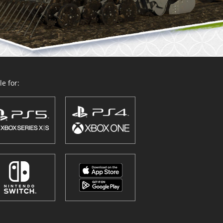
e for: