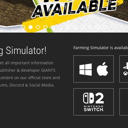
 Simulator!
Farming Simulator is availabl
et all important information
publisher & developer GIANTS
ontent on our official store and
ums, Discord & Social Media.