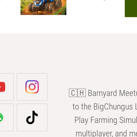
🇨🇭 Barnyard Meetu
to the BigChungus L
Play Farming Simul
multiplayer, and m