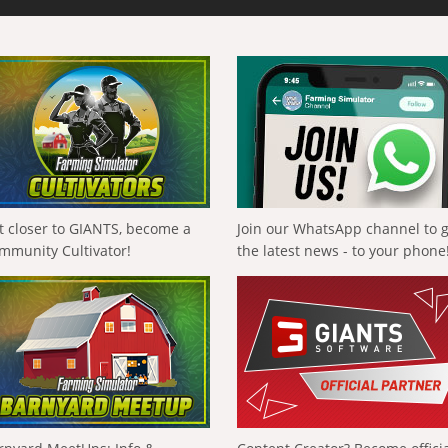
t closer to GIANTS, become a
Join our WhatsApp channel to 
mmunity Cultivator!
the latest news - to your phone