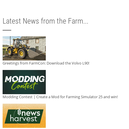
Latest News from the Farm...
Greetings from FarmCon: Download the Volvo L90!
Modding Contest | Create a Mod for Farming Simulator 25 and win!