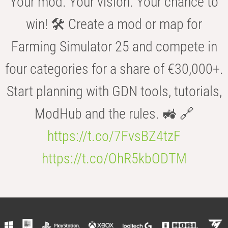
Your mod. Your vision. Your chance to
win! 🛠️ Create a mod or map for
Farming Simulator 25 and compete in
four categories for a share of €30,000+.
Start planning with GDN tools, tutorials,
ModHub and the rules. 🚜 🔗
https://t.co/7FvsBZ4tzF
https://t.co/OhR5kbODTM