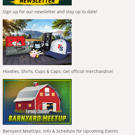
Sign up for our newsletter and stay up to date!
Hoodies, Shirts, Cups & Caps: Get official merchandise!
Barnyard MeetUps: Info & Schedule for Upcoming Events