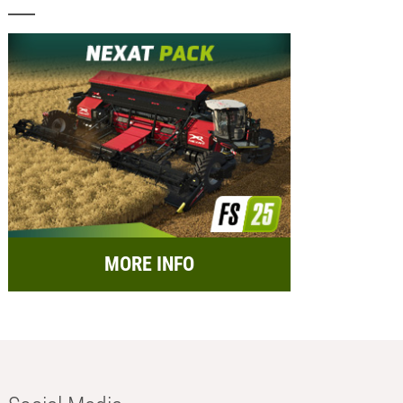
MORE INFO