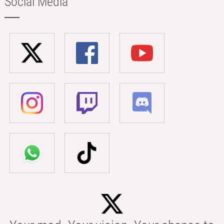
Social Media