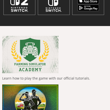
Learn how to play the game with our official tutorials.