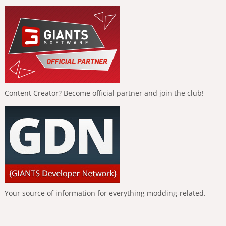
Content Creator? Become official partner and join the club!
Your source of information for everything modding-related.