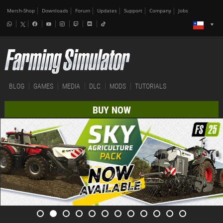
Merch-Shop
Downloads
Forum
Updates
Support
Company
Jobs
BLOG
GAMES
MEDIA
DLC
MODS
TUTORIALS
BUY NOW