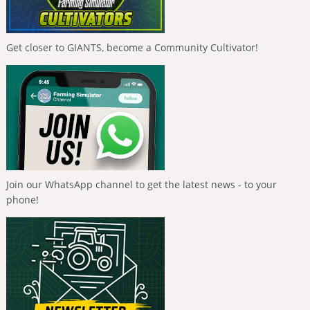
Get closer to GIANTS, become a Community Cultivator!
Join our WhatsApp channel to get the latest news - to your
phone!