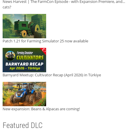
News Harvest | The FarmCon Episode - with Expansion Premiere, and...
cats?
Patch 1.21 for Farming Simulator 25 now available
Barnyard Meetup: Cultivator Recap (April 2026) in Türkiye
New expansion: Beans & Alpacas are coming!
Featured DLC