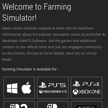
Welcome to Farming
Simulator!
News, mods, tutorials, support & more: Get all important
information about the popular simulation series by publisher &
developer GIANTS Software. Get the games and additional
content on our official store and join our engaged community -
on the forums, Discord & Social Media. Have fun on virtual
fields!
Farming Simulator is available for: