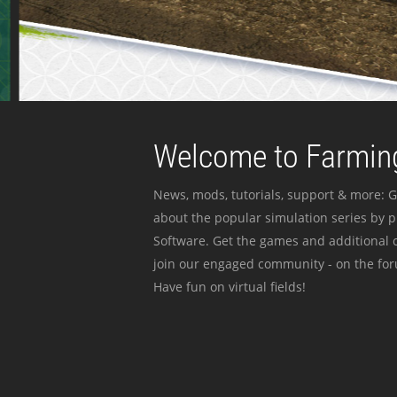
Welcome to Farming
News, mods, tutorials, support & more: G
about the popular simulation series by 
Software. Get the games and additional c
join our engaged community - on the for
Have fun on virtual fields!