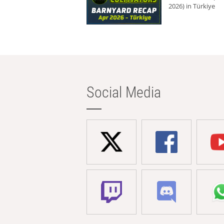
2026) in Türkiye
Social Media