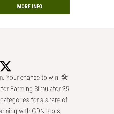
MORE INFO
n. Your chance to win! 🛠️
for Farming Simulator 25
categories for a share of
anning with GDN tools,