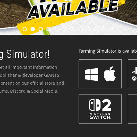
 Simulator!
Farming Simulator is availabl
et all important information
publisher & developer GIANTS
ontent on our official store and
ums, Discord & Social Media.