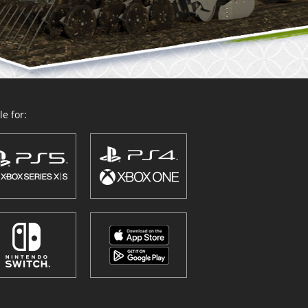
e for: