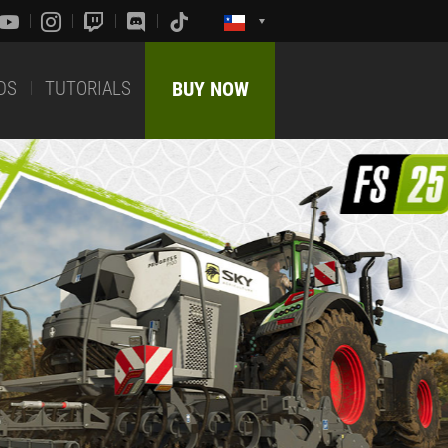
DS
TUTORIALS
BUY NOW