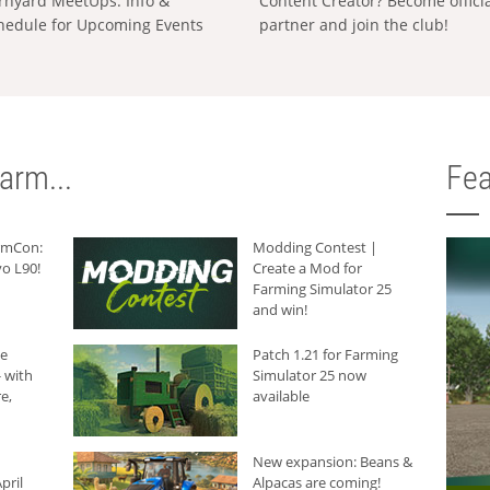
rnyard MeetUps: Info &
Content Creator? Become offici
hedule for Upcoming Events
partner and join the club!
arm...
Fea
armCon:
Modding Contest |
o L90!
Create a Mod for
Farming Simulator 25
and win!
he
Patch 1.21 for Farming
 with
Simulator 25 now
e,
available
New expansion: Beans &
pril
Alpacas are coming!