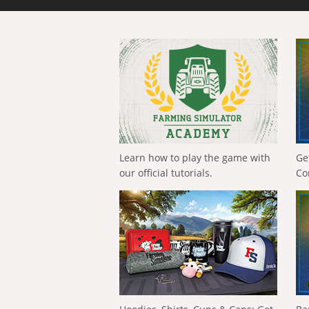
Learn how to play the game with
Ge
our official tutorials.
Co