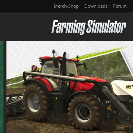
Merch-Shop
Downloads
Forum