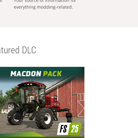
al
Your source of information for
everything modding-related.
tured DLC