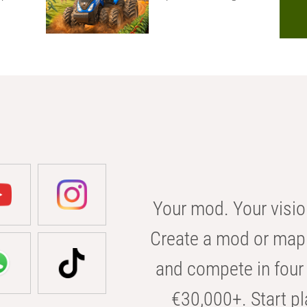
Your mod. Your visio
Create a mod or map 
and compete in four 
€30,000+. Start pl