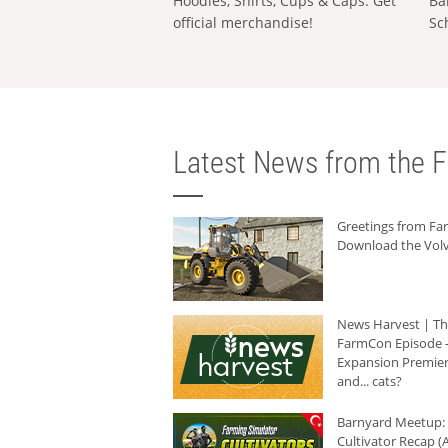
Hoodies, Shirts, Cups & Caps: Get
Ba
official merchandise!
Sc
Latest News from the F
Greetings from F
Download the Volv
News Harvest | T
FarmCon Episode -
Expansion Premier
and... cats?
Barnyard Meetup:
Cultivator Recap (A