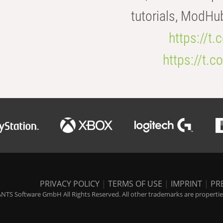
tutorials, ModHu
https://t
https://t
PRIVACY POLICY
|
TERMS OF USE
|
IMPRINT
|
PR
NTS Software GmbH All Rights Reserved. All other trademarks are properties