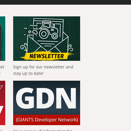
get
Sign up for our newsletter and
!
stay up to date!