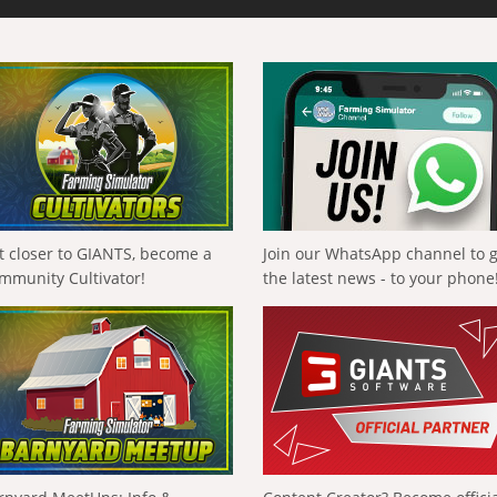
t closer to GIANTS, become a
Join our WhatsApp channel to 
mmunity Cultivator!
the latest news - to your phone