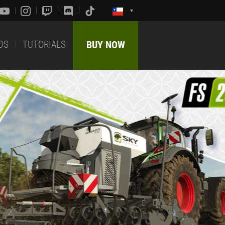
DS
TUTORIALS
BUY NOW