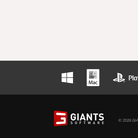
© 2026 GIA