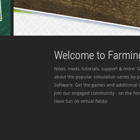
Welcome to Farming
News, mods, tutorials, support & more: G
about the popular simulation series by 
Software. Get the games and additional c
join our engaged community - on the for
Have fun on virtual fields!