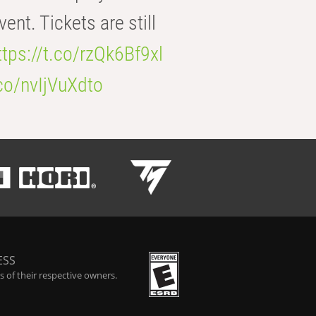
t. Tickets are still
ttps://t.co/rzQk6Bf9xl
.co/nvIjVuXdto
ESS
 of their respective owners.