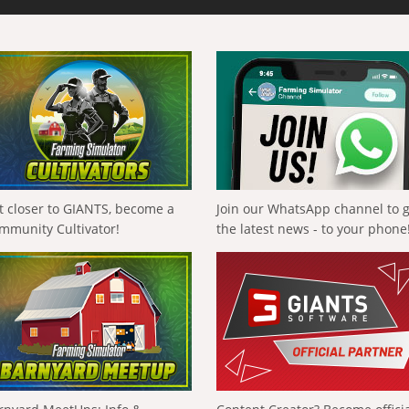
t closer to GIANTS, become a
Join our WhatsApp channel to 
mmunity Cultivator!
the latest news - to your phone