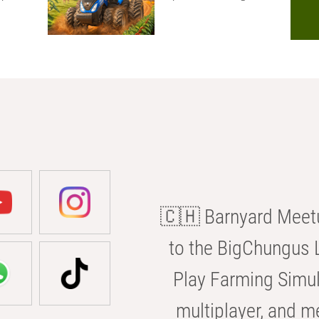
🇨🇭 Barnyard Meetu
to the BigChungus L
Play Farming Simul
multiplayer, and m