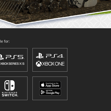
e for: