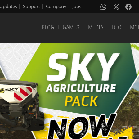
Updates
Support
Company
Jobs
BLOG
GAMES
MEDIA
DLC
MO