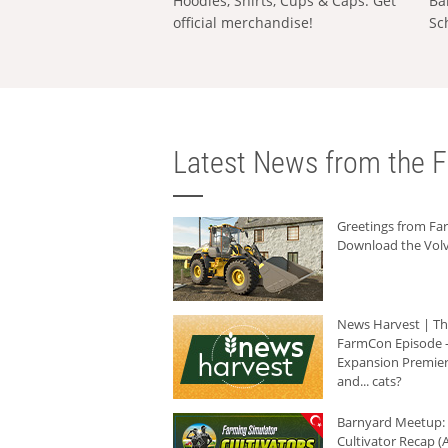
Hoodies, Shirts, Cups & Caps: Get
Ba
official merchandise!
Sc
Latest News from the F
Greetings from F
Download the Volv
News Harvest | T
FarmCon Episode -
Expansion Premier
and... cats?
Barnyard Meetup:
Cultivator Recap (A