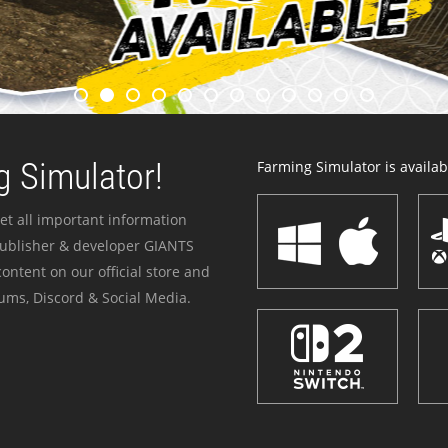
 Simulator!
Farming Simulator is availabl
et all important information
publisher & developer GIANTS
ontent on our official store and
ums, Discord & Social Media.