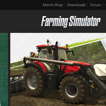
Merch-Shop
Downloads
Forum