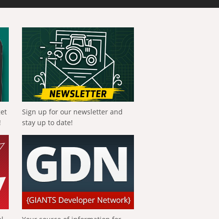
get
Sign up for our newsletter and
!
stay up to date!