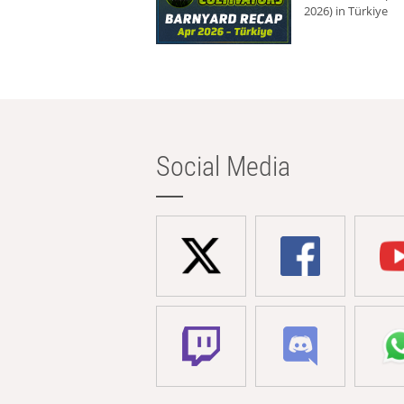
2026) in Türkiye
Social Media