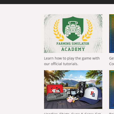
Learn how to play the game with
Ge
our official tutorials.
Co