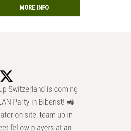
MORE INFO
p Switzerland is coming
AN Party in Biberist! 🚜
ator on site, team up in
eet fellow players at an