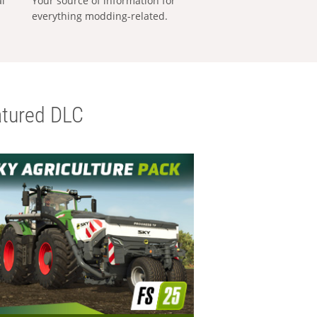
al
Your source of information for
everything modding-related.
tured DLC