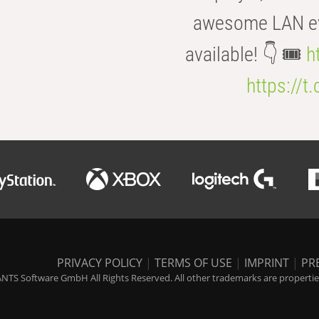
awesome LAN even
available! 👇 🎟️
h
https://t
PRIVACY POLICY
|
TERMS OF USE
|
IMPRINT
|
PR
NTS Software GmbH All Rights Reserved. All other trademarks are properties