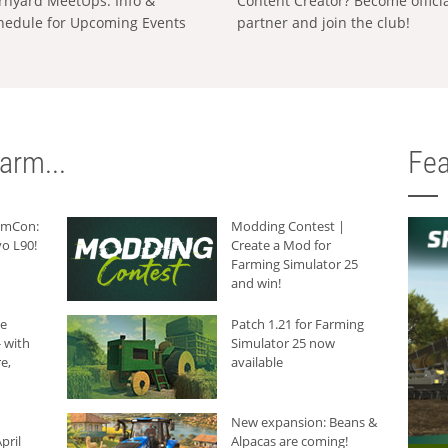
rnyard MeetUps: Info &
Content Creator? Become offici
hedule for Upcoming Events
partner and join the club!
arm...
Fea
armCon:
Modding Contest |
o L90!
Create a Mod for
Farming Simulator 25
and win!
he
Patch 1.21 for Farming
 with
Simulator 25 now
e,
available
New expansion: Beans &
pril
Alpacas are coming!