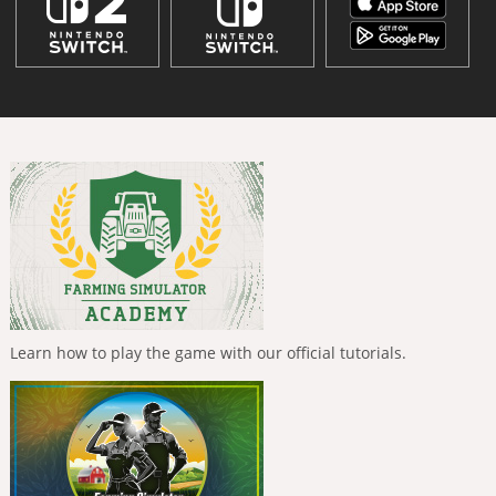
Learn how to play the game with our official tutorials.