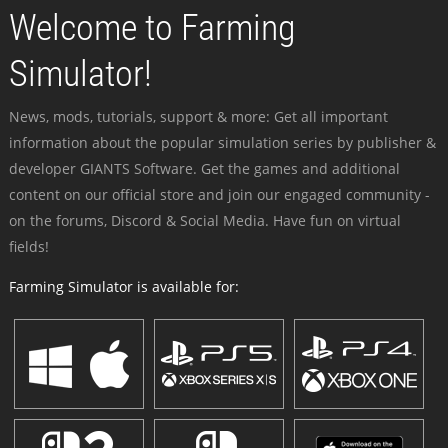
Welcome to Farming
Simulator!
News, mods, tutorials, support & more: Get all important
information about the popular simulation series by publisher &
developer GIANTS Software. Get the games and additional
content on our official store and join our engaged community -
on the forums, Discord & Social Media. Have fun on virtual
fields!
Farming Simulator is available for: