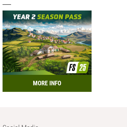
MORE INFO