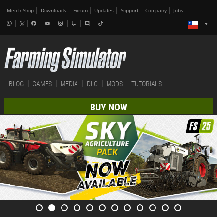
Merch-Shop
Downloads
Forum
Updates
Support
Company
Jobs
BLOG
GAMES
MEDIA
DLC
MODS
TUTORIALS
BUY NOW