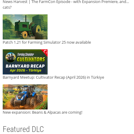
News Harvest | The FarmCon Episode - with Expansion Premiere, and...
cats?
Patch 1.21 for Farming Simulator 25 now available
Barnyard Meetup: Cultivator Recap (April 2026) in Türkiye
New expansion: Beans & Alpacas are coming!
Featured DLC