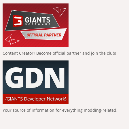
Content Creator? Become official partner and join the club!
Your source of information for everything modding-related.