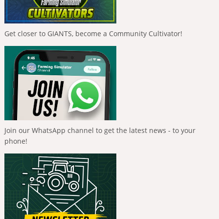
Get closer to GIANTS, become a Community Cultivator!
Join our WhatsApp channel to get the latest news - to your
phone!