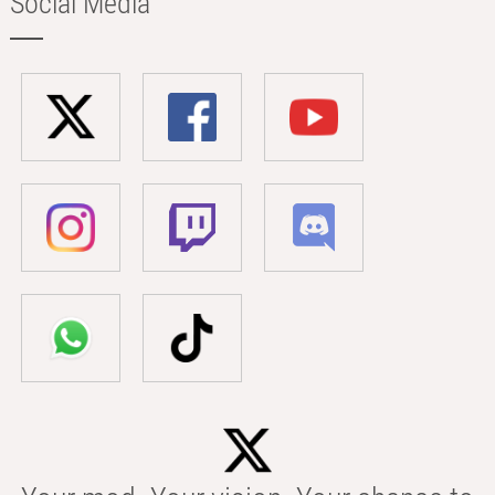
Social Media