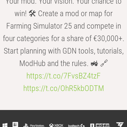
Your mod. Your vision. Your chance to
win! 🛠️ Create a mod or map for
Farming Simulator 25 and compete in
four categories for a share of €30,000+.
Start planning with GDN tools, tutorials,
ModHub and the rules. 🚜 🔗
https://t.co/7FvsBZ4tzF
https://t.co/OhR5kbODTM