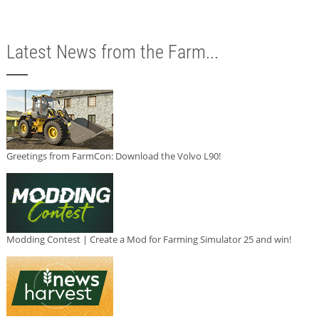
Latest News from the Farm...
Greetings from FarmCon: Download the Volvo L90!
Modding Contest | Create a Mod for Farming Simulator 25 and win!