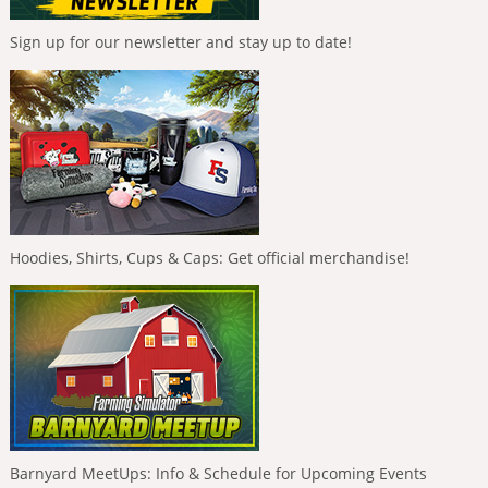
Sign up for our newsletter and stay up to date!
Hoodies, Shirts, Cups & Caps: Get official merchandise!
Barnyard MeetUps: Info & Schedule for Upcoming Events