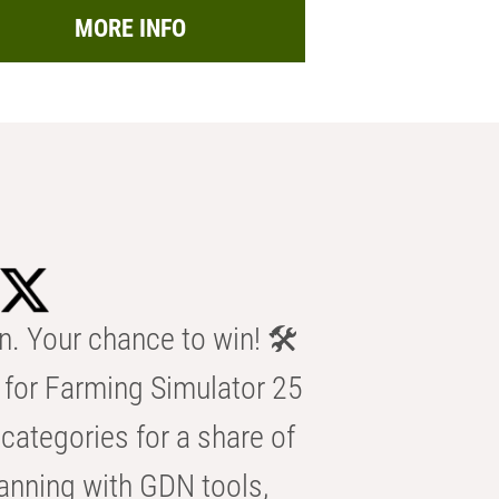
MORE INFO
n. Your chance to win! 🛠️
for Farming Simulator 25
categories for a share of
anning with GDN tools,