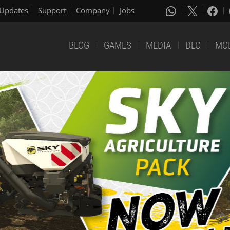
Updates
Support
Company
Jobs
BLOG
GAMES
MEDIA
DLC
MO