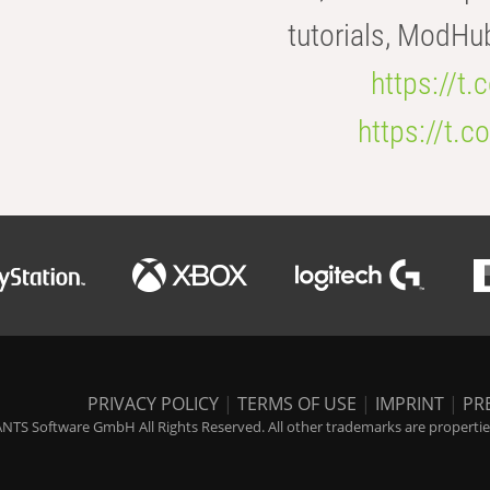
tutorials, ModHu
https://t
https://t
PRIVACY POLICY
|
TERMS OF USE
|
IMPRINT
|
PR
NTS Software GmbH All Rights Reserved. All other trademarks are properties