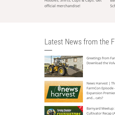
Hoodies, Shirts, Cups & Caps: Get
Ba
official merchandise!
Sc
Latest News from the F
Greetings from F
Download the Volv
News Harvest | T
FarmCon Episode -
Expansion Premier
and... cats?
Barnyard Meetup:
Cultivator Recap (A