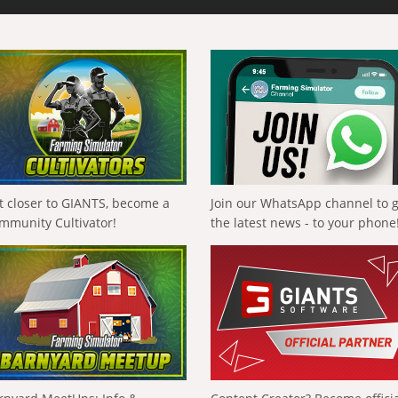
t closer to GIANTS, become a
Join our WhatsApp channel to 
mmunity Cultivator!
the latest news - to your phone