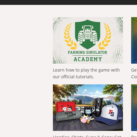
Learn how to play the game with
Ge
our official tutorials.
Co