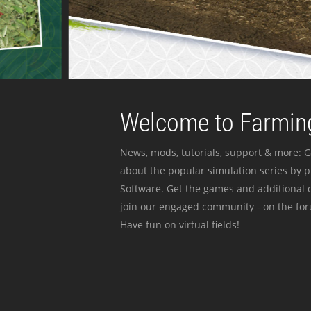
Welcome to Farming
News, mods, tutorials, support & more: G
about the popular simulation series by 
Software. Get the games and additional c
join our engaged community - on the for
Have fun on virtual fields!