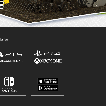
e for: