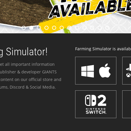
 Simulator!
Farming Simulator is availabl
et all important information
publisher & developer GIANTS
ontent on our official store and
ums, Discord & Social Media.