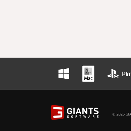
© 2026 GIA