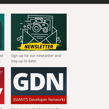
get
Sign up for our newsletter and
!
stay up to date!