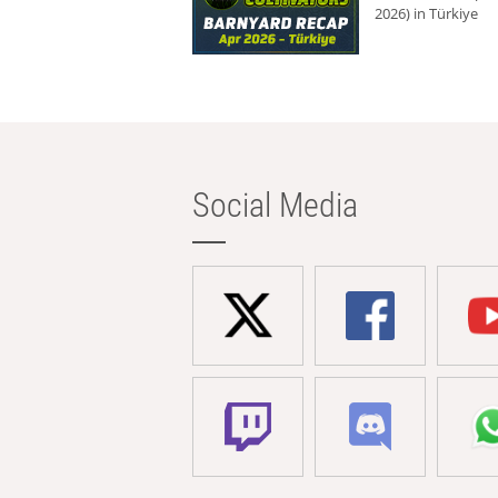
2026) in Türkiye
Social Media