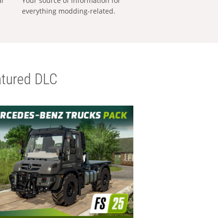
al
Your source of information for
everything modding-related.
tured DLC