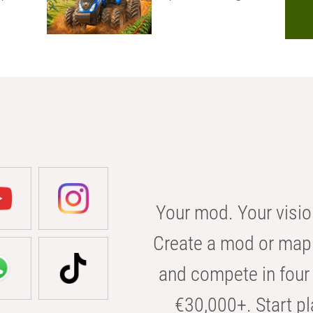
Your mod. Your visio
Create a mod or map 
and compete in four 
€30,000+. Start pl