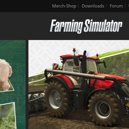
Merch-Shop
Downloads
Forum