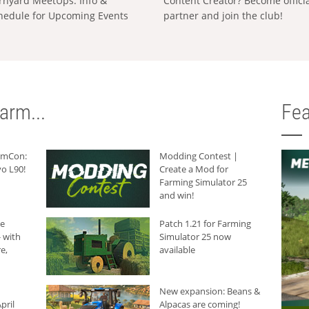
rnyard MeetUps: Info &
Content Creator? Become offici
hedule for Upcoming Events
partner and join the club!
arm...
Fea
armCon:
Modding Contest |
o L90!
Create a Mod for
Farming Simulator 25
and win!
he
Patch 1.21 for Farming
 with
Simulator 25 now
e,
available
New expansion: Beans &
pril
Alpacas are coming!