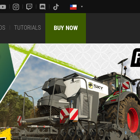
DS
TUTORIALS
BUY NOW