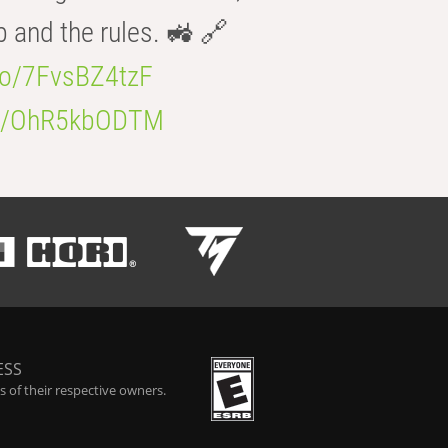
b and the rules. 🚜 🔗
.co/7FvsBZ4tzF
.co/OhR5kbODTM
ESS
 of their respective owners.