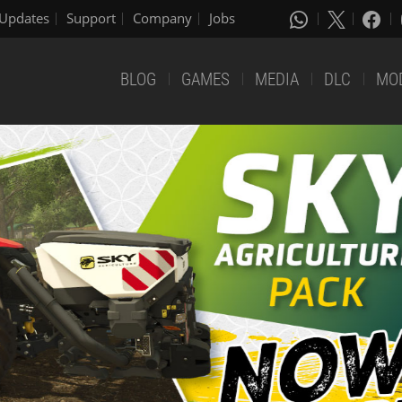
Updates
Support
Company
Jobs
BLOG
GAMES
MEDIA
DLC
MO