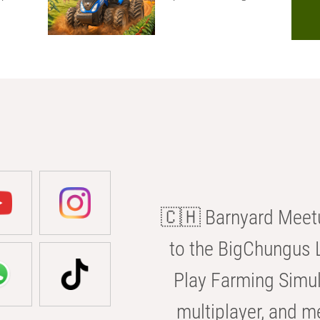
🇨🇭 Barnyard Meetu
to the BigChungus L
Play Farming Simul
multiplayer, and m