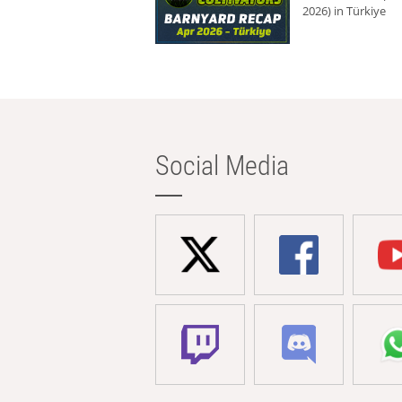
2026) in Türkiye
Social Media