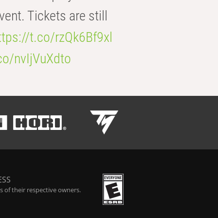
t. Tickets are still
ttps://t.co/rzQk6Bf9xl
.co/nvIjVuXdto
ESS
 of their respective owners.