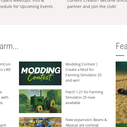
rnyard MeetUps: Info &
Content Creator? Become offici
hedule for Upcoming Events
partner and join the club!
arm...
Fea
armCon:
Modding Contest |
o L90!
Create a Mod for
Farming Simulator 25
and win!
he
Patch 1.21 for Farming
 with
Simulator 25 now
e,
available
New expansion: Beans &
pril
Alpacas are coming!