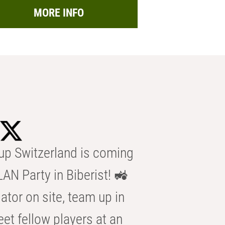
MORE INFO
p Switzerland is coming
AN Party in Biberist! 🚜
ator on site, team up in
eet fellow players at an