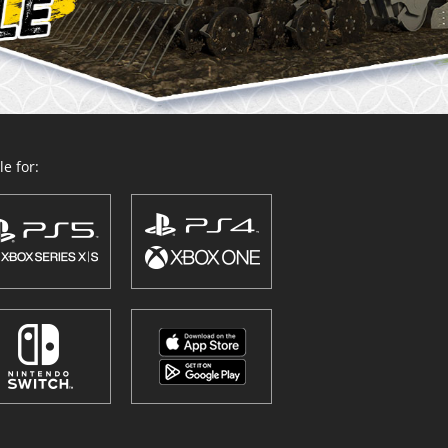
e for: