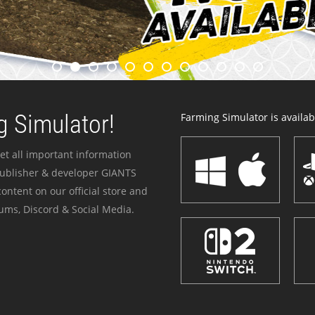
 Simulator!
Farming Simulator is availabl
et all important information
publisher & developer GIANTS
ontent on our official store and
ums, Discord & Social Media.