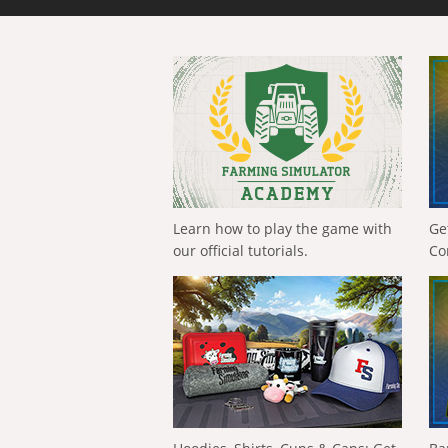
Learn how to play the game with
Ge
our official tutorials.
Co