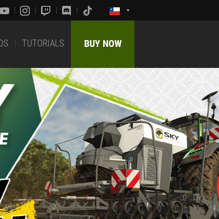
DS
TUTORIALS
BUY NOW