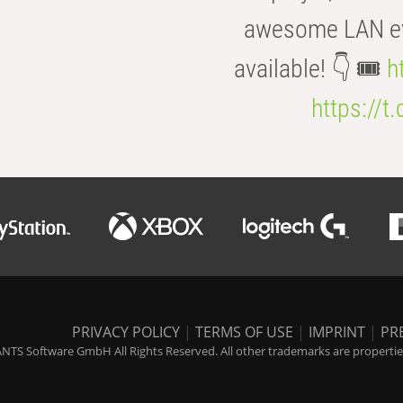
awesome LAN even
available! 👇 🎟️
h
https://t
PRIVACY POLICY
|
TERMS OF USE
|
IMPRINT
|
PR
NTS Software GmbH All Rights Reserved. All other trademarks are properties