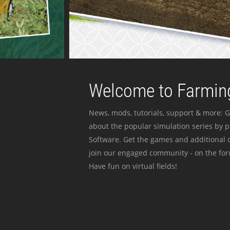
Welcome to Farming
News, mods, tutorials, support & more: G
about the popular simulation series by 
Software. Get the games and additional c
join our engaged community - on the for
Have fun on virtual fields!