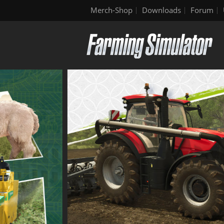
Merch-Shop
Downloads
Forum