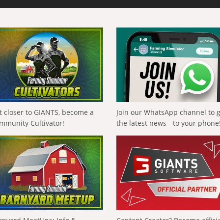
t closer to GIANTS, become a
Join our WhatsApp channel to 
mmunity Cultivator!
the latest news - to your phone