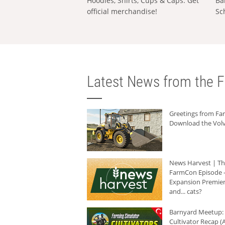
Hoodies, Shirts, Cups & Caps: Get
Ba
official merchandise!
Sc
Latest News from the F
Greetings from F
Download the Volv
News Harvest | T
FarmCon Episode -
Expansion Premier
and... cats?
Barnyard Meetup:
Cultivator Recap (A