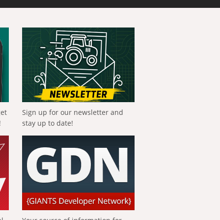
get
Sign up for our newsletter and
!
stay up to date!