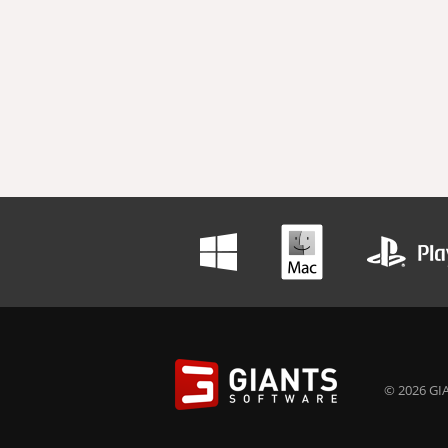
© 2026 GIA