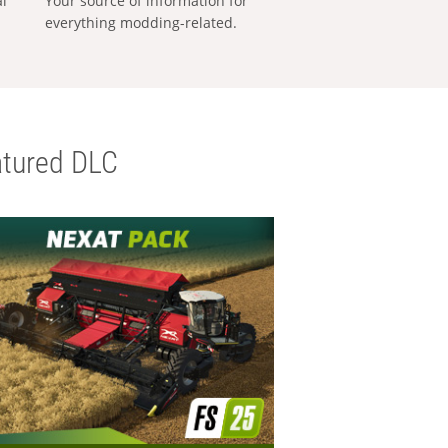
al
Your source of information for
everything modding-related.
tured DLC