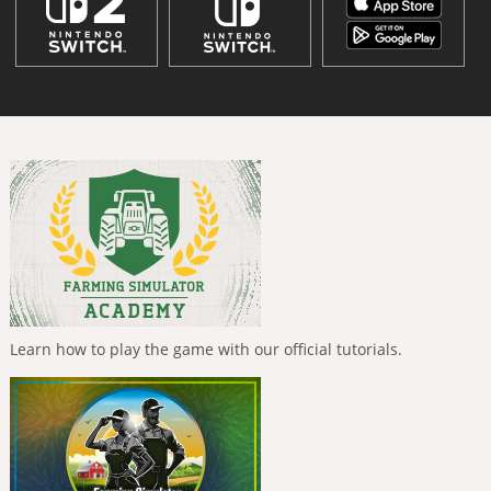
Learn how to play the game with our official tutorials.