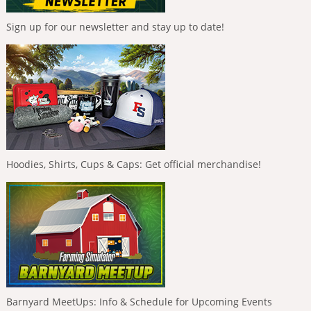
Sign up for our newsletter and stay up to date!
Hoodies, Shirts, Cups & Caps: Get official merchandise!
Barnyard MeetUps: Info & Schedule for Upcoming Events