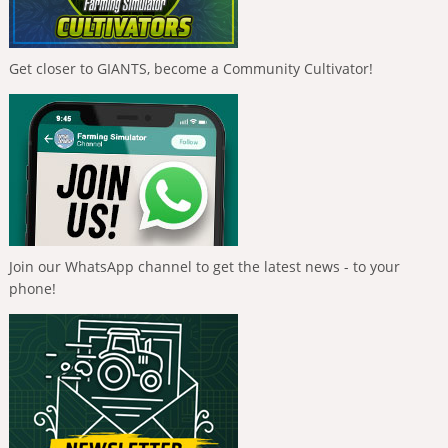
Get closer to GIANTS, become a Community Cultivator!
Join our WhatsApp channel to get the latest news - to your
phone!