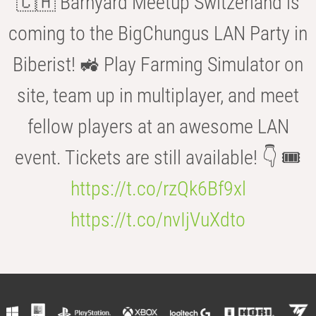
🇨🇭 Barnyard Meetup Switzerland is
coming to the BigChungus LAN Party in
Biberist! 🚜 Play Farming Simulator on
site, team up in multiplayer, and meet
fellow players at an awesome LAN
event. Tickets are still available! 👇 🎟️
https://t.co/rzQk6Bf9xl
https://t.co/nvIjVuXdto