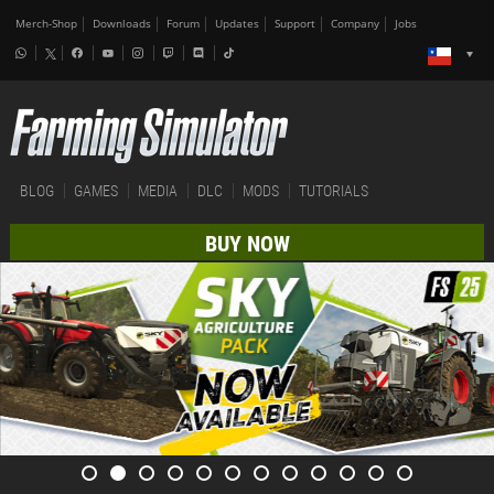
Merch-Shop
Downloads
Forum
Updates
Support
Company
Jobs
BLOG
GAMES
MEDIA
DLC
MODS
TUTORIALS
BUY NOW