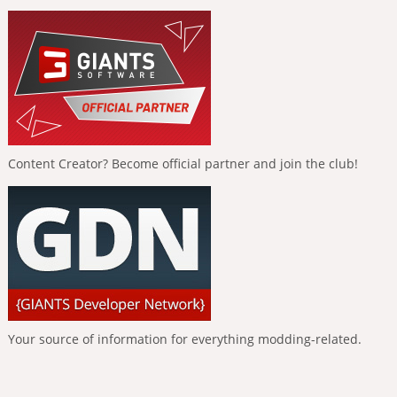
Content Creator? Become official partner and join the club!
Your source of information for everything modding-related.