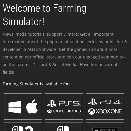
Welcome to Farming
Simulator!
News, mods, tutorials, support & more: Get all important
information about the popular simulation series by publisher &
developer GIANTS Software. Get the games and additional
content on our official store and join our engaged community -
on the forums, Discord & Social Media. Have fun on virtual
fields!
Farming Simulator is available for: