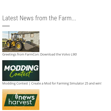
Latest News from the Farm...
Greetings from FarmCon: Download the Volvo L90!
Modding Contest | Create a Mod for Farming Simulator 25 and win!