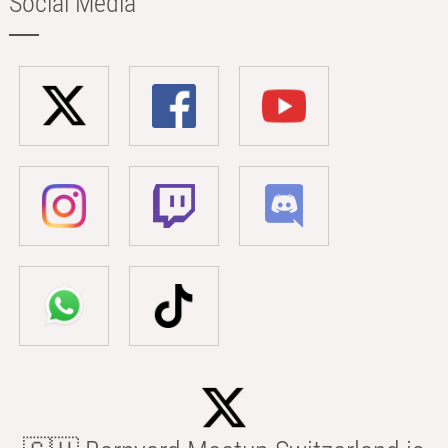
Social Media