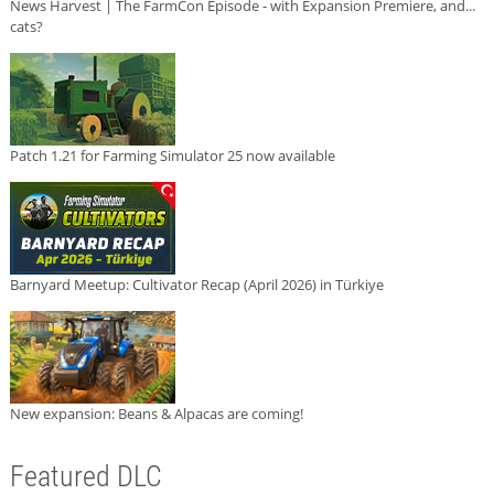
News Harvest | The FarmCon Episode - with Expansion Premiere, and...
cats?
Patch 1.21 for Farming Simulator 25 now available
Barnyard Meetup: Cultivator Recap (April 2026) in Türkiye
New expansion: Beans & Alpacas are coming!
Featured DLC