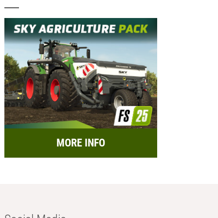
MORE INFO