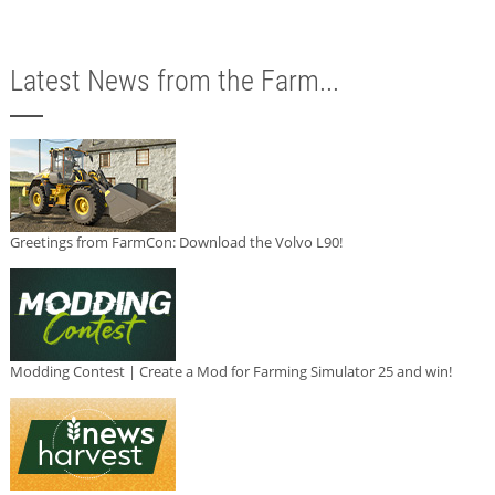
Latest News from the Farm...
Greetings from FarmCon: Download the Volvo L90!
Modding Contest | Create a Mod for Farming Simulator 25 and win!