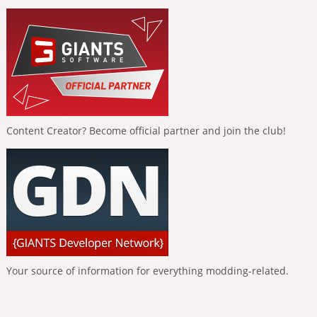
Content Creator? Become official partner and join the club!
Your source of information for everything modding-related.