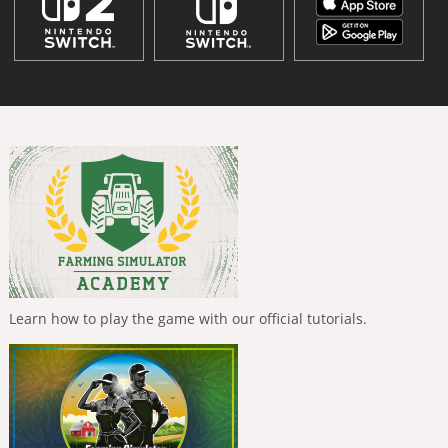
Learn how to play the game with our official tutorials.