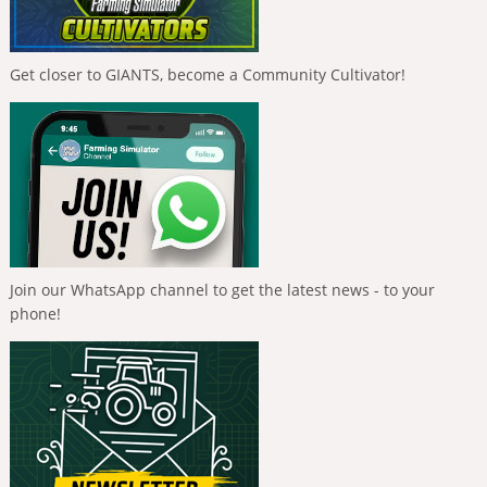
Get closer to GIANTS, become a Community Cultivator!
Join our WhatsApp channel to get the latest news - to your
phone!