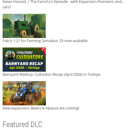
News Harvest | The FarmCon Episode - with Expansion Premiere, and...
cats?
Patch 1.21 for Farming Simulator 25 now available
Barnyard Meetup: Cultivator Recap (April 2026) in Türkiye
New expansion: Beans & Alpacas are coming!
Featured DLC