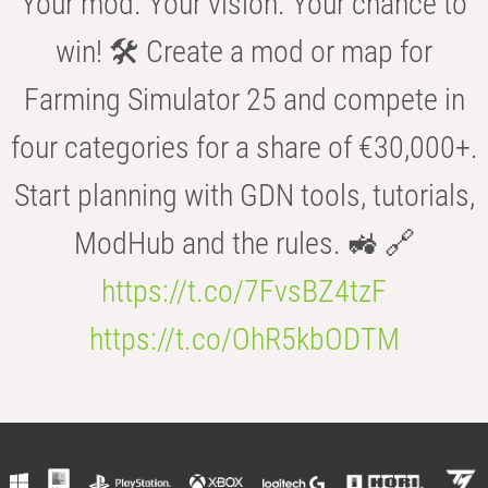
Your mod. Your vision. Your chance to
win! 🛠️ Create a mod or map for
Farming Simulator 25 and compete in
four categories for a share of €30,000+.
Start planning with GDN tools, tutorials,
ModHub and the rules. 🚜 🔗
https://t.co/7FvsBZ4tzF
https://t.co/OhR5kbODTM