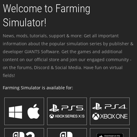
Welcome to Farming
Simulator!
News, mods, tutorials, support & more: Get all important
information about the popular simulation series by publisher &
developer GIANTS Software. Get the games and additional
content on our official store and join our engaged community -
on the forums, Discord & Social Media. Have fun on virtual
fields!
Farming Simulator is available for: