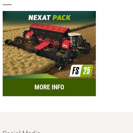
MORE INFO