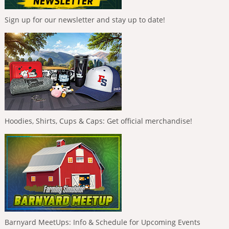
Sign up for our newsletter and stay up to date!
Hoodies, Shirts, Cups & Caps: Get official merchandise!
Barnyard MeetUps: Info & Schedule for Upcoming Events