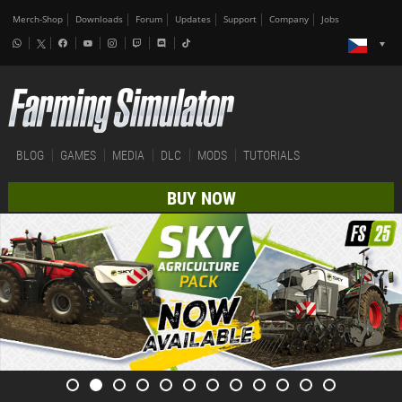
Merch-Shop
Downloads
Forum
Updates
Support
Company
Jobs
BLOG
GAMES
MEDIA
DLC
MODS
TUTORIALS
BUY NOW