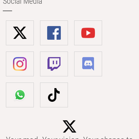
Social Media