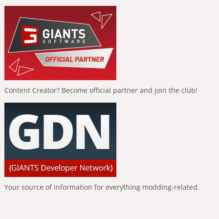
Content Creator? Become official partner and join the club!
Your source of information for everything modding-related.