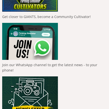
Get closer to GIANTS, become a Community Cultivator!
Join our WhatsApp channel to get the latest news - to your
phone!