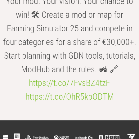
Your mod. Your vision. Your chance to
win! 🛠️ Create a mod or map for
Farming Simulator 25 and compete in
four categories for a share of €30,000+.
Start planning with GDN tools, tutorials,
ModHub and the rules. 🚜 🔗
https://t.co/7FvsBZ4tzF
https://t.co/OhR5kbODTM