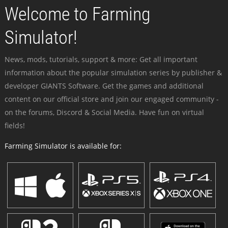
Welcome to Farming
Simulator!
News, mods, tutorials, support & more: Get all important
information about the popular simulation series by publisher &
developer GIANTS Software. Get the games and additional
content on our official store and join our engaged community -
on the forums, Discord & Social Media. Have fun on virtual
fields!
Farming Simulator is available for: