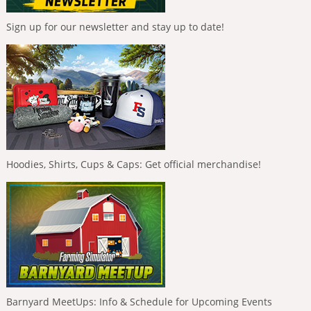
Sign up for our newsletter and stay up to date!
Hoodies, Shirts, Cups & Caps: Get official merchandise!
Barnyard MeetUps: Info & Schedule for Upcoming Events