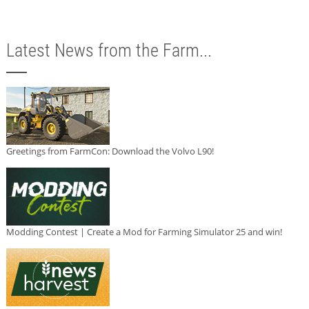
Latest News from the Farm...
Greetings from FarmCon: Download the Volvo L90!
Modding Contest | Create a Mod for Farming Simulator 25 and win!