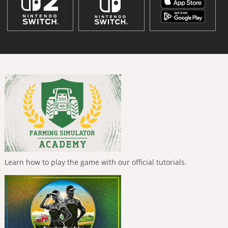
Learn how to play the game with our official tutorials.