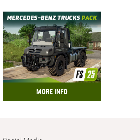
MORE INFO