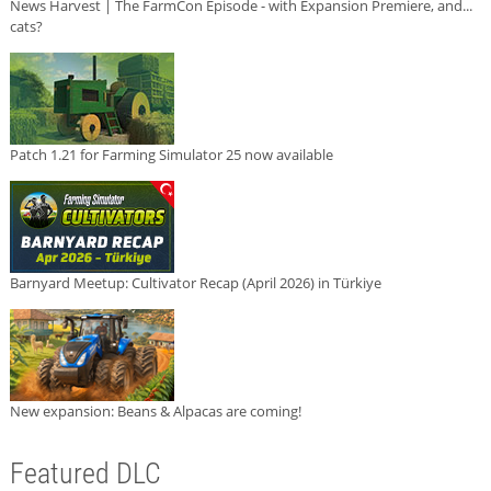
News Harvest | The FarmCon Episode - with Expansion Premiere, and...
cats?
Patch 1.21 for Farming Simulator 25 now available
Barnyard Meetup: Cultivator Recap (April 2026) in Türkiye
New expansion: Beans & Alpacas are coming!
Featured DLC