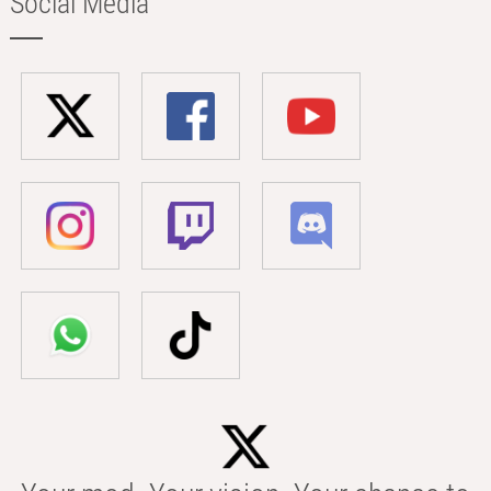
Social Media