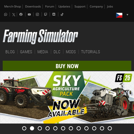
Merch-Shop
Downloads
Forum
Updates
Support
Company
Jobs
BLOG
GAMES
MEDIA
DLC
MODS
TUTORIALS
BUY NOW