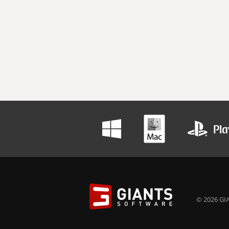
© 2026 GIA