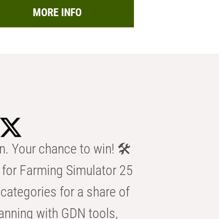
MORE INFO
n. Your chance to win! 🛠️
for Farming Simulator 25
categories for a share of
anning with GDN tools,