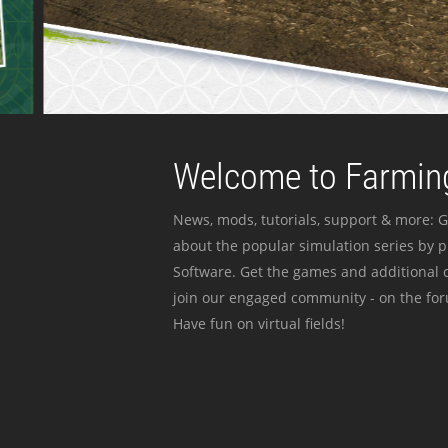
Welcome to Farming
News, mods, tutorials, support & more: G
about the popular simulation series by 
Software. Get the games and additional c
join our engaged community - on the for
Have fun on virtual fields!