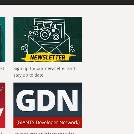
get
Sign up for our newsletter and
!
stay up to date!