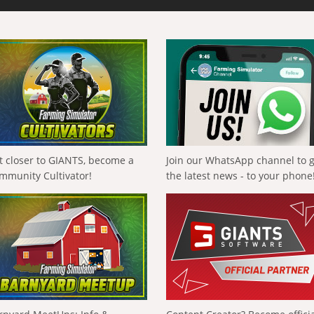
t closer to GIANTS, become a
Join our WhatsApp channel to 
mmunity Cultivator!
the latest news - to your phone