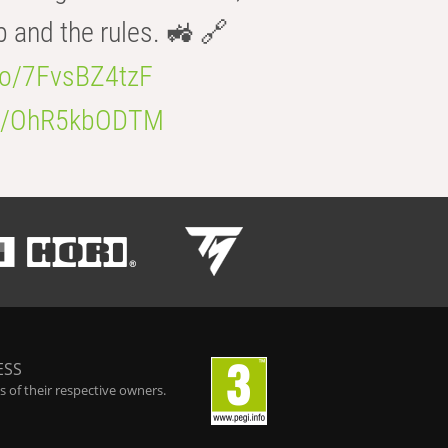
b and the rules. 🚜 🔗
.co/7FvsBZ4tzF
.co/OhR5kbODTM
ESS
 of their respective owners.