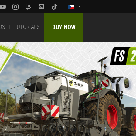
DS
TUTORIALS
BUY NOW