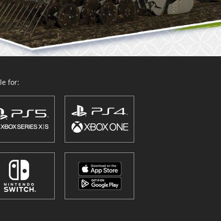
e for: