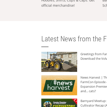
Hoodies, Shirts, Cups & Caps: Get
Ba
official merchandise!
Sc
Latest News from the F
Greetings from F
Download the Volv
News Harvest | T
FarmCon Episode -
Expansion Premier
and... cats?
Barnyard Meetup:
Cultivator Recap (A