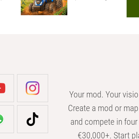
Your mod. Your visio
Create a mod or map 
and compete in four 
€30,000+. Start pl