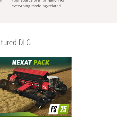
al
Your source of information for
everything modding-related.
tured DLC