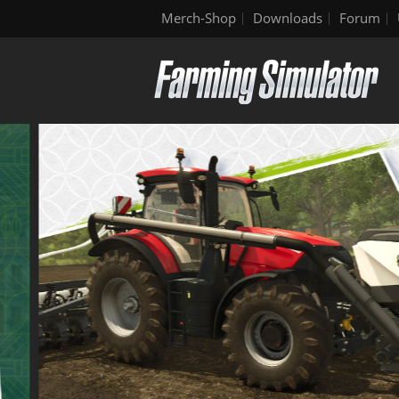
Merch-Shop
Downloads
Forum