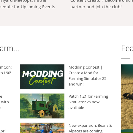
rnyard MeetUps: Info &
Content Creator? Become offici
hedule for Upcoming Events
partner and join the club!
arm...
Fea
armCon:
Modding Contest |
o L90!
Create a Mod for
Farming Simulator 25
and win!
he
Patch 1.21 for Farming
 with
Simulator 25 now
e,
available
New expansion: Beans &
pril
Alpacas are coming!