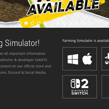
 Simulator!
Farming Simulator is availabl
et all important information
publisher & developer GIANTS
ontent on our official store and
ums, Discord & Social Media.