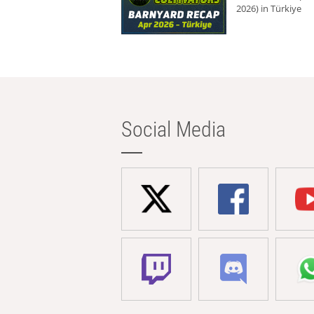
2026) in Türkiye
Social Media