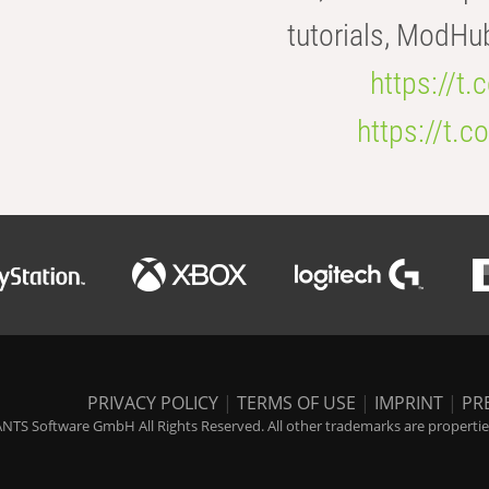
tutorials, ModHu
https://t
https://t
PRIVACY POLICY
|
TERMS OF USE
|
IMPRINT
|
PR
NTS Software GmbH All Rights Reserved. All other trademarks are properties