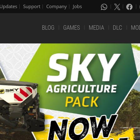
Updates
Support
Company
Jobs
BLOG
GAMES
MEDIA
DLC
MO