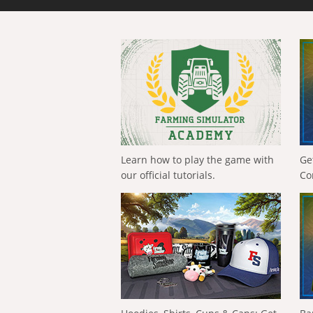
Learn how to play the game with
Ge
our official tutorials.
Co