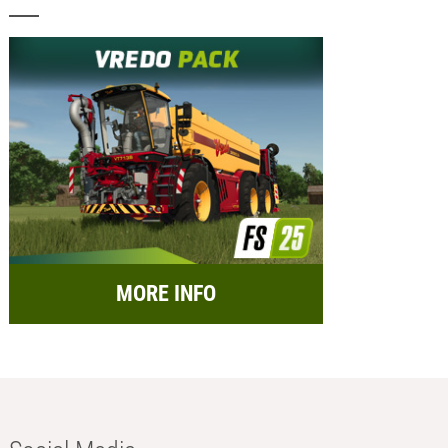
MORE INFO