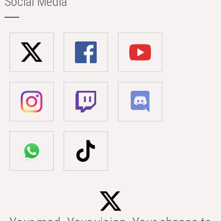
Social Media