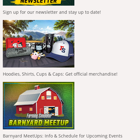
Sign up for our newsletter and stay up to date!
Hoodies, Shirts, Cups & Caps: Get official merchandise!
Barnyard MeetUps: Info & Schedule for Upcoming Events