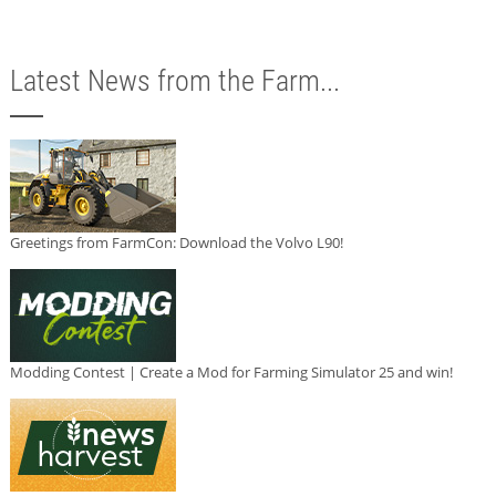
Latest News from the Farm...
Greetings from FarmCon: Download the Volvo L90!
Modding Contest | Create a Mod for Farming Simulator 25 and win!