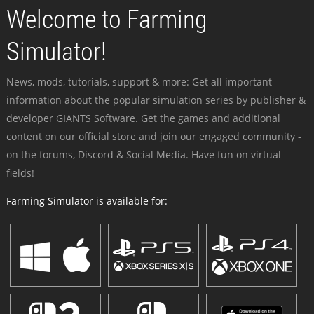
Welcome to Farming
Simulator!
News, mods, tutorials, support & more: Get all important
information about the popular simulation series by publisher &
developer GIANTS Software. Get the games and additional
content on our official store and join our engaged community -
on the forums, Discord & Social Media. Have fun on virtual
fields!
Farming Simulator is available for: