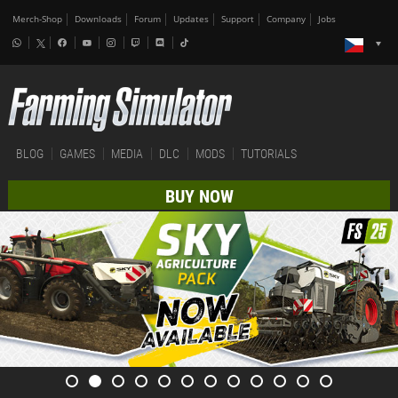
Merch-Shop
Downloads
Forum
Updates
Support
Company
Jobs
BLOG
GAMES
MEDIA
DLC
MODS
TUTORIALS
BUY NOW