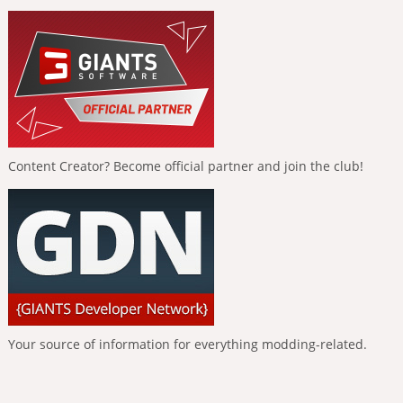
Content Creator? Become official partner and join the club!
Your source of information for everything modding-related.