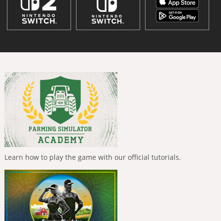
Learn how to play the game with our official tutorials.