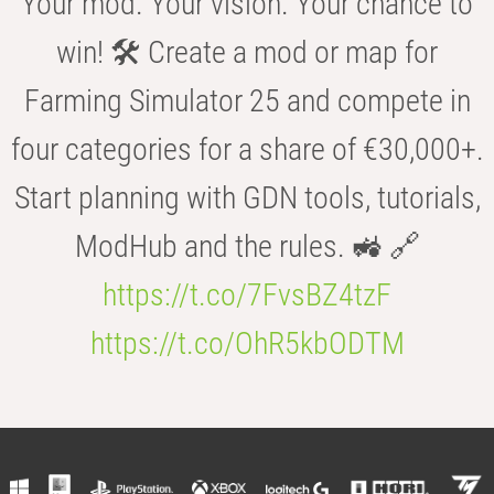
Your mod. Your vision. Your chance to
win! 🛠️ Create a mod or map for
Farming Simulator 25 and compete in
four categories for a share of €30,000+.
Start planning with GDN tools, tutorials,
ModHub and the rules. 🚜 🔗
https://t.co/7FvsBZ4tzF
https://t.co/OhR5kbODTM