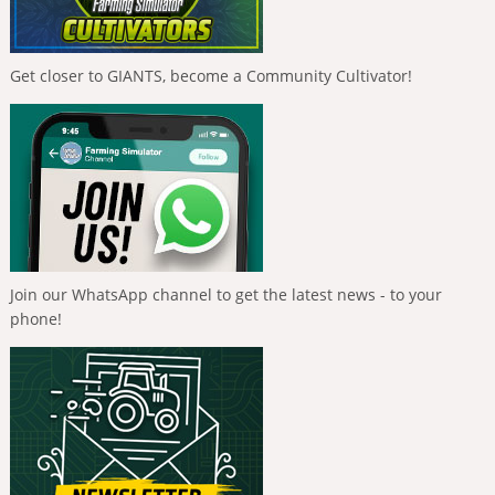
Get closer to GIANTS, become a Community Cultivator!
Join our WhatsApp channel to get the latest news - to your
phone!