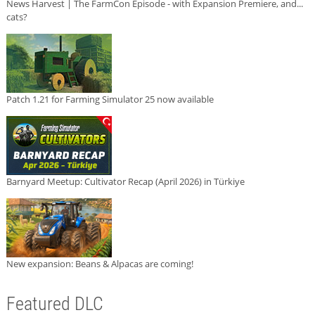
News Harvest | The FarmCon Episode - with Expansion Premiere, and...
cats?
Patch 1.21 for Farming Simulator 25 now available
Barnyard Meetup: Cultivator Recap (April 2026) in Türkiye
New expansion: Beans & Alpacas are coming!
Featured DLC